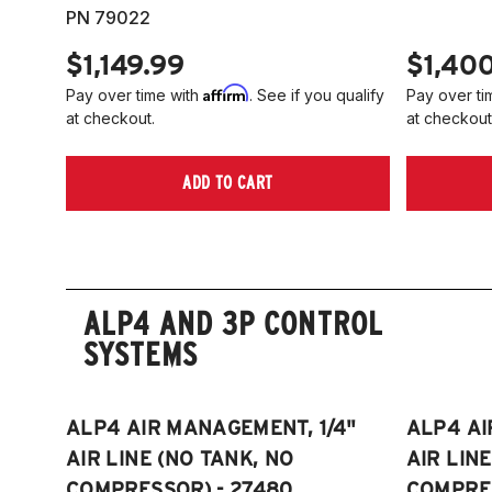
PN 79022
$1,149.99
$1,40
Affirm
Pay over time with
. See if you qualify
Pay over ti
at checkout.
at checkout
ADD TO CART
ALP4 AND 3P CONTROL
SYSTEMS
ALP4 AIR MANAGEMENT, 1/4"
ALP4 AI
AIR LINE (NO TANK, NO
AIR LIN
COMPRESSOR) - 27480
COMPRES