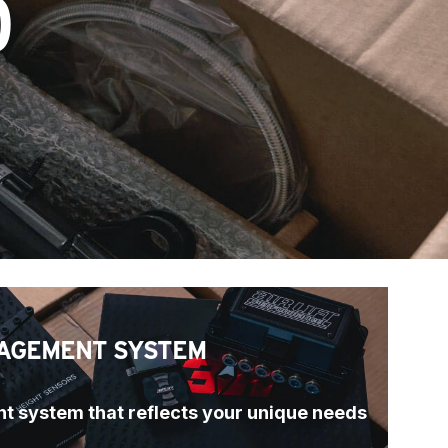
O
AGEMENT SYSTEM
t system that reflects your unique needs 