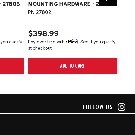
 27806
MOUNTING HARDWARE - 27802
FITT
PN 27802
HARD
PN 2
$398.99
$40
Affirm
 you qualify
Pay over time with
. See if you qualify
Pay ov
at checkout.
at che
ADD TO CART
FOLLOW US