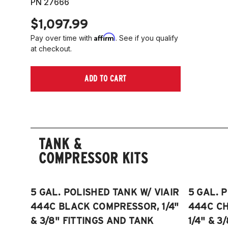
PN 27666
$1,097.99
Affirm
Pay over time with
. See if you qualify
at checkout.
ADD TO CART
TANK &
COMPRESSOR KITS
5 GAL. POLISHED TANK W/ VIAIR
5 GAL. 
444C BLACK COMPRESSOR, 1/4"
444C C
& 3/8" FITTINGS AND TANK
1/4" & 3