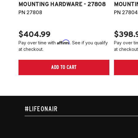
MOUNTING HARDWARE - 27808
MOUNTI
PN 27808
PN 27804
$404.99
$398.
Affirm
Pay over time with
. See if you qualify
Pay over ti
at checkout.
at checkout
ADD TO CART
#LIFEONAIR