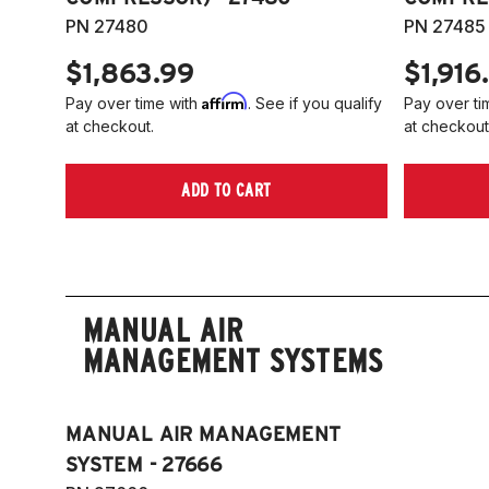
PN 27480
PN 27485
$1,863.99
$1,916
Affirm
Pay over time with
. See if you qualify
Pay over ti
at checkout.
at checkout
ADD TO CART
MANUAL AIR
MANAGEMENT SYSTEMS
MANUAL AIR MANAGEMENT
SYSTEM - 27666