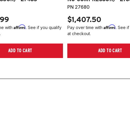
PN 27680
.99
$1,407.50
Affirm
Affirm
me with
. See if you qualify
Pay over time with
. See if
.
at checkout.
ADD TO CART
ADD TO CART