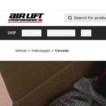
SHOP
SUSPENSION
AIR MANAGEMENT
LEARN
>
>
Vehicle
Volkswagen
Corrado