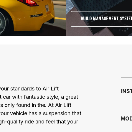
BUILD MANAGEMENT SYSTE
ur standards to Air Lift
INS
car with fantastic style, a great
 only found in the. At Air Lift
our vehicle has a suspension that
Mo
MOD
gh-quality ride and feel that your
fr
M