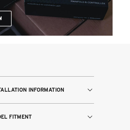
M
TALLATION INFORMATION
difications Req. Front:
Requires
EL FITMENT
ame modification
odifications Req. Rear:
NONE