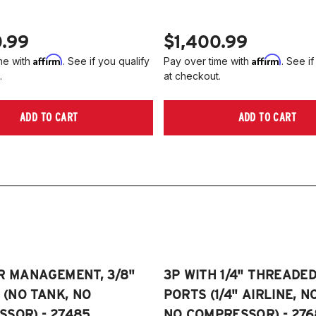
0.99
$1,400.99
Affirm
Affirm
me with
. See if you qualify
Pay over time with
. See if
.
at checkout.
ADD TO CART
ADD TO CART
R MANAGEMENT, 3/8"
3P WITH 1/4" THREADE
E (NO TANK, NO
PORTS (1/4" AIRLINE, N
SOR) - 27485
NO COMPRESSOR) - 276