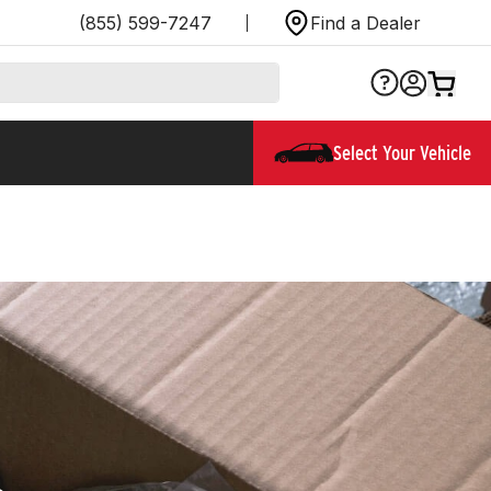
(855) 599-7247
Find a Dealer
Select Your Vehicle