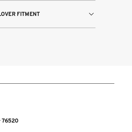
995-2003 Volkswagen Cabrio
LOVER FITMENT
985-1996 Volkswagen Corrado
85-1998 Volkswagen Golf / GTI
985-1998 Volkswagen Jetta
995-2003 VW Cabrio
990-1997 Volkswagen Passat
985-1996 VW Corrado
985-1998 VW Golf
985-1998 VW GTI
985-1998 VW Jetta
990-1997 Passat
Fits VW MK2/MK3 and Audi B3/B4
atforms)
- 76520