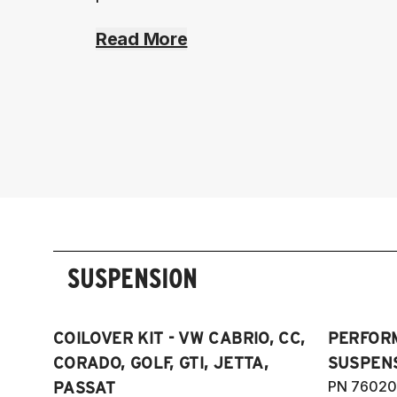
Read More
SUSPENSION
COILOVER KIT - VW CABRIO, CC,
PERFOR
CORADO, GOLF, GTI, JETTA,
SUSPENS
PN 76020
PASSAT