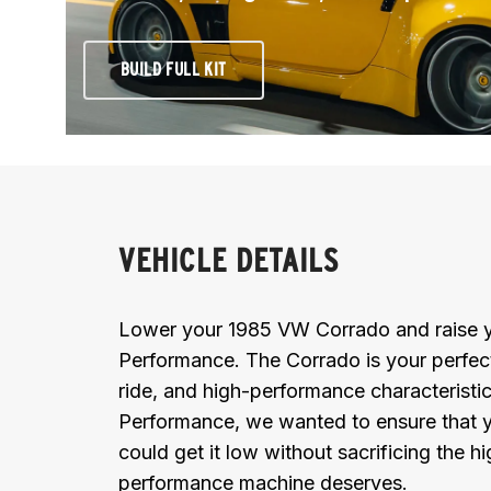
BUILD FULL KIT
VEHICLE DETAILS
Lower your 1985 VW Corrado and raise yo
Performance. The Corrado is your perfect 
ride, and high-performance characteristics
Performance, we wanted to ensure that y
could get it low without sacrificing the hi
performance machine deserves.