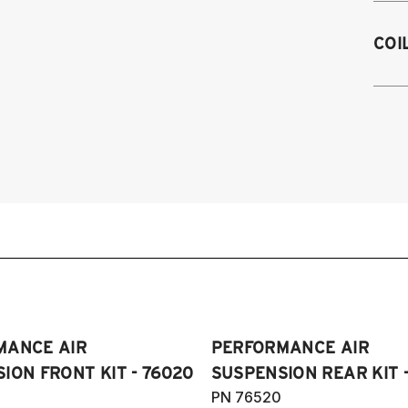
1
COI
1
19
1
1
1
1
1
1
1
1
(
Pl
MANCE AIR
PERFORMANCE AIR
ION FRONT KIT - 76020
SUSPENSION REAR KIT 
PN 76520