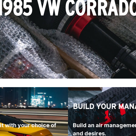
1985 VW CORRAD
BUILD YOUR MAN
t with your choice of 
Build an air managemen
and desires.