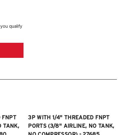
 you qualify
D FNPT
3P WITH 1/4" THREADED FNPT
O TANK,
PORTS (3/8" AIRLINE, NO TANK,
80
NO COMPRESSOR) - 27685