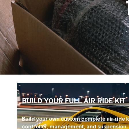
BUILD YOUR FULL AIR RIDE KIT
Build your own custom complete air ride ki
controller, management, and suspension.