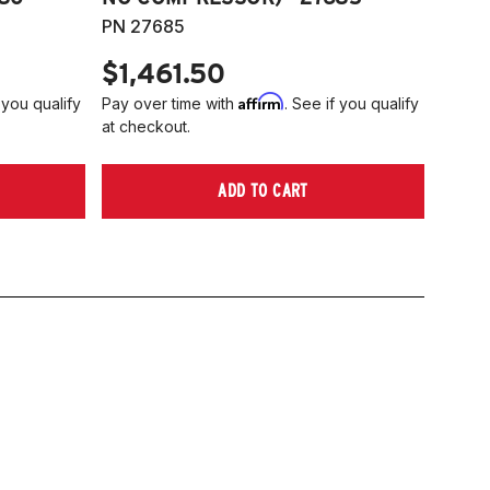
PN 27685
$1,461.50
Affirm
 you qualify
Pay over time with
. See if you qualify
at checkout.
ADD TO CART