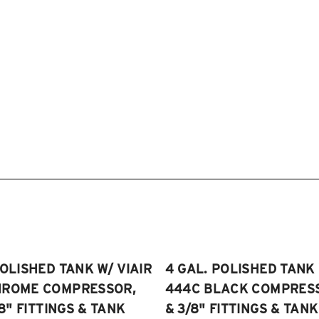
POLISHED TANK W/ VIAIR
4 GAL. POLISHED TANK 
HROME COMPRESSOR,
444C BLACK COMPRESSO
/8" FITTINGS & TANK
& 3/8" FITTINGS & TANK