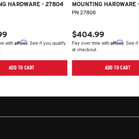
NG HARDWARE - 27804
MOUNTING HARDWARE -
PN 27806
99
$404.99
Affirm
Affirm
me with
. See if you qualify
Pay over time with
. See if
.
at checkout.
ADD TO CART
ADD TO CART