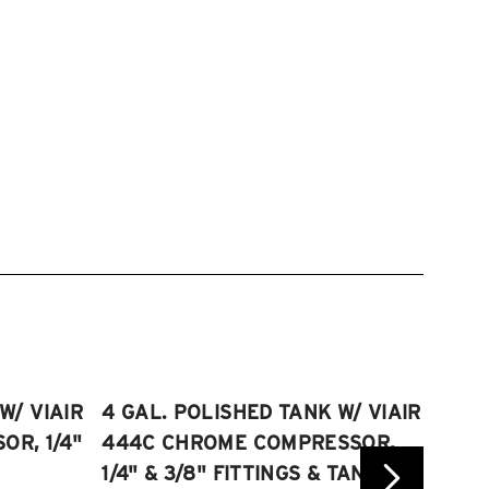
W/ VIAIR
4 GAL. POLISHED TANK W/ VIAIR
2.5 
R, 1/4"
444C CHROME COMPRESSOR,
VIAI
1/4" & 3/8" FITTINGS & TANK
COMP