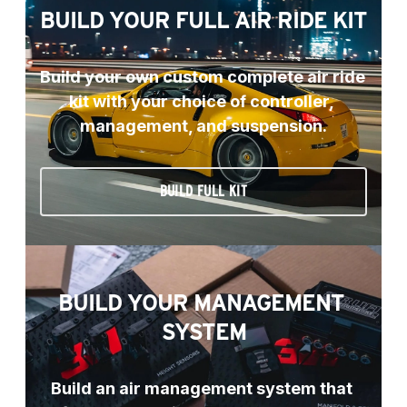
BUILD YOUR FULL AIR RIDE KIT
Build your own custom complete air ride 
kit with your choice of controller, 
management, and suspension.
BUILD FULL KIT
BUILD YOUR MANAGEMENT 
SYSTEM
Build an air management system that 