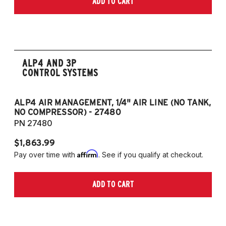
ADD TO CART
2006-2009 VW Rabbit
2008-2017 Scirocco - GEN 3
(Fits VW MK5/MK6 and Audi Typ 8P/8J
Platforms) (Fits models with 55mm struts
only)
ALP4 AND 3P
CONTROL SYSTEMS
ALP4 AIR MANAGEMENT, 1/4" AIR LINE (NO TANK,
A
NO COMPRESSOR) - 27480
T
PN 27480
P
$1,863.99
$1
Affirm
Pay over time with
. See if you qualify at checkout.
Pa
ADD TO CART