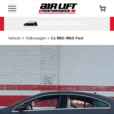
SELECT YOUR VEHICLE
>
>
Vehicle
Volkswagen
Cc Mk5-Mk6-Fwd