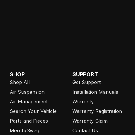
SHOP
SUPPORT
Shop All
Get Support
Air Suspension
Installation Manuals
Air Management
Warranty
Search Your Vehicle
Warranty Registration
Parts and Pieces
Warranty Claim
Merch/Swag
Contact Us