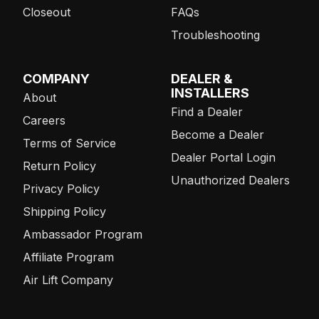
Closeout
FAQs
Troubleshooting
COMPANY
DEALER &
INSTALLERS
About
Find a Dealer
Careers
Become a Dealer
Terms of Service
Dealer Portal Login
Return Policy
Unauthorized Dealers
Privacy Policy
Shipping Policy
Ambassador Program
Affiliate Program
Air Lift Company