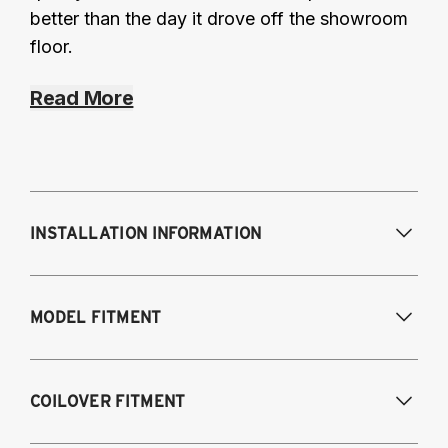
better than the day it drove off the showroom
floor.
Read More
INSTALLATION INFORMATION
Modifications Req. Front:
Some frame
MODEL FITMENT
modifications required. For previously
modified vehicles only.
Modifications Req. Rear:
None
2005-2014 Audi A3 (FWD only)
COILOVER FITMENT
2006-2015 Audi TT (FWD only)
2012-2014 Volkswagen Beetle (Turbo only)