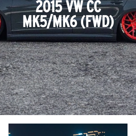
2015 VW CC
MK5/MK6 (FWD)