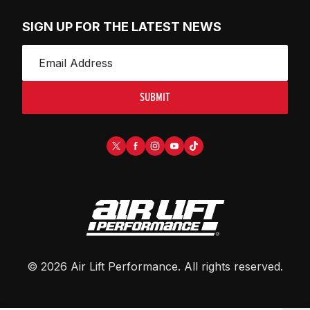
SIGN UP FOR THE LATEST NEWS
SUBMIT
©
2026
Air Lift Performance
. All rights reserved.