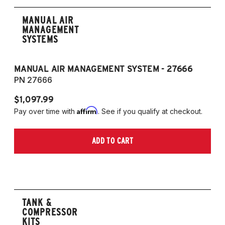
MANUAL AIR
MANAGEMENT
SYSTEMS
MANUAL AIR MANAGEMENT SYSTEM - 27666
PN 27666
$1,097.99
Affirm
Pay over time with
. See if you qualify at checkout.
ADD TO CART
TANK &
COMPRESSOR
KITS