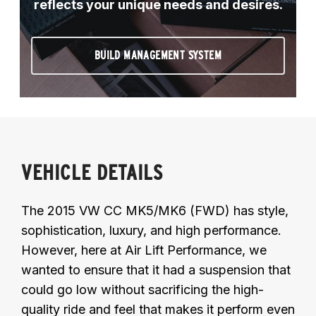
reflects your unique needs and desires.
BUILD MANAGEMENT SYSTEM
VEHICLE DETAILS
The 2015 VW CC MK5/MK6 (FWD) has style,
sophistication, luxury, and high performance.
However, here at Air Lift Performance, we
wanted to ensure that it had a suspension that
could go low without sacrificing the high-
quality ride and feel that makes it perform even