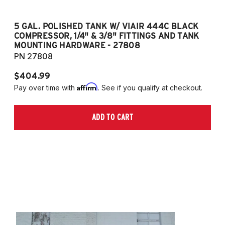
5 GAL. POLISHED TANK W/ VIAIR 444C BLACK
5
COMPRESSOR, 1/4" & 3/8" FITTINGS AND TANK
CO
MOUNTING HARDWARE - 27808
M
PN 27808
P
$404.99
$
Affirm
Pay over time with
. See if you qualify at checkout.
Pa
ADD TO CART