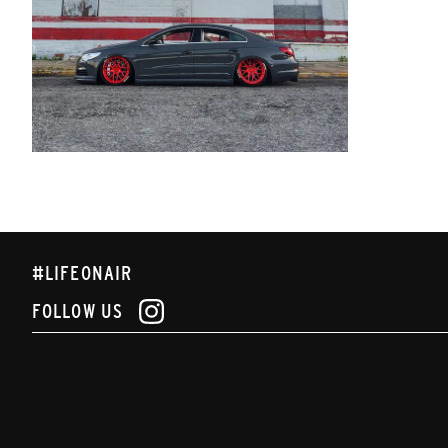
#LIFEONAIR
FOLLOW US