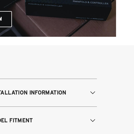
M
TALLATION INFORMATION
difications Req. Front:
Some frame
EL FITMENT
difications required. For previously
dified vehicles only.