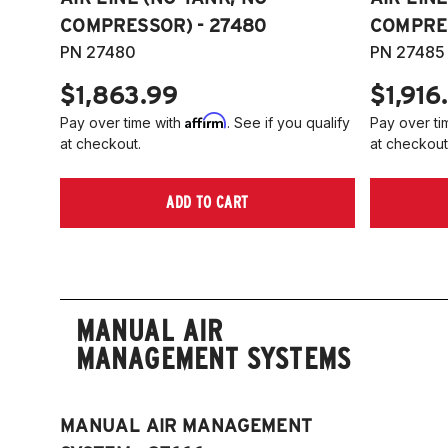
COMPRESSOR) - 27480
COMPRES
PN 27480
PN 27485
$1,863.99
$1,916
Affirm
Pay over time with
. See if you qualify
Pay over ti
at checkout.
at checkout
ADD TO CART
MANUAL AIR
MANAGEMENT SYSTEMS
MANUAL AIR MANAGEMENT