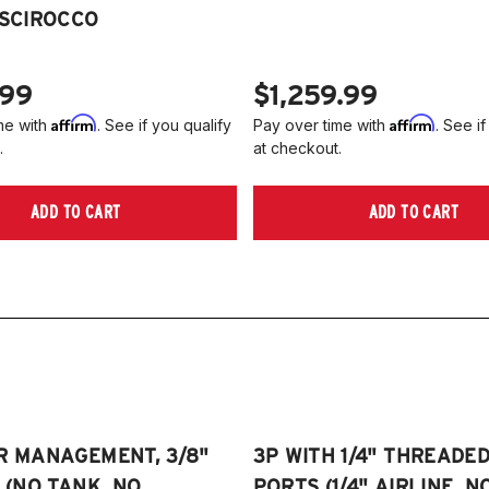
2
 SCIROCCO
Je
2
2
NO
A
.99
$1,259.99
2
Affirm
Affirm
me with
. See if you qualify
Pay over time with
. See if
2
.
at checkout.
(
Pl
ADD TO CART
ADD TO CART
on
R MANAGEMENT, 3/8"
3P WITH 1/4" THREADE
E (NO TANK, NO
PORTS (1/4" AIRLINE, N