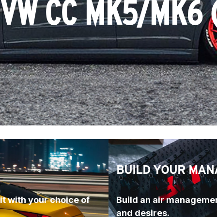
 VW CC MK5/MK6 
BUILD YOUR MAN
t with your choice of 
Build an air managemen
and desires.