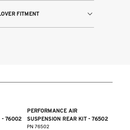
odifications Req. Rear:
None
005-2014 Audi A3 (FWD only)
LOVER FITMENT
006-2015 Audi TT (FWD only)
012-2014 Volkswagen Beetle (Turbo
ly)
005-2014 Audi A3
009-2017 Volkswagen CC (does not fit
006-2012 S3
Motion)
011-2012 RS3
007-2016 Volkswagen EOS
007-2014 Audi TT
006-2014 Volkswagen GTI
009-2015 TTS
006-2014 Volkswagen Golf
007-2014 TT RS
005-2008 Volkswagen Golf R32
012-2019 VW Beetle
05-2018 Volkswagen Jetta S, SE, SE
009-2017 VW CC
ort, SEL, GLI and Wolfburg Edition
007-2016 VW Eos
11-2018 Volkswagen JettaVI GLI
006-2014 VW Golf
006-2022 Volkswagen Passat S, SE,
PERFORMANCE AIR
006-2014 VW GTI
L, V6 and R-Line (does not fit
 - 76002
SUSPENSION REAR KIT - 76502
005-2018 VW Jetta
Motion)
PN 76502
11-2018 VW Jetta VI GLI (does not fit