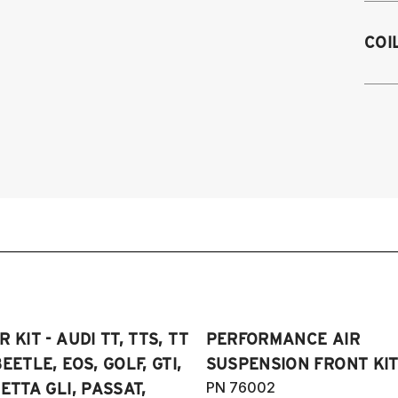
M
2
COI
2
2
on
2
2
2
4
2
2
2
2
2
2
2
2
2
20
2
Sp
2
20
2
 KIT - AUDI TT, TTS, TT
PERFORMANCE AIR
2
2
SE
EETLE, EOS, GOLF, GTI,
SUSPENSION FRONT KIT
2
4
PN 76002
ETTA GLI, PASSAT,
20