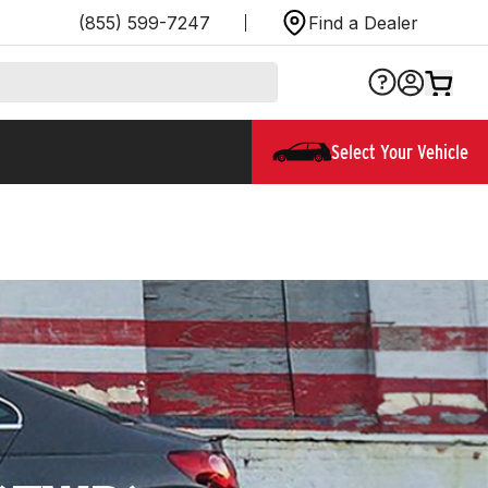
(855) 599-7247
Find a Dealer
Select Your Vehicle