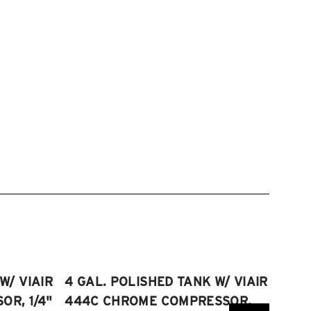
W/ VIAIR
4 GAL. POLISHED TANK W/ VIAIR
2.5 
R, 1/4"
444C CHROME COMPRESSOR,
VIAI