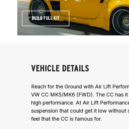
BUILD FULL KIT
VEHICLE DETAILS
Reach for the Ground with Air Lift Perf
VW CC MK5/MK6 (FWD). The CC has it all 
high performance. At Air Lift Performanc
suspension that could get it low without s
feel that the CC is famous for.