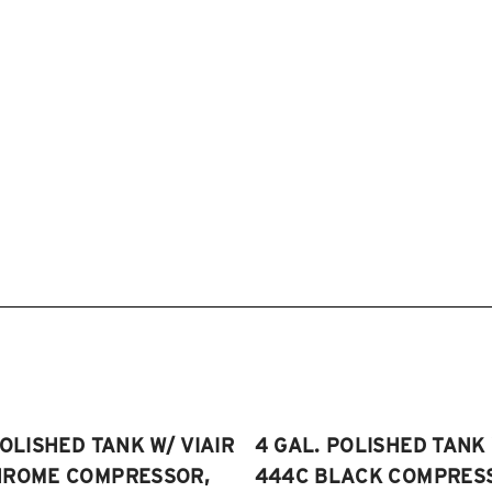
POLISHED TANK W/ VIAIR
4 GAL. POLISHED TANK 
HROME COMPRESSOR,
444C BLACK COMPRESSO