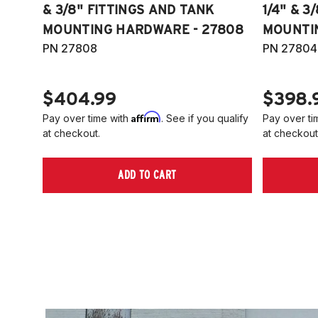
& 3/8" FITTINGS AND TANK
1/4" & 3
MOUNTING HARDWARE - 27808
MOUNTI
PN 27808
PN 27804
$404.99
$398.
Affirm
Pay over time with
. See if you qualify
Pay over ti
at checkout.
at checkout
ADD TO CART