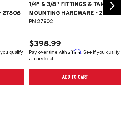
1/4" & 3/8" FITTINGS & TANK
COMP
 27806
MOUNTING HARDWARE - 27802
FITT
PN 27802
HARD
PN 2
$398.99
$40
Affirm
 you qualify
Pay over time with
. See if you qualify
Pay ov
at checkout.
at che
ADD TO CART