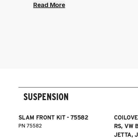
Read More
SUSPENSION
SLAM FRONT KIT - 75582
COILOVER
PN 75582
RS, VW B
JETTA, J