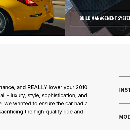
BUILD MANAGEMENT SYSTE
ormance, and REALLY lower your 2010
INS
- luxury, style, sophistication, and
e, we wanted to ensure the car had a
acrificing the high-quality ride and
Mo
MOD
mo
mo