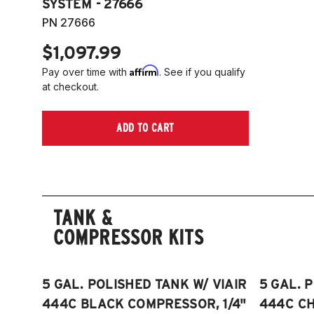
SYSTEM - 27666
PN 27666
$1,097.99
Affirm
Pay over time with
. See if you qualify
at checkout.
ADD TO CART
TANK &
COMPRESSOR KITS
5 GAL. POLISHED TANK W/ VIAIR
5 GAL. 
444C BLACK COMPRESSOR, 1/4"
444C C