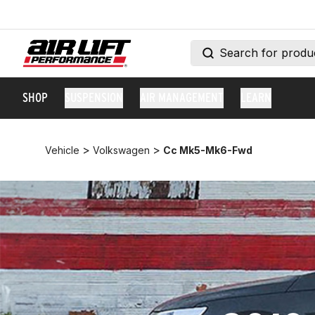
SHOP
SUSPENSION
AIR MANAGEMENT
LEARN
>
>
Vehicle
Volkswagen
Cc Mk5-Mk6-Fwd