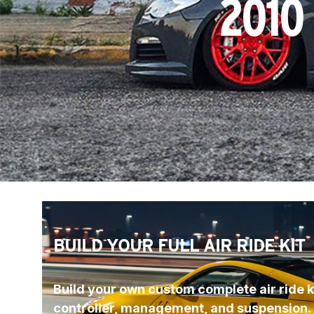
2010
BUILD YOUR FULL AIR RIDE KIT
Build your own custom complete air ride ki
controller, management, and suspension.