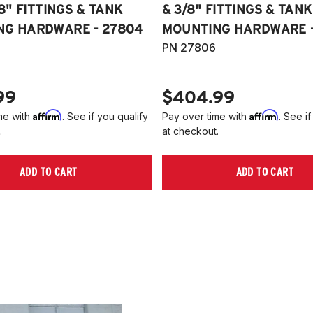
/8" FITTINGS & TANK
& 3/8" FITTINGS & TANK
NG HARDWARE - 27804
MOUNTING HARDWARE -
PN 27806
99
$404.99
Affirm
Affirm
me with
. See if you qualify
Pay over time with
. See if
.
at checkout.
ADD TO CART
ADD TO CART