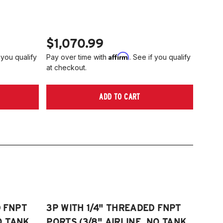
006-2014 Volkswagen Rabbit
tta S)
008-2017 Volkswagen Scirocco
006-2022 VW Passat (Fits FWD &
TE: 55mm front strut only
WD models, B6/B7/B8)
$1,070.99
006-2009 VW Rabbit
Affirm
 you qualify
Pay over time with
. See if you qualify
008-2017 Scirocco - GEN 3
at checkout.
Fits VW MK5/MK6 and Audi Typ 8P/8J
atforms) (Fits models with 55mm struts
ADD TO CART
ly)
D FNPT
3P WITH 1/4" THREADED FNPT
O TANK,
PORTS (3/8" AIRLINE, NO TANK,