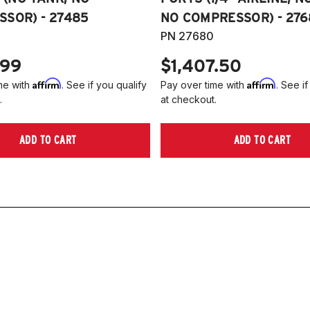
SOR) - 27485
NO COMPRESSOR) - 276
PN 27680
.99
$1,407.50
Affirm
Affirm
me with
. See if you qualify
Pay over time with
. See if
.
at checkout.
ADD TO CART
ADD TO CART