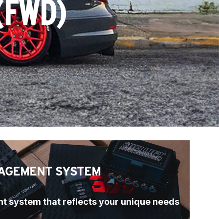
(FWD)
AGEMENT SYSTEM
t system that reflects your unique needs 