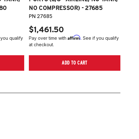
80
NO COMPRESSOR) - 27685
PN 27685
$1,461.50
Affirm
 you qualify
Pay over time with
. See if you qualify
at checkout.
ADD TO CART