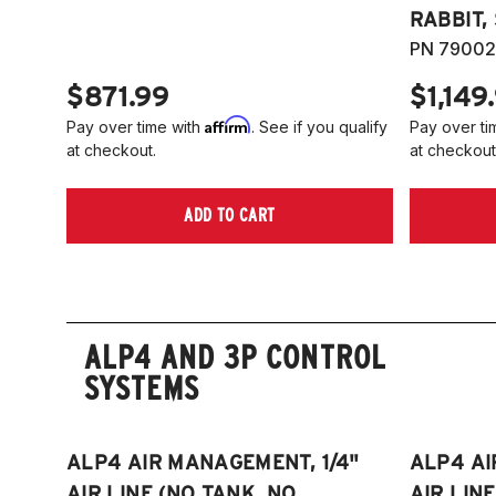
RABBIT,
PN 79002
$871.99
$1,149
Affirm
Pay over time with
. See if you qualify
Pay over ti
at checkout.
at checkout
ADD TO CART
ALP4 AND 3P CONTROL
SYSTEMS
ALP4 AIR MANAGEMENT, 1/4"
ALP4 AI
AIR LINE (NO TANK, NO
AIR LIN