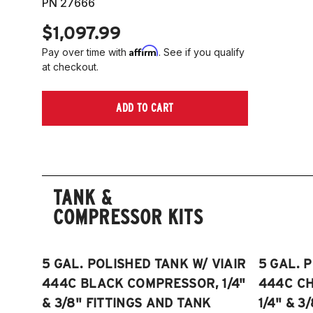
PN 27666
$1,097.99
Affirm
Pay over time with
. See if you qualify
at checkout.
ADD TO CART
TANK &
COMPRESSOR KITS
5 GAL. POLISHED TANK W/ VIAIR
5 GAL. 
444C BLACK COMPRESSOR, 1/4"
444C C
& 3/8" FITTINGS AND TANK
1/4" & 3