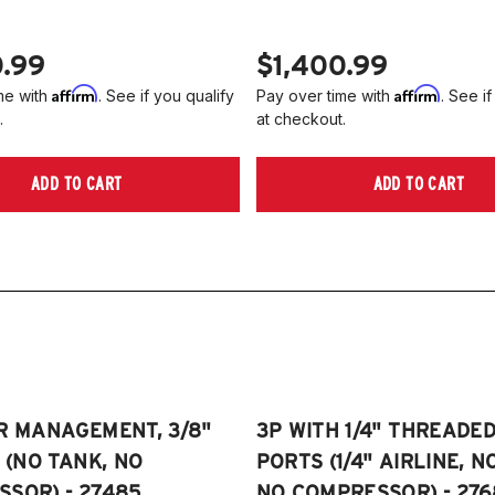
0.99
$1,400.99
Affirm
Affirm
me with
. See if you qualify
Pay over time with
. See if
.
at checkout.
ADD TO CART
ADD TO CART
R MANAGEMENT, 3/8"
3P WITH 1/4" THREADE
E (NO TANK, NO
PORTS (1/4" AIRLINE, N
SOR) - 27485
NO COMPRESSOR) - 276