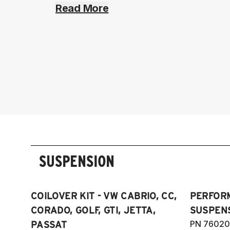
Read More
SUSPENSION
COILOVER KIT - VW CABRIO, CC,
PERFOR
CORADO, GOLF, GTI, JETTA,
SUSPENS
PN 76020
PASSAT