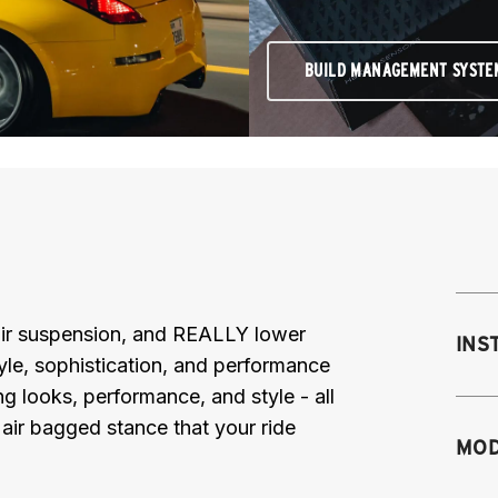
BUILD MANAGEMENT SYSTE
e air suspension, and REALLY lower
INS
le, sophistication, and performance
ng looks, performance, and style - all
air bagged stance that your ride
Mo
MOD
fr
M