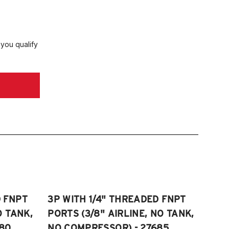
 you qualify
D FNPT
3P WITH 1/4" THREADED FNPT
O TANK,
PORTS (3/8" AIRLINE, NO TANK,
80
NO COMPRESSOR) - 27685