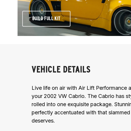
BUILD FULL KIT
VEHICLE DETAILS
Live life on air with Air Lift Performanc
your 2002 VW Cabrio. The Cabrio has sty
rolled into one exquisite package. Stunni
perfectly accentuated with that slammed 
deserves.