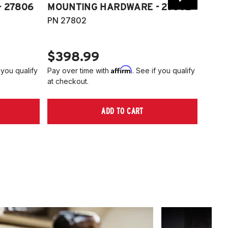
 27806
MOUNTING HARDWARE - 27802
FITT
PN 27802
HARD
PN 2
$398.99
$40
Affirm
 you qualify
Pay over time with
. See if you qualify
Pay ov
at checkout.
at che
ADD TO CART