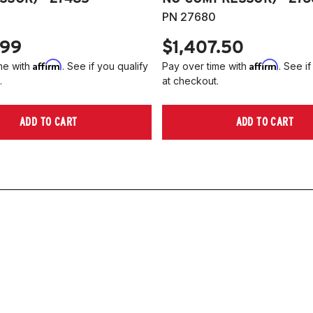
PN 27680
.99
$1,407.50
Affirm
Affirm
me with
. See if you qualify
Pay over time with
. See if
.
at checkout.
ADD TO CART
ADD TO CART