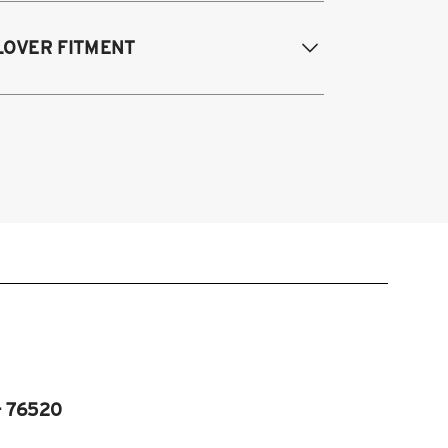
995-2003 Volkswagen Cabrio
LOVER FITMENT
985-1996 Volkswagen Corrado
85-1998 Volkswagen Golf / GTI
985-1998 Volkswagen Jetta
995-2003 VW Cabrio
990-1997 Volkswagen Passat
985-1996 VW Corrado
985-1998 VW Golf
985-1998 VW GTI
985-1998 VW Jetta
990-1997 Passat
Fits VW MK2/MK3 and Audi B3/B4
atforms)
- 76520