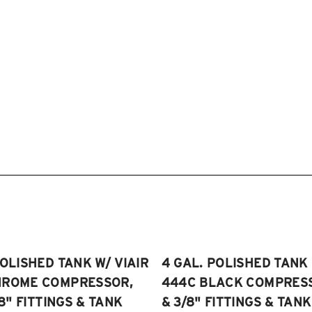
POLISHED TANK W/ VIAIR
4 GAL. POLISHED TANK 
HROME COMPRESSOR,
444C BLACK COMPRESSO
/8" FITTINGS & TANK
& 3/8" FITTINGS & TANK