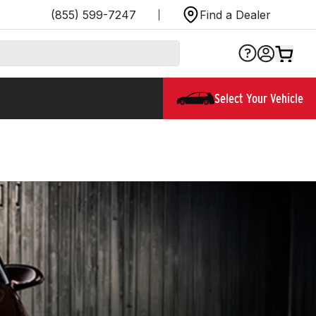
(855) 599-7247
Find a Dealer
Select Your Vehicle