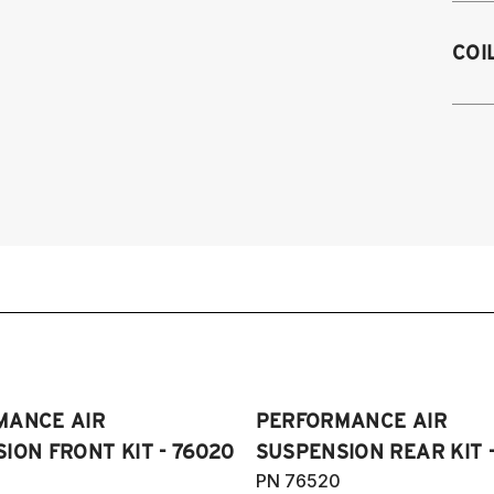
1
COI
1
19
1
1
1
1
1
1
1
1
(
Pl
MANCE AIR
PERFORMANCE AIR
ION FRONT KIT - 76020
SUSPENSION REAR KIT 
PN 76520