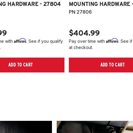
NG HARDWARE - 27804
MOUNTING HARDWARE -
PN 27806
99
$404.99
Affirm
Affirm
me with
. See if you qualify
Pay over time with
. See if
.
at checkout.
ADD TO CART
ADD TO CART