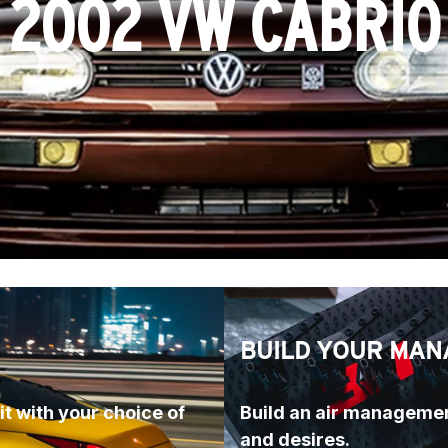
2002 VW CABRIO
BUILD YOUR MAN
t with your choice of 
Build an air managemen
and desires.