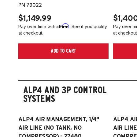
PN 79022
$1,149.99
$1,40
Affirm
Pay over time with
. See if you qualify
Pay over ti
at checkout.
at checkout
ADD TO CART
ALP4 AND 3P CONTROL
SYSTEMS
ALP4 AIR MANAGEMENT, 1/4"
ALP4 AI
AIR LINE (NO TANK, NO
AIR LIN
COMPRESSOR) - 27480
COMPRES