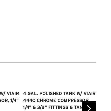
W/ VIAIR
4 GAL. POLISHED TANK W/ VIAIR
2.5 
R, 1/4"
444C CHROME COMPRESSOR,
VIAI
1/4" & 3/8" FITTINGS & TANK
COMP