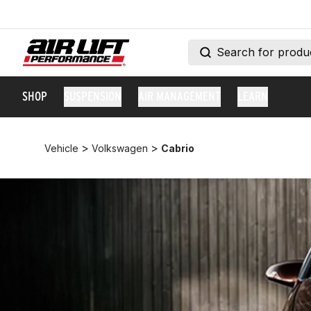
SHOP
SUSPENSION
AIR MANAGEMENT
LEARN
>
>
Vehicle
Volkswagen
Cabrio