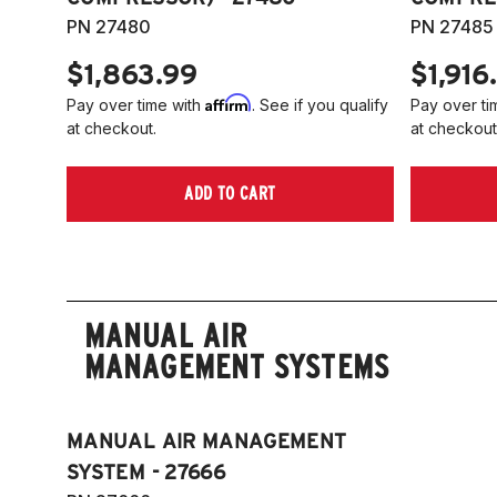
PN 27480
PN 27485
$1,863.99
$1,916
Affirm
Pay over time with
. See if you qualify
Pay over ti
at checkout.
at checkout
ADD TO CART
MANUAL AIR
MANAGEMENT SYSTEMS
MANUAL AIR MANAGEMENT
SYSTEM - 27666