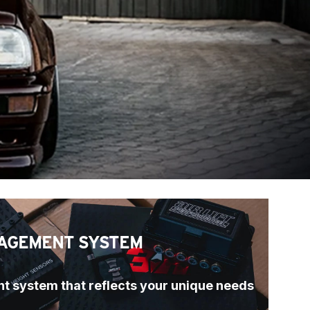
AGEMENT SYSTEM
t system that reflects your unique needs 