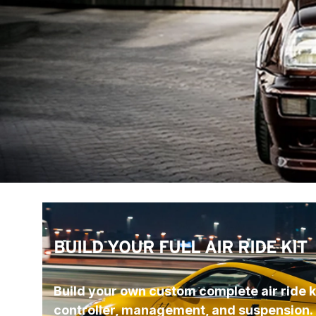
BUILD YOUR FULL AIR RIDE KIT
Build your own custom complete air ride ki
controller, management, and suspension.