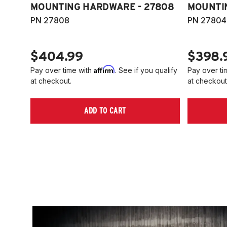
MOUNTING HARDWARE - 27808
MOUNTI
PN 27808
PN 27804
$404.99
$398.
Affirm
Pay over time with
. See if you qualify
Pay over ti
at checkout.
at checkout
ADD TO CART