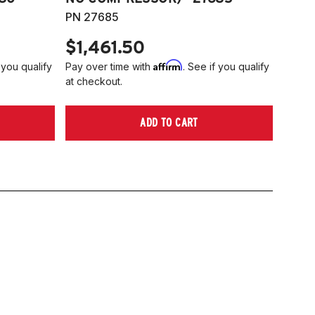
PN 27685
$1,461.50
Affirm
 you qualify
Pay over time with
. See if you qualify
at checkout.
ADD TO CART