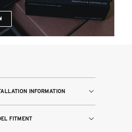
M
TALLATION INFORMATION
difications Req. Front:
Requires
EL FITMENT
ame modification
odifications Req. Rear:
NONE