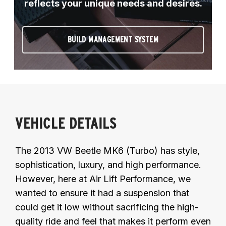
reflects your unique needs and desires.
BUILD MANAGEMENT SYSTEM
VEHICLE DETAILS
The 2013 VW Beetle MK6 (Turbo) has style,
sophistication, luxury, and high performance.
However, here at Air Lift Performance, we
wanted to ensure it had a suspension that
could get it low without sacrificing the high-
quality ride and feel that makes it perform even