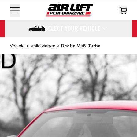
SELECT YOUR VEHICLE
>
>
Vehicle
Volkswagen
Beetle Mk6-Turbo