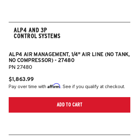
2008-2017 Scirocco - GEN 3
(Fits VW MK5/MK6 and Audi Typ 8P/8J
Platforms) (Fits models with 55mm struts
only)
ALP4 AND 3P
CONTROL SYSTEMS
ALP4 AIR MANAGEMENT, 1/4" AIR LINE (NO TANK,
A
NO COMPRESSOR) - 27480
T
PN 27480
P
$1,863.99
$1
Affirm
Pay over time with
. See if you qualify at checkout.
Pa
ADD TO CART