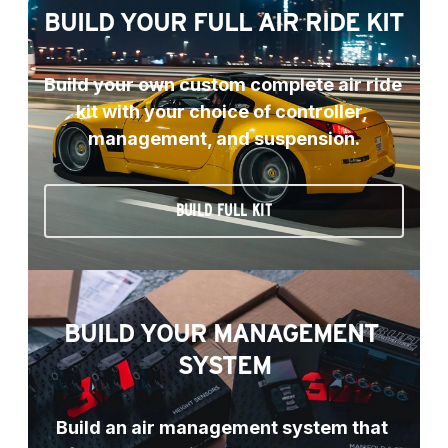
BUILD YOUR FULL AIR RIDE KIT
Build your own custom complete air ride 
kit with your choice of controller, 
management, and suspension.
BUILD FULL KIT
BUILD YOUR MANAGEMENT 
SYSTEM
Build an air management system that 