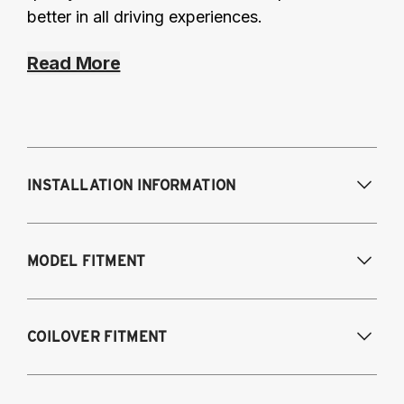
better in all driving experiences.
Read More
INSTALLATION INFORMATION
Modifications Req. Front:
Some frame
MODEL FITMENT
modifications required. For previously
modified vehicles only.
Modifications Req. Rear:
NONE
2012-2019 Volkswagen Beetle (Turbo model
COILOVER FITMENT
only)
2005-2014 Audi A3