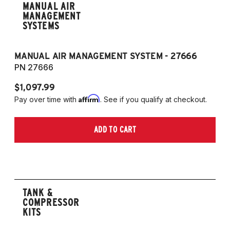
MANUAL AIR
MANAGEMENT
SYSTEMS
MANUAL AIR MANAGEMENT SYSTEM - 27666
PN 27666
$1,097.99
Affirm
Pay over time with
. See if you qualify at checkout.
ADD TO CART
TANK &
COMPRESSOR
KITS