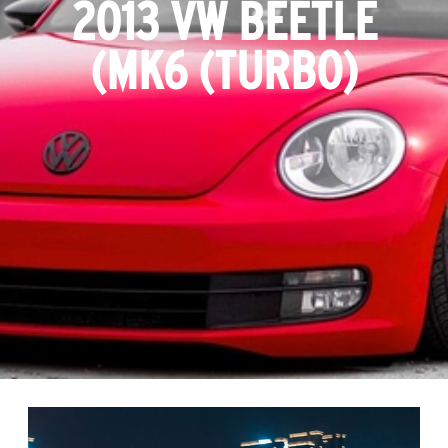
2013 VW BEETLE
(MK6 (TURBO)