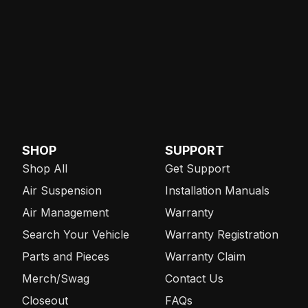
SHOP
SUPPORT
Shop All
Get Support
Air Suspension
Installation Manuals
Air Management
Warranty
Search Your Vehicle
Warranty Registration
Parts and Pieces
Warranty Claim
Merch/Swag
Contact Us
Closeout
FAQs