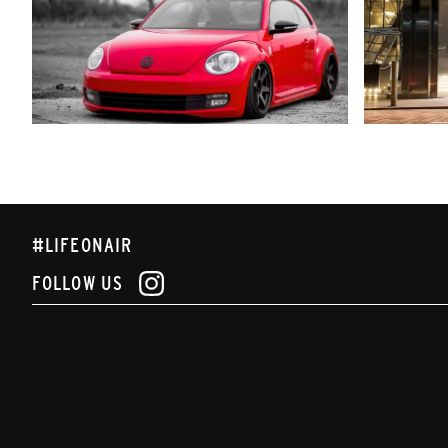
#LIFEONAIR
FOLLOW US