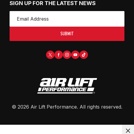
SIGN UP FOR THE LATEST NEWS
SUBMIT
©
2026
Air Lift Performance
. All rights reserved.