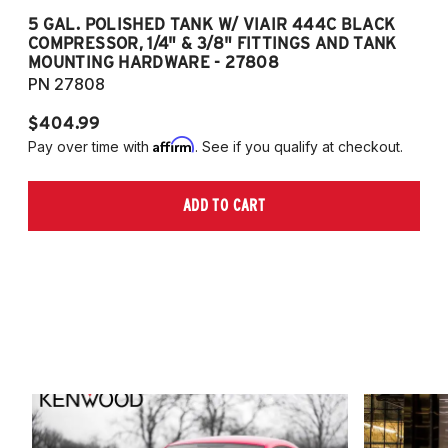
5 GAL. POLISHED TANK W/ VIAIR 444C BLACK
5
COMPRESSOR, 1/4" & 3/8" FITTINGS AND TANK
CO
MOUNTING HARDWARE - 27808
M
PN 27808
P
$404.99
$
Affirm
Pay over time with
. See if you qualify at checkout.
Pa
ADD TO CART