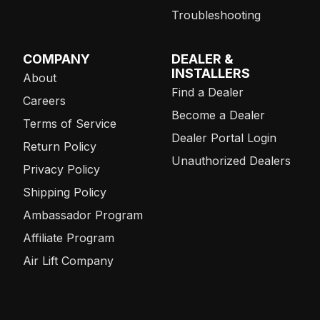
Troubleshooting
COMPANY
DEALER &
INSTALLERS
About
Find a Dealer
Careers
Become a Dealer
Terms of Service
Dealer Portal Login
Return Policy
Unauthorized Dealers
Privacy Policy
Shipping Policy
Ambassador Program
Affiliate Program
Air Lift Company