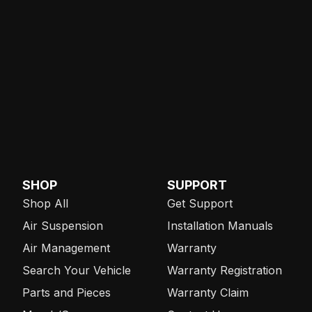
SHOP
SUPPORT
Shop All
Get Support
Air Suspension
Installation Manuals
Air Management
Warranty
Search Your Vehicle
Warranty Registration
Parts and Pieces
Warranty Claim