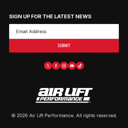
SIGN UP FOR THE LATEST NEWS
SUBMIT
©
2026
Air Lift Performance
. All rights reserved.