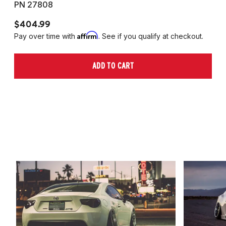
PN 27808
P
$404.99
$
Affirm
Pay over time with
. See if you qualify at checkout.
Pa
ADD TO CART