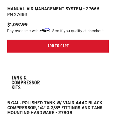
MANUAL AIR MANAGEMENT SYSTEM - 27666
PN 27666
$1,097.99
Affirm
Pay over time with
. See if you qualify at checkout.
ADD TO CART
TANK &
COMPRESSOR
KITS
5 GAL. POLISHED TANK W/ VIAIR 444C BLACK
5
COMPRESSOR, 1/4" & 3/8" FITTINGS AND TANK
CO
MOUNTING HARDWARE - 27808
M