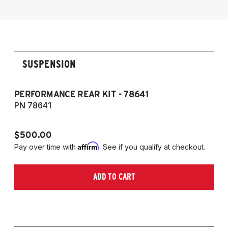
SUSPENSION
PERFORMANCE REAR KIT - 78641
CO
T
PN 78641
P
$500.00
$1
Affirm
Pay over time with
. See if you qualify at checkout.
Pa
ADD TO CART