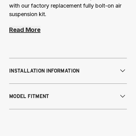
with our factory replacement fully bolt-on air
suspension kit.
Read More
INSTALLATION INFORMATION
Modifications Req. Front:
NONE
MODEL FITMENT
Modifications Req. Rear:
NONE
2012-2016 Scion FR-S
2012-2023 Toyota GT86/GR86