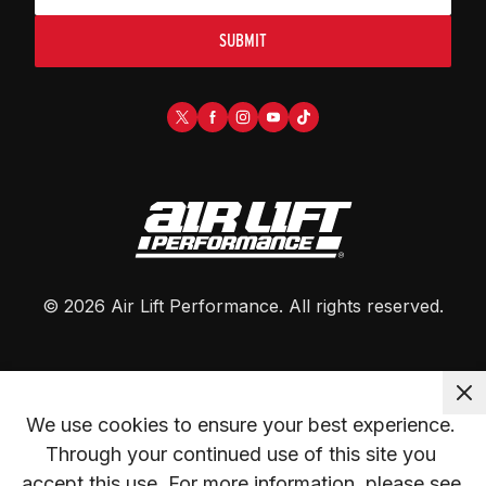
SUBMIT
©
2026
Air Lift Performance
. All rights reserved.
We use cookies to ensure your best experience. 
Through your continued use of this site you 
accept this use. For more information, please see 