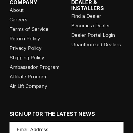
COMPANY
DEALER &
INSTALLERS
About
Find a Dealer
Careers
Become a Dealer
Terms of Service
Dealer Portal Login
Return Policy
Unauthorized Dealers
Privacy Policy
Shipping Policy
Ambassador Program
Affiliate Program
Air Lift Company
SIGN UP FOR THE LATEST NEWS