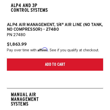
ALP4 AND 3P
CONTROL SYSTEMS
ALP4 AIR MANAGEMENT, 1/4" AIR LINE (NO TANK,
A
NO COMPRESSOR) - 27480
T
PN 27480
P
$1,863.99
$1
Affirm
Pay over time with
. See if you qualify at checkout.
Pa
ADD TO CART
MANUAL AIR
MANAGEMENT
SYSTEMS