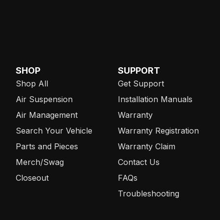
SHOP
SUPPORT
Shop All
Get Support
Air Suspension
Installation Manuals
Air Management
Warranty
Search Your Vehicle
Warranty Registration
Parts and Pieces
Warranty Claim
Merch/Swag
Contact Us
Closeout
FAQs
Troubleshooting