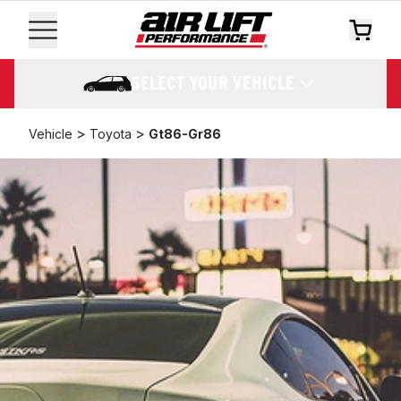
SELECT YOUR VEHICLE
>
>
Vehicle
Toyota
Gt86-Gr86