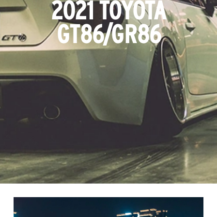
2021 TOYOTA
GT86/GR86