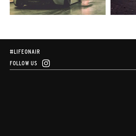
#LIFEONAIR
FOLLOW US