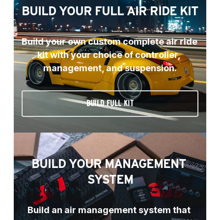
BUILD YOUR FULL AIR RIDE KIT
Build your own custom complete air ride 
kit with your choice of controller, 
management, and suspension.
BUILD FULL KIT
BUILD YOUR MANAGEMENT 
SYSTEM
Build an air management system that 