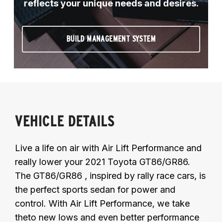
reflects your unique needs and desires.
BUILD MANAGEMENT SYSTEM
VEHICLE DETAILS
Live a life on air with Air Lift Performance and
really lower your 2021 Toyota GT86/GR86.
The GT86/GR86 , inspired by rally race cars, is
the perfect sports sedan for power and
control. With Air Lift Performance, we take
theto new lows and even better performance