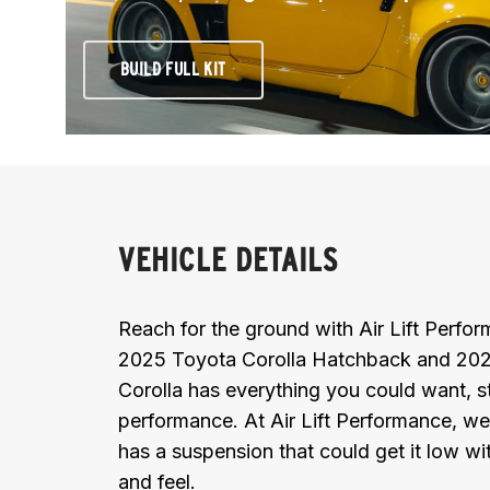
BUILD FULL KIT
VEHICLE DETAILS
Reach for the ground with Air Lift Perf
2025 Toyota Corolla Hatchback and 202
Corolla has everything you could want, st
performance. At Air Lift Performance, we
has a suspension that could get it low wit
and feel.