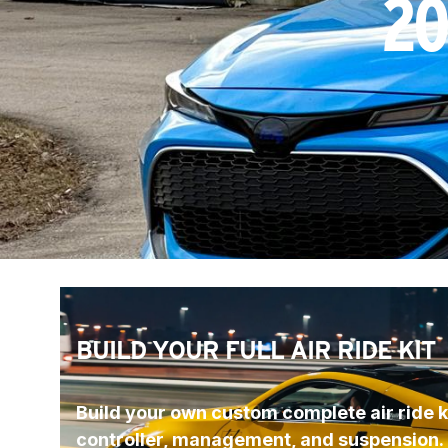
20
BUILD YOUR FULL AIR RIDE KIT
Build your own custom complete air ride ki
controller, management, and suspension.