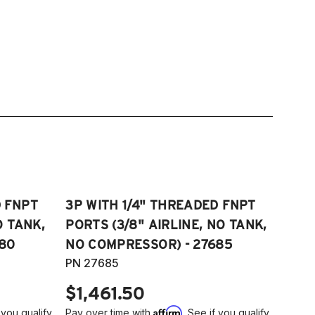
D FNPT
3P WITH 1/4" THREADED FNPT
O TANK,
PORTS (3/8" AIRLINE, NO TANK,
80
NO COMPRESSOR) - 27685
PN 27685
$1,461.50
Affirm
 you qualify
Pay over time with
. See if you qualify