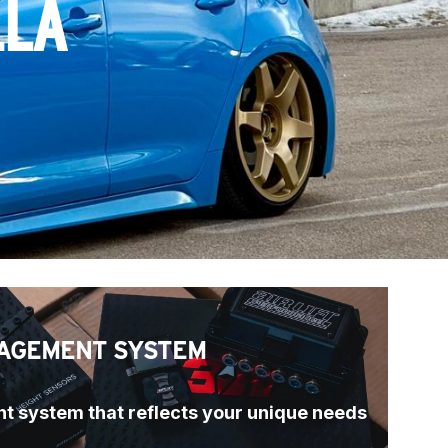
LLA
AGEMENT SYSTEM
t system that reflects your unique needs 