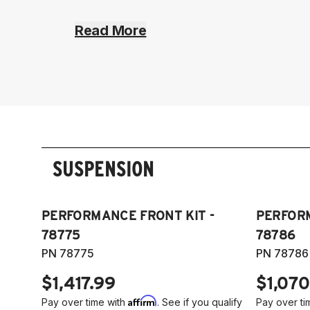
Read More
SUSPENSION
PERFORMANCE FRONT KIT -
PERFORM
78775
78786
PN 78775
PN 78786
$1,417.99
$1,070
Affirm
Pay over time with
. See if you qualify
Pay over ti