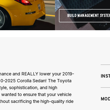
BUILD MANAGEMENT SYSTE
ormance and REALLY lower your 2019-
INS
0-2025 Corolla Sedan! The Toyota
yle, sophistication, and high
 wanted to ensure that your vehicle
MOD
hout sacrificing the high-quality ride