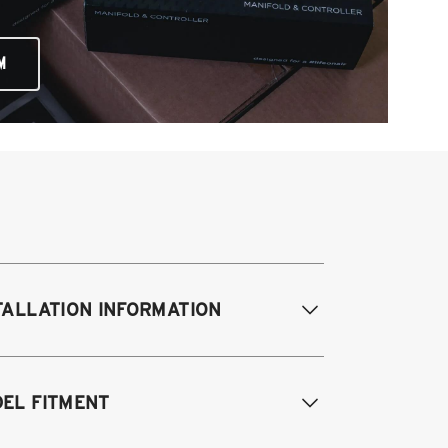
M
TALLATION INFORMATION
EL FITMENT