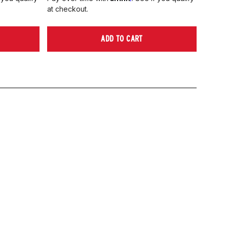
at checkout.
ADD TO CART