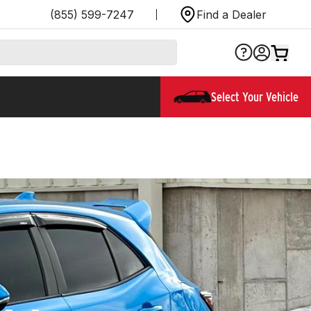
(855) 599-7247
Find a Dealer
Select Your Vehicle