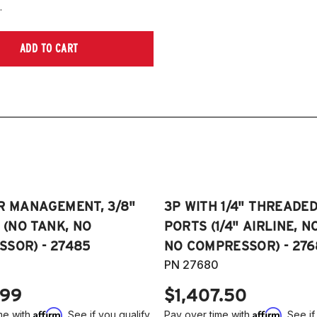
.
ADD TO CART
R MANAGEMENT, 3/8"
3P WITH 1/4" THREADE
E (NO TANK, NO
PORTS (1/4" AIRLINE, N
SOR) - 27485
NO COMPRESSOR) - 276
PN 27680
.99
$1,407.50
Affirm
Affirm
me with
. See if you qualify
Pay over time with
. See if