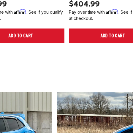
99
$404.99
Affirm
Affirm
me with
. See if you qualify
Pay over time with
. See if
.
at checkout.
ADD TO CART
ADD TO CART