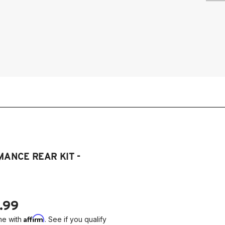
19
2
(D
ANCE REAR KIT -
.99
Affirm
me with
. See if you qualify