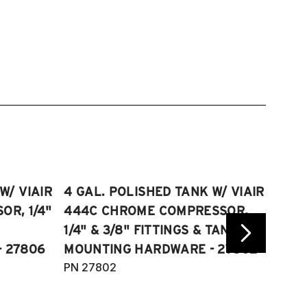
W/ VIAIR
4 GAL. POLISHED TANK W/ VIAIR
2.5 
R, 1/4"
444C CHROME COMPRESSOR,
VIAI
1/4" & 3/8" FITTINGS & TANK
COMP
 27806
MOUNTING HARDWARE - 27802
FITT
PN 27802
HARD
PN 2