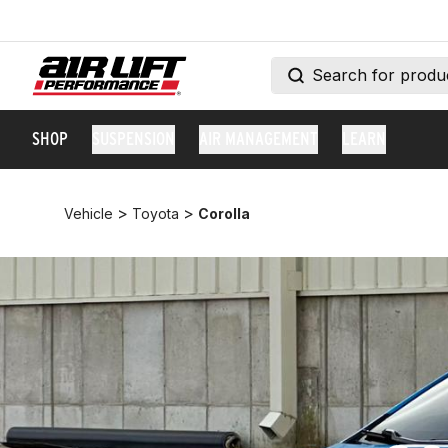
SHOP
SUSPENSION
AIR MANAGEMENT
LEARN
>
>
Vehicle
Toyota
Corolla