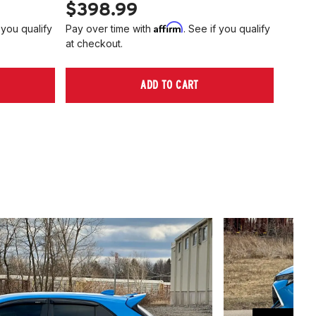
$398.99
$40
Affirm
 you qualify
Pay over time with
. See if you qualify
Pay ov
at checkout.
at che
ADD TO CART