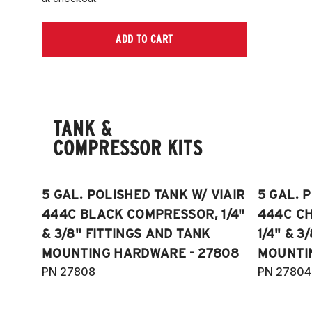
ADD TO CART
TANK &
COMPRESSOR KITS
5 GAL. POLISHED TANK W/ VIAIR
5 GAL. 
444C BLACK COMPRESSOR, 1/4"
444C C
& 3/8" FITTINGS AND TANK
1/4" & 3
MOUNTING HARDWARE - 27808
MOUNTI
PN 27808
PN 27804