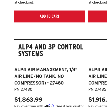
at checkout.
at checkout
ADD TO CART
ALP4 AND 3P CONTROL
SYSTEMS
ALP4 AIR MANAGEMENT, 1/4"
ALP4 AI
AIR LINE (NO TANK, NO
AIR LIN
COMPRESSOR) - 27480
COMPRES
PN 27480
PN 27485
$1,863.99
$1,916
Affirm
Pay over time with
. See if you qualify
Pay over ti