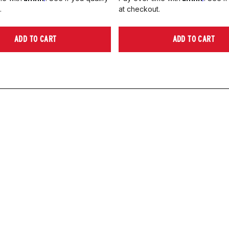
.
at checkout.
ADD TO CART
ADD TO CART