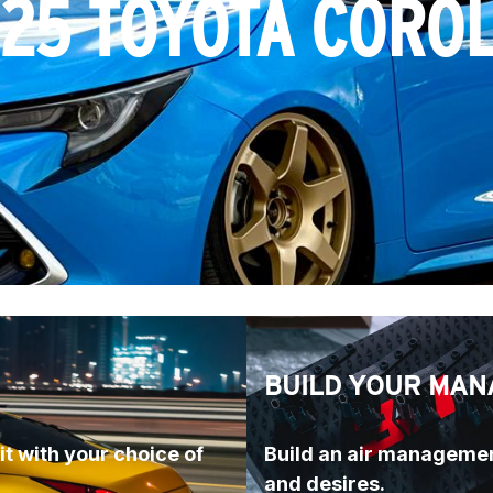
25 TOYOTA CORO
BUILD YOUR MAN
t with your choice of 
Build an air managemen
and desires.