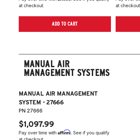
at checkout.
at checkout
ADD TO CART
MANUAL AIR
MANAGEMENT SYSTEMS
MANUAL AIR MANAGEMENT
SYSTEM - 27666
PN 27666
$1,097.99
Affirm
Pay over time with
. See if you qualify
at checkout.