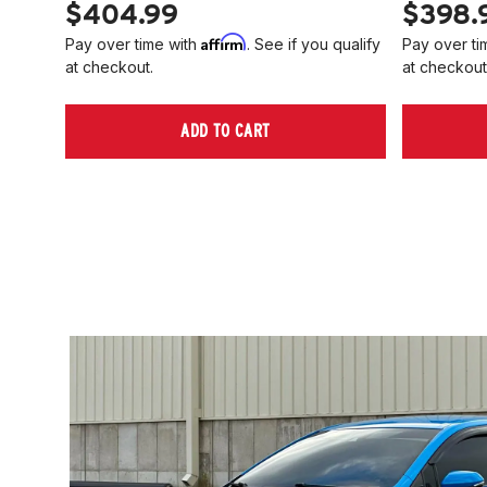
$404.99
$398.
Affirm
Pay over time with
. See if you qualify
Pay over ti
at checkout.
at checkout
ADD TO CART