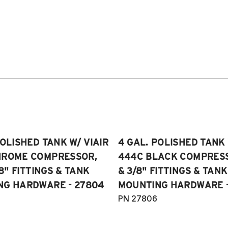
POLISHED TANK W/ VIAIR
4 GAL. POLISHED TANK 
HROME COMPRESSOR,
444C BLACK COMPRESSO
/8" FITTINGS & TANK
& 3/8" FITTINGS & TANK
NG HARDWARE - 27804
MOUNTING HARDWARE -
PN 27806