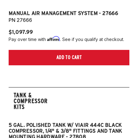
MANUAL AIR MANAGEMENT SYSTEM - 27666
PN 27666
$1,097.99
Affirm
Pay over time with
. See if you qualify at checkout.
ADD TO CART
TANK &
COMPRESSOR
KITS
5 GAL. POLISHED TANK W/ VIAIR 444C BLACK
5
COMPRESSOR, 1/4" & 3/8" FITTINGS AND TANK
CO
MOUNTING HARDWARE - 27808
M