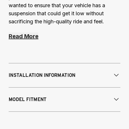
wanted to ensure that your vehicle has a
suspension that could get it low without
sacrificing the high-quality ride and feel.
Read More
INSTALLATION INFORMATION
MODEL FITMENT
19-25 Corolla Hatchback
20-25 Corolla Sedan