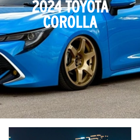
2024 TOYOTA
COROLLA