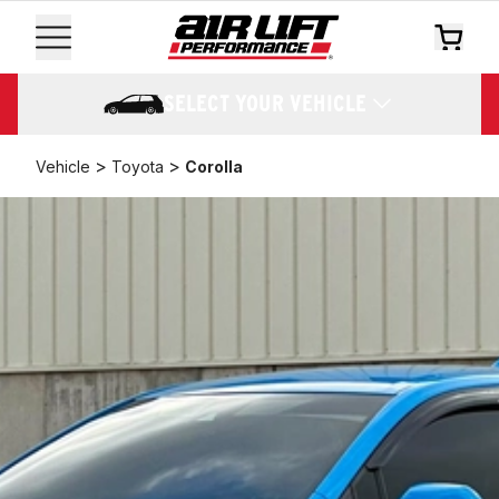
SELECT YOUR VEHICLE
>
>
Vehicle
Toyota
Corolla