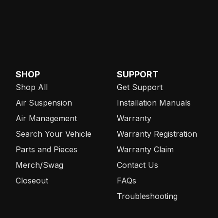
SHOP
SUPPORT
Shop All
Get Support
Air Suspension
Installation Manuals
Air Management
Warranty
Search Your Vehicle
Warranty Registration
Parts and Pieces
Warranty Claim
Merch/Swag
Contact Us
Closeout
FAQs
Troubleshooting