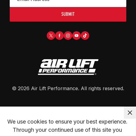
SUBMIT
©
2026
Air Lift Performance
. All rights reserved.
We use cookies to ensure your best experience. 
Through your continued use of this site you 