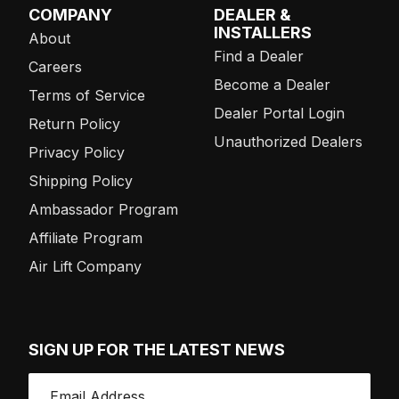
COMPANY
DEALER &
INSTALLERS
About
Find a Dealer
Careers
Become a Dealer
Terms of Service
Dealer Portal Login
Return Policy
Unauthorized Dealers
Privacy Policy
Shipping Policy
Ambassador Program
Affiliate Program
Air Lift Company
SIGN UP FOR THE LATEST NEWS