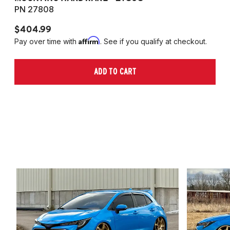
PN 27808
P
$404.99
$
Affirm
Pay over time with
. See if you qualify at checkout.
Pa
ADD TO CART