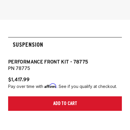
(Does not fit GR)
SUSPENSION
PERFORMANCE FRONT KIT - 78775
P
PN 78775
P
$1,417.99
$1
Affirm
Pay over time with
. See if you qualify at checkout.
Pa
ADD TO CART