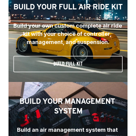
BUILD YOUR FULL AIR RIDE KIT
Build your own custom complete air ride 
kit with your choice of controller, 
management, and suspension.
BUILD FULL KIT
BUILD YOUR MANAGEMENT 
SYSTEM
Build an air management system that 