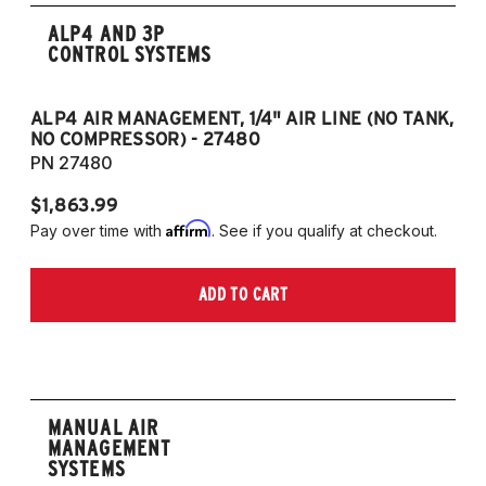
ALP4 AND 3P
CONTROL SYSTEMS
ALP4 AIR MANAGEMENT, 1/4" AIR LINE (NO TANK,
A
NO COMPRESSOR) - 27480
T
PN 27480
P
$1,863.99
$1
Affirm
Pay over time with
. See if you qualify at checkout.
Pa
ADD TO CART
MANUAL AIR
MANAGEMENT
SYSTEMS