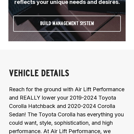
reflects your unique needs and desires.
BUILD MANAGEMENT SYSTEM
VEHICLE DETAILS
Reach for the ground with Air Lift Performance
and REALLY lower your 2019-2024 Toyota
Corolla Hatchback and 2020-2024 Corolla
Sedan! The Toyota Corolla has everything you
could want, style, sophistication, and high
performance. At Air Lift Performance, we