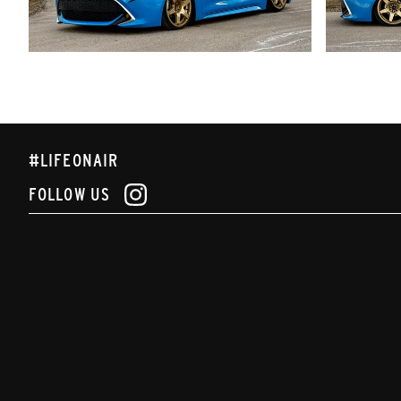
#LIFEONAIR
FOLLOW US