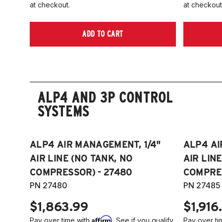
at checkout.
at checkout
ADD TO CART
ALP4 AND 3P CONTROL
SYSTEMS
ALP4 AIR MANAGEMENT, 1/4"
ALP4 AI
AIR LINE (NO TANK, NO
AIR LIN
COMPRESSOR) - 27480
COMPRES
PN 27480
PN 27485
$1,863.99
$1,916
Affirm
Pay over time with
. See if you qualify
Pay over ti