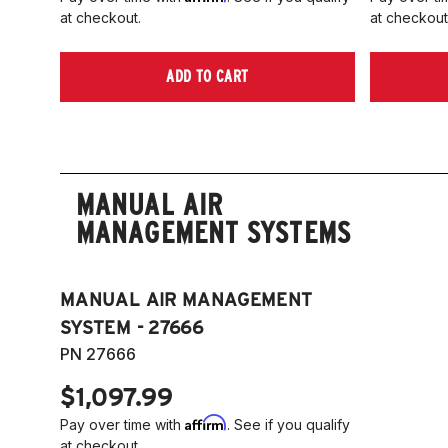
at checkout.
at checkout
ADD TO CART
MANUAL AIR
MANAGEMENT SYSTEMS
MANUAL AIR MANAGEMENT
SYSTEM - 27666
PN 27666
$1,097.99
Affirm
Pay over time with
. See if you qualify
at checkout.