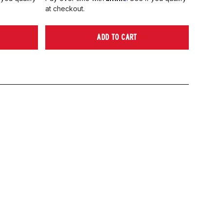
at checkout.
ADD TO CART