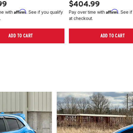
99
$404.99
Affirm
Affirm
me with
. See if you qualify
Pay over time with
. See if
.
at checkout.
ADD TO CART
ADD TO CART