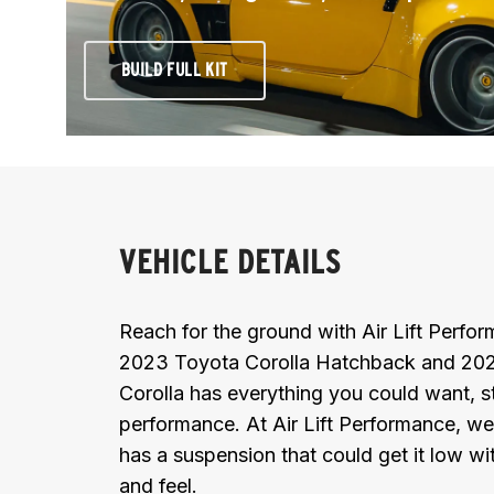
BUILD FULL KIT
VEHICLE DETAILS
Reach for the ground with Air Lift Perf
2023 Toyota Corolla Hatchback and 202
Corolla has everything you could want, st
performance. At Air Lift Performance, we
has a suspension that could get it low wit
and feel.