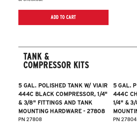
ADD TO CART
TANK &
COMPRESSOR KITS
5 GAL. POLISHED TANK W/ VIAIR
5 GAL. 
444C BLACK COMPRESSOR, 1/4"
444C C
& 3/8" FITTINGS AND TANK
1/4" & 3
MOUNTING HARDWARE - 27808
MOUNTI
PN 27808
PN 27804