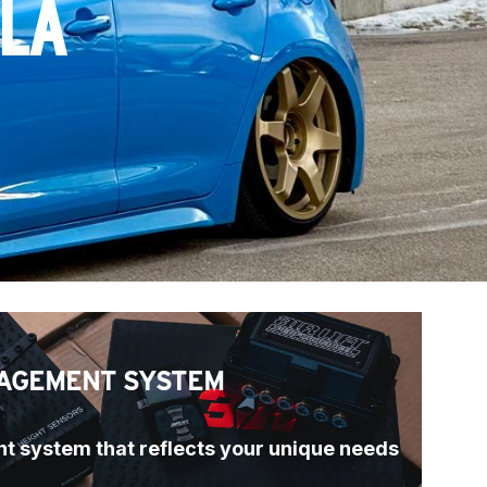
LLA
AGEMENT SYSTEM
t system that reflects your unique needs 