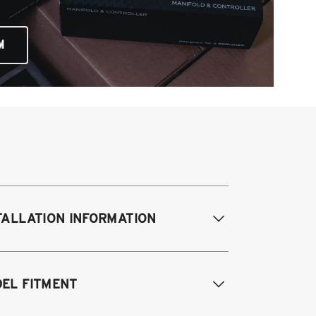
M
TALLATION INFORMATION
EL FITMENT