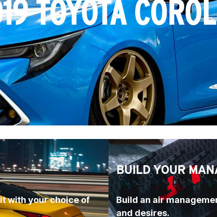
19 TOYOTA CORO
BUILD YOUR MAN
t with your choice of 
Build an air managemen
and desires.