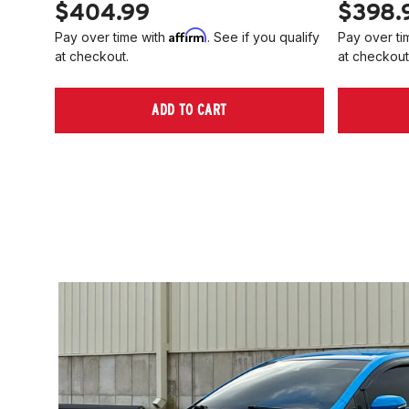
$404.99
$398.
Affirm
Pay over time with
. See if you qualify
Pay over ti
at checkout.
at checkout
ADD TO CART