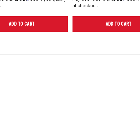
.
at checkout.
ADD TO CART
ADD TO CART