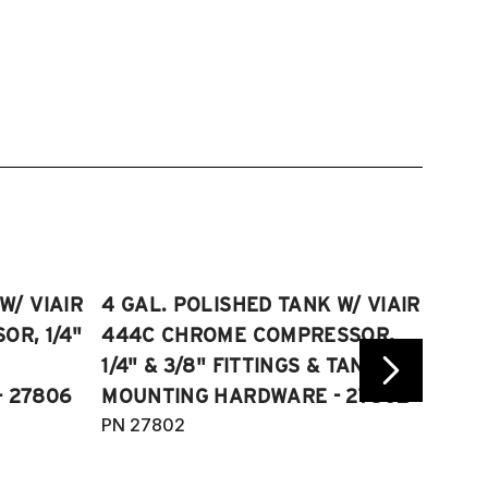
W/ VIAIR
4 GAL. POLISHED TANK W/ VIAIR
2.5 
R, 1/4"
444C CHROME COMPRESSOR,
VIAI
1/4" & 3/8" FITTINGS & TANK
COMP
 27806
MOUNTING HARDWARE - 27802
FITT
PN 27802
HARD
PN 2