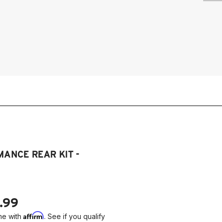
ANCE REAR KIT -
.99
Affirm
me with
. See if you qualify