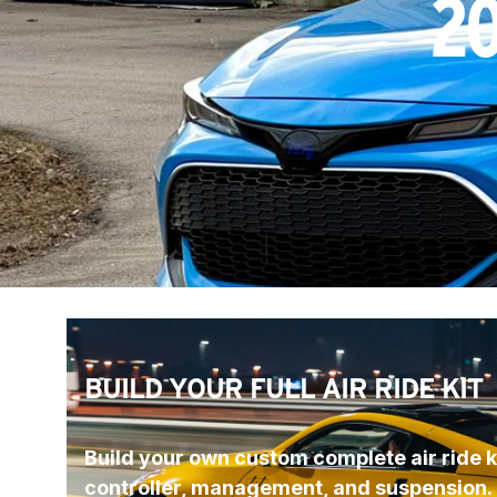
20
BUILD YOUR FULL AIR RIDE KIT
Build your own custom complete air ride ki
controller, management, and suspension.