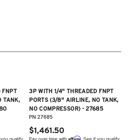
D FNPT
3P WITH 1/4" THREADED FNPT
O TANK,
PORTS (3/8" AIRLINE, NO TANK,
80
NO COMPRESSOR) - 27685
PN 27685
$1,461.50
Affirm
 you qualify
Pay over time with
. See if you qualify