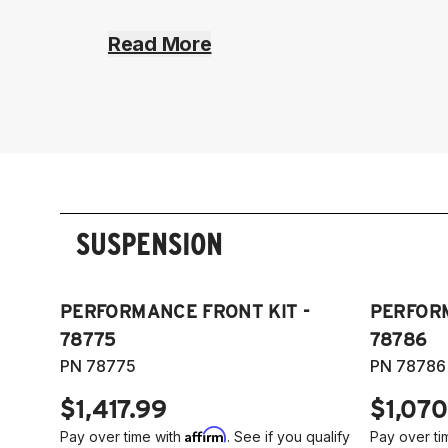
Read More
SUSPENSION
PERFORMANCE FRONT KIT -
PERFORM
78775
78786
PN 78775
PN 78786
$1,417.99
$1,070
Affirm
Pay over time with
. See if you qualify
Pay over ti