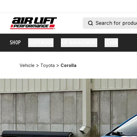
SHOP
SUSPENSION
AIR MANAGEMENT
LEARN
>
>
Vehicle
Toyota
Corolla