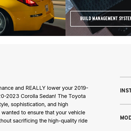
BUILD MANAGEMENT SYSTE
ormance and REALLY lower your 2019-
INS
0-2023 Corolla Sedan! The Toyota
yle, sophistication, and high
 wanted to ensure that your vehicle
MOD
hout sacrificing the high-quality ride