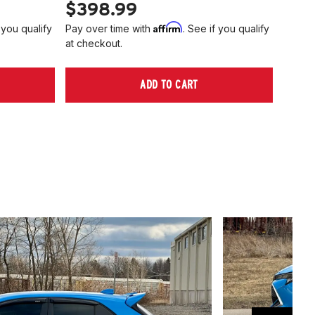
$398.99
$40
Affirm
 you qualify
Pay over time with
. See if you qualify
Pay ov
at checkout.
at che
ADD TO CART