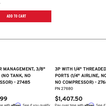
.
ADD TO CART
R MANAGEMENT, 3/8"
3P WITH 1/4" THREADE
E (NO TANK, NO
PORTS (1/4" AIRLINE, N
SOR) - 27485
NO COMPRESSOR) - 276
PN 27680
.99
$1,407.50
Affirm
Affirm
me with
. See if you qualify
Pay over time with
. See if