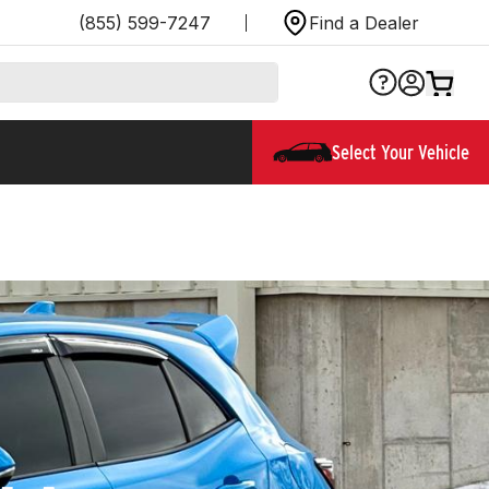
(855) 599-7247
Find a Dealer
Select Your Vehicle