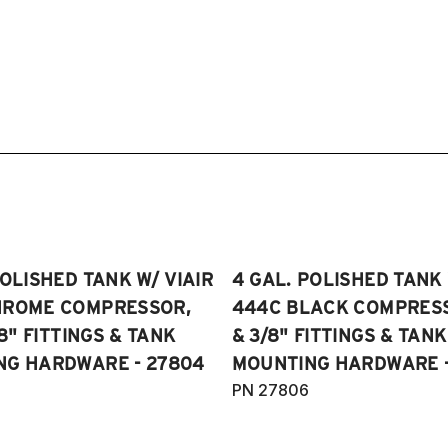
POLISHED TANK W/ VIAIR
4 GAL. POLISHED TANK 
HROME COMPRESSOR,
444C BLACK COMPRESSO
/8" FITTINGS & TANK
& 3/8" FITTINGS & TANK
NG HARDWARE - 27804
MOUNTING HARDWARE -
PN 27806