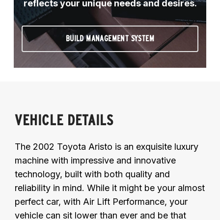
reflects your unique needs and desires.
BUILD MANAGEMENT SYSTEM
VEHICLE DETAILS
The 2002 Toyota Aristo is an exquisite luxury
machine with impressive and innovative
technology, built with both quality and
reliability in mind. While it might be your almost
perfect car, with Air Lift Performance, your
vehicle can sit lower than ever and be that