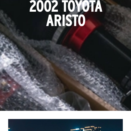
2002 TOYOTA
ARISTO