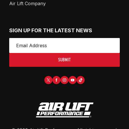
Air Lift Company
SIGN UP FOR THE LATEST NEWS
SUBMIT