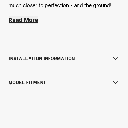
much closer to perfection - and the ground!
Read More
INSTALLATION INFORMATION
Modifications Req. Front:
NONE
MODEL FITMENT
Modifications Req. Rear:
NONE
1998-2005 - Lexus GS 300
1998-2000 - Lexus GS 400
2001-2005 - Lexus GS 430
1998-2005 - Toyota Aristo (Japan)