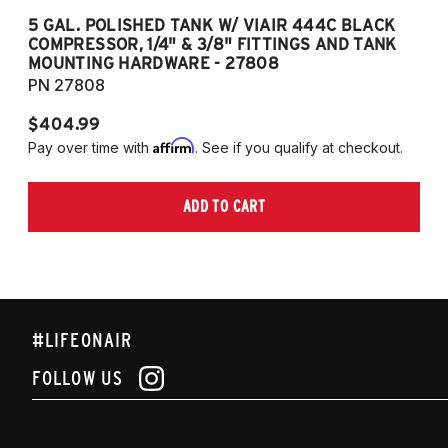
5 GAL. POLISHED TANK W/ VIAIR 444C BLACK
5
COMPRESSOR, 1/4" & 3/8" FITTINGS AND TANK
CO
MOUNTING HARDWARE - 27808
M
PN 27808
P
$404.99
$
Affirm
Pay over time with
. See if you qualify at checkout.
Pa
ADD TO CART
#LIFEONAIR
FOLLOW US