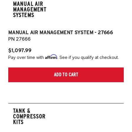
MANUAL AIR
MANAGEMENT
SYSTEMS
MANUAL AIR MANAGEMENT SYSTEM - 27666
PN 27666
$1,097.99
Affirm
Pay over time with
. See if you qualify at checkout.
ADD TO CART
TANK &
COMPRESSOR
KITS