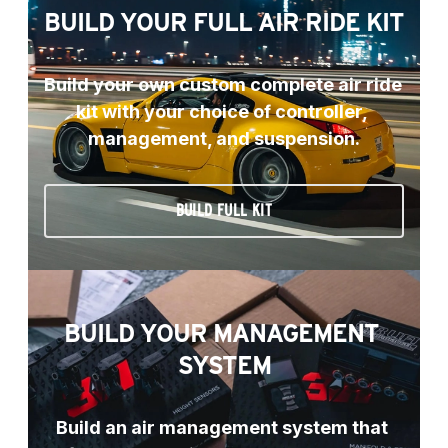
BUILD YOUR FULL AIR RIDE KIT
Build your own custom complete air ride 
kit with your choice of controller, 
management, and suspension.
BUILD FULL KIT
BUILD YOUR MANAGEMENT 
SYSTEM
Build an air management system that 