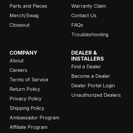
Parts and Pieces
Warranty Claim
Merch/Swag
Contact Us
Closeout
FAQs
Troubleshooting
COMPANY
DEALER &
INSTALLERS
About
Find a Dealer
Careers
Become a Dealer
Terms of Service
Dealer Portal Login
Return Policy
Unauthorized Dealers
Privacy Policy
Shipping Policy
Ambassador Program
Affiliate Program