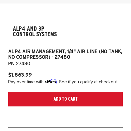
ALP4 AND 3P
CONTROL SYSTEMS
ALP4 AIR MANAGEMENT, 1/4" AIR LINE (NO TANK,
A
NO COMPRESSOR) - 27480
T
PN 27480
P
$1,863.99
$1
Affirm
Pay over time with
. See if you qualify at checkout.
Pa
ADD TO CART