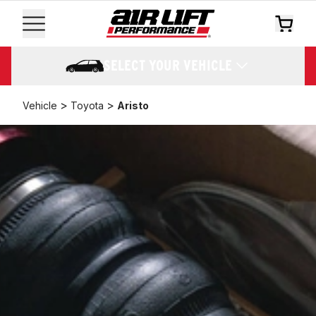
SELECT YOUR VEHICLE
>
>
Vehicle
Toyota
Aristo