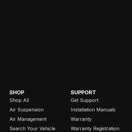
SHOP
SUPPORT
Shop All
Get Support
Air Suspension
Installation Manuals
Air Management
Warranty
Search Your Vehicle
Warranty Registration