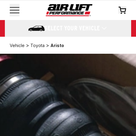
SELECT YOUR VEHICLE
>
>
Vehicle
Toyota
Aristo