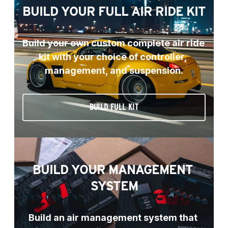
BUILD YOUR FULL AIR RIDE KIT
Build your own custom complete air ride 
kit with your choice of controller, 
management, and suspension.
BUILD FULL KIT
BUILD YOUR MANAGEMENT 
SYSTEM
Build an air management system that 