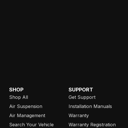
SHOP
SUPPORT
Shop All
Get Support
Air Suspension
Installation Manuals
Air Management
Warranty
Search Your Vehicle
Warranty Registration