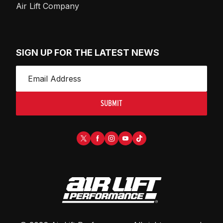
Air Lift Company
SIGN UP FOR THE LATEST NEWS
SUBMIT