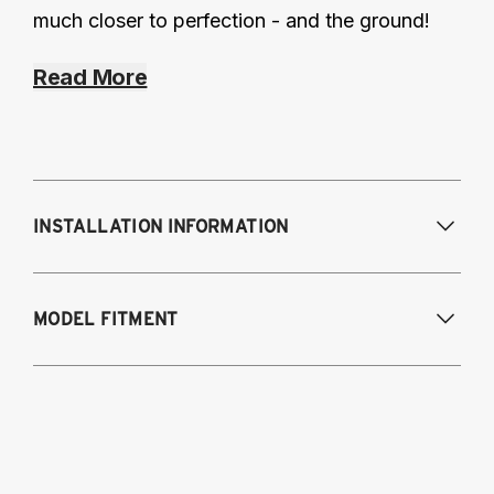
much closer to perfection - and the ground!
Read More
INSTALLATION INFORMATION
Modifications Req. Front:
NONE
MODEL FITMENT
Modifications Req. Rear:
NONE
1998-2005 - Lexus GS 300
1998-2000 - Lexus GS 400
2001-2005 - Lexus GS 430
1998-2005 - Toyota Aristo (Japan)