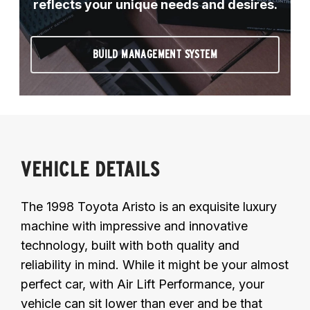
reflects your unique needs and desires.
BUILD MANAGEMENT SYSTEM
VEHICLE DETAILS
The 1998 Toyota Aristo is an exquisite luxury
machine with impressive and innovative
technology, built with both quality and
reliability in mind. While it might be your almost
perfect car, with Air Lift Performance, your
vehicle can sit lower than ever and be that