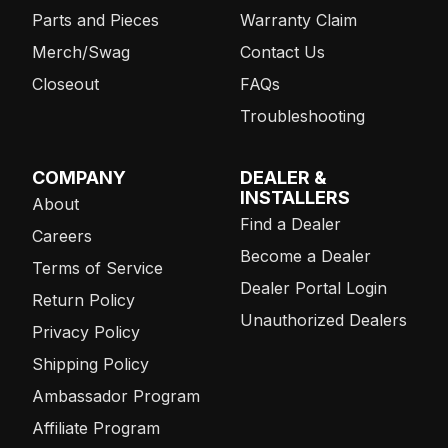
Parts and Pieces
Warranty Claim
Merch/Swag
Contact Us
Closeout
FAQs
Troubleshooting
COMPANY
DEALER &
INSTALLERS
About
Find a Dealer
Careers
Become a Dealer
Terms of Service
Dealer Portal Login
Return Policy
Unauthorized Dealers
Privacy Policy
Shipping Policy
Ambassador Program
Affiliate Program