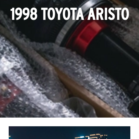
1998 TOYOTA ARISTO