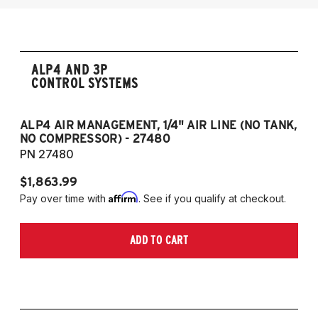
ALP4 AND 3P
CONTROL SYSTEMS
ALP4 AIR MANAGEMENT, 1/4" AIR LINE (NO TANK,
A
NO COMPRESSOR) - 27480
T
PN 27480
P
$1,863.99
$1
Affirm
Pay over time with
. See if you qualify at checkout.
Pa
ADD TO CART