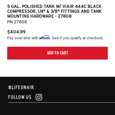
5 GAL. POLISHED TANK W/ VIAIR 444C BLACK
5
COMPRESSOR, 1/4" & 3/8" FITTINGS AND TANK
CO
MOUNTING HARDWARE - 27808
M
PN 27808
P
$404.99
$
Affirm
Pay over time with
. See if you qualify at checkout.
Pa
ADD TO CART
#LIFEONAIR
FOLLOW US