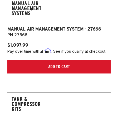
MANUAL AIR
MANAGEMENT
SYSTEMS
MANUAL AIR MANAGEMENT SYSTEM - 27666
PN 27666
$1,097.99
Affirm
Pay over time with
. See if you qualify at checkout.
ADD TO CART
TANK &
COMPRESSOR
KITS