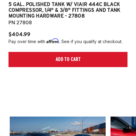
5 GAL. POLISHED TANK W/ VIAIR 444C BLACK
5
COMPRESSOR, 1/4" & 3/8" FITTINGS AND TANK
CO
MOUNTING HARDWARE - 27808
M
PN 27808
P
$404.99
$
Affirm
Pay over time with
. See if you qualify at checkout.
Pa
ADD TO CART