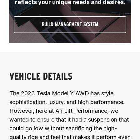
reflects your unique needs and desires.
BUILD MANAGEMENT SYSTEM
VEHICLE DETAILS
The 2023 Tesla Model Y AWD has style,
sophistication, luxury, and high performance.
However, here at Air Lift Performance, we
wanted to ensure that it had a suspension that
could go low without sacrificing the high-
quality ride and feel that makes it perform even