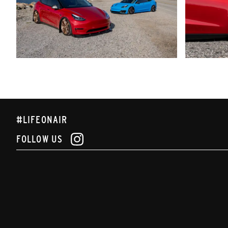
#LIFEONAIR
FOLLOW US