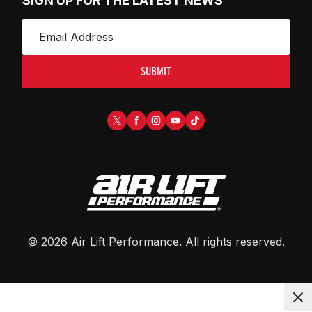
SIGN UP FOR THE LATEST NEWS
SUBMIT
©
2026
Air Lift Performance
. All rights reserved.