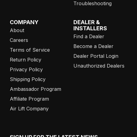
Troubleshooting
COMPANY
DEALER &
INSTALLERS
About
Find a Dealer
Careers
Become a Dealer
Terms of Service
Dealer Portal Login
Return Policy
Unauthorized Dealers
Privacy Policy
Shipping Policy
Ambassador Program
Affiliate Program
Air Lift Company