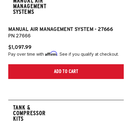
MANUAL AIR
MANAGEMENT
SYSTEMS
MANUAL AIR MANAGEMENT SYSTEM - 27666
PN 27666
$1,097.99
Affirm
Pay over time with
. See if you qualify at checkout.
ADD TO CART
TANK &
COMPRESSOR
KITS