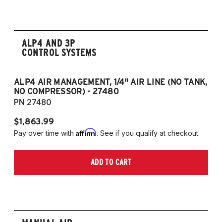
ALP4 AND 3P
CONTROL SYSTEMS
ALP4 AIR MANAGEMENT, 1/4" AIR LINE (NO TANK,
A
NO COMPRESSOR) - 27480
T
PN 27480
P
$1,863.99
$1
Affirm
Pay over time with
. See if you qualify at checkout.
Pa
ADD TO CART