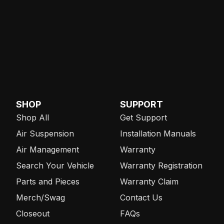
SHOP
SUPPORT
Shop All
Get Support
Air Suspension
Installation Manuals
Air Management
Warranty
Search Your Vehicle
Warranty Registration
Parts and Pieces
Warranty Claim
Merch/Swag
Contact Us
Closeout
FAQs