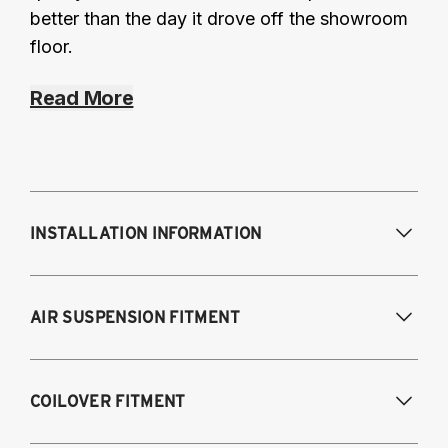
better than the day it drove off the showroom
floor.
Read More
INSTALLATION INFORMATION
Modifications Req. Front:
NONE
AIR SUSPENSION FITMENT
Modifications Req. Rear:
NONE
2017-2023 Tesla Model 3 (AWD)
COILOVER FITMENT
2020-2024 Tesla Model Y