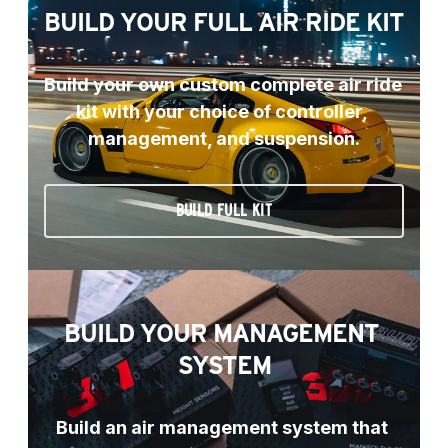
BUILD YOUR FULL AIR RIDE KIT
Build your own custom complete air ride 
kit with your choice of controller, 
management, and suspension.
BUILD FULL KIT
BUILD YOUR MANAGEMENT 
SYSTEM
Build an air management system that 