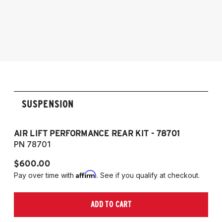
2017-2023 Tesla Model 3 (AWD)
2020-2025 Tesla Model Y (AWD)
SUSPENSION
AIR LIFT PERFORMANCE REAR KIT - 78701
A
PN 78701
P
$600.00
$
Affirm
Pay over time with
. See if you qualify at checkout.
Pa
ADD TO CART