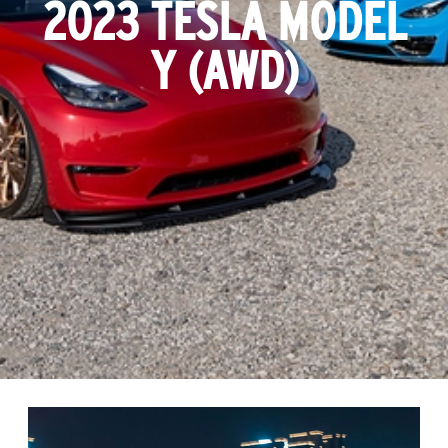
2023 TESLA MODEL
Y (AWD)