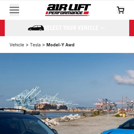
SELECT YOUR VEHICLE
>
>
Vehicle
Tesla
Model-Y Awd