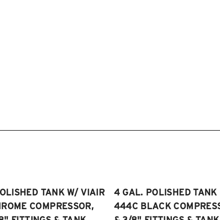
POLISHED TANK W/ VIAIR
4 GAL. POLISHED TANK 
HROME COMPRESSOR,
444C BLACK COMPRESSO
/8" FITTINGS & TANK
& 3/8" FITTINGS & TANK