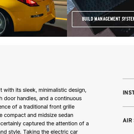
BUILD MANAGEMENT SYSTE
th its sleek, minimalistic design,
INS
ush door handles, and a continuous
nce of a traditional front grille
 The compact and midsize sedan
Mo
AIR
certainly captured the attention of a
M
nd style. Taking the electric car