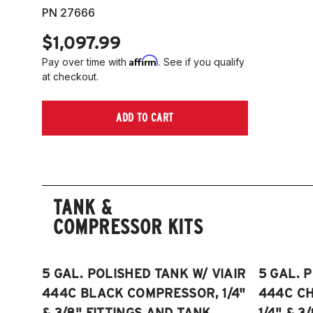
PN 27666
$1,097.99
Affirm
Pay over time with
. See if you qualify
at checkout.
ADD TO CART
TANK &
COMPRESSOR KITS
5 GAL. POLISHED TANK W/ VIAIR
5 GAL. 
444C BLACK COMPRESSOR, 1/4"
444C C
& 3/8" FITTINGS AND TANK
1/4" & 3