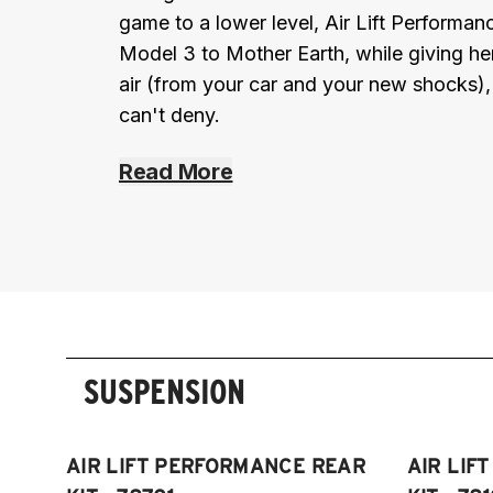
game to a lower level, Air Lift Performa
Model 3 to Mother Earth, while giving her 
air (from your car and your new shocks)
can't deny.
Read More
SUSPENSION
AIR LIFT PERFORMANCE REAR
AIR LIF