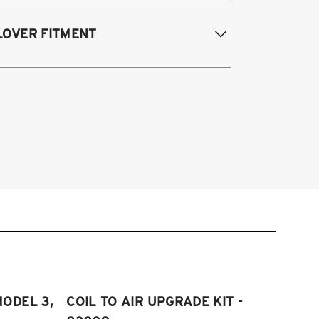
017-2023 Tesla Model 3 (AWD)
LOVER FITMENT
020-2023 Tesla Model Y
017-2023 Tesla Model 3 (AWD)
020-2025 Tesla Model Y (AWD)
MODEL 3,
COIL TO AIR UPGRADE KIT -