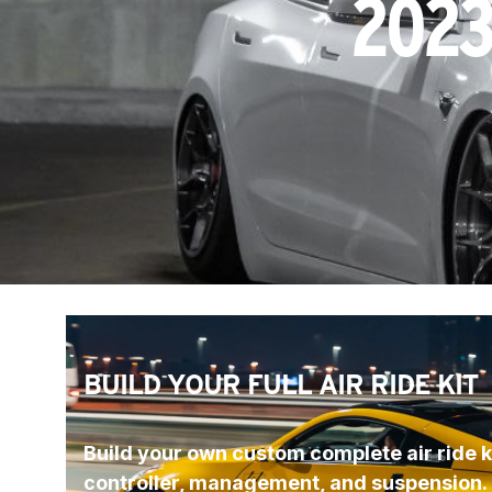
2023
BUILD YOUR FULL AIR RIDE KIT
Build your own custom complete air ride ki
controller, management, and suspension.