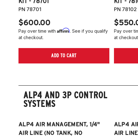
KIT - 78701
KIT - 78
PN 78701
PN 78102
$600.00
$550.
Affirm
Pay over time with
. See if you qualify
Pay over ti
at checkout.
at checkout
ADD TO CART
ALP4 AND 3P CONTROL
SYSTEMS
ALP4 AIR MANAGEMENT, 1/4"
ALP4 AI
AIR LINE (NO TANK, NO
AIR LIN