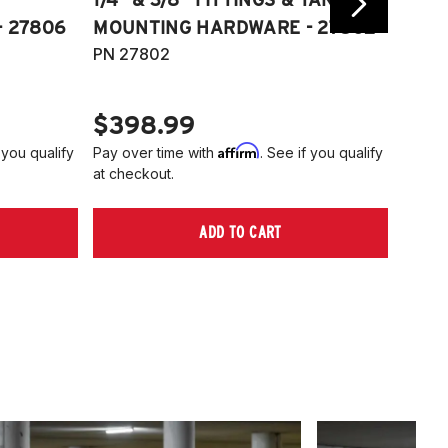
 27806
MOUNTING HARDWARE - 27802
FITT
PN 27802
HARD
PN 2
$398.99
$40
Affirm
 you qualify
Pay over time with
. See if you qualify
Pay ov
at checkout.
at che
ADD TO CART