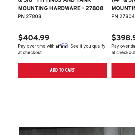
MOUNTING HARDWARE - 27808
MOUNTI
PN 27808
PN 27804
$404.99
$398.
Affirm
Pay over time with
. See if you qualify
Pay over ti
at checkout.
at checkout
ADD TO CART