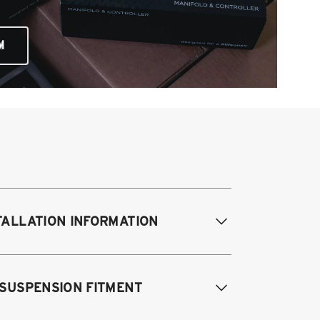
M
TALLATION INFORMATION
difications Req. Front:
NONE
 SUSPENSION FITMENT
odifications Req. Rear:
NONE