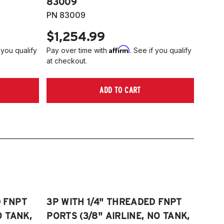
83009
PN 83009
$1,254.99
Affirm
 you qualify
Pay over time with
. See if you qualify
at checkout.
ADD TO CART
D FNPT
3P WITH 1/4" THREADED FNPT
O TANK,
PORTS (3/8" AIRLINE, NO TANK,