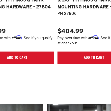
NG HARDWARE - 27804
MOUNTING HARDWARE -
PN 27806
99
$404.99
Affirm
Affirm
me with
. See if you qualify
Pay over time with
. See if
.
at checkout.
ADD TO CART
ADD TO CART