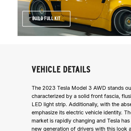
BUILD FULL KIT
VEHICLE DETAILS
The 2023 Tesla Model 3 AWD stands out wi
characterized by a solid front fascia, fl
LED light strip. Additionally, with the abse
emphasize its electric vehicle identity.
market is rapidly changing and Tesla has 
new generation of drivers with this look a