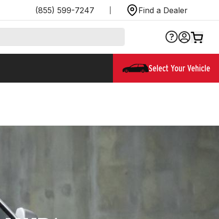
(855) 599-7247
Find a Dealer
Select Your Vehicle