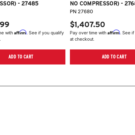
SOR) - 27485
NO COMPRESSOR) - 276
PN 27680
.99
$1,407.50
Affirm
Affirm
me with
. See if you qualify
Pay over time with
. See if
.
at checkout.
ADD TO CART
ADD TO CART