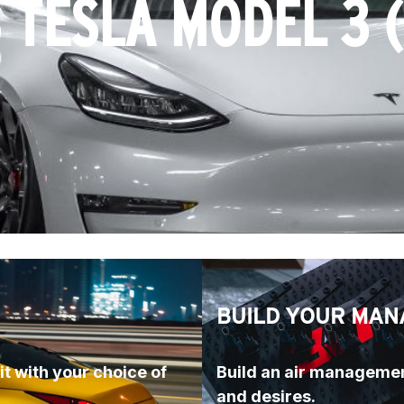
 TESLA MODEL 3 
BUILD YOUR MAN
t with your choice of 
Build an air managemen
and desires.