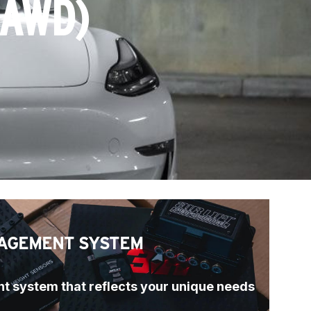
(AWD)
AGEMENT SYSTEM
t system that reflects your unique needs 