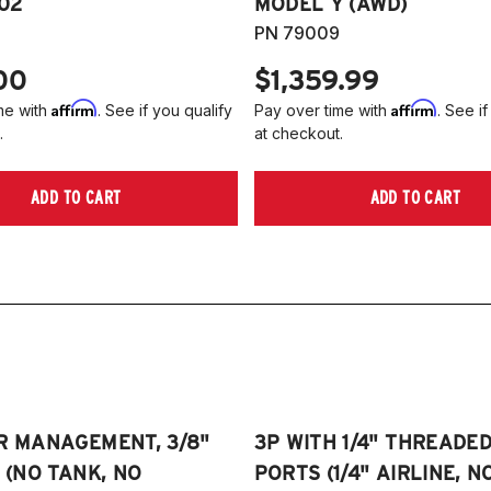
102
MODEL Y (AWD)
PN 79009
00
$1,359.99
Affirm
Affirm
me with
. See if you qualify
Pay over time with
. See if
.
at checkout.
ADD TO CART
ADD TO CART
R MANAGEMENT, 3/8"
3P WITH 1/4" THREADE
E (NO TANK, NO
PORTS (1/4" AIRLINE, N