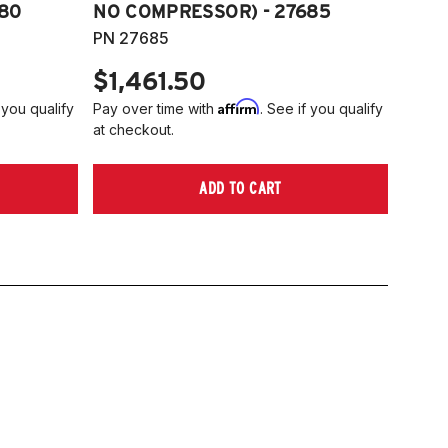
80
NO COMPRESSOR) - 27685
PN 27685
$1,461.50
Affirm
 you qualify
Pay over time with
. See if you qualify
at checkout.
ADD TO CART