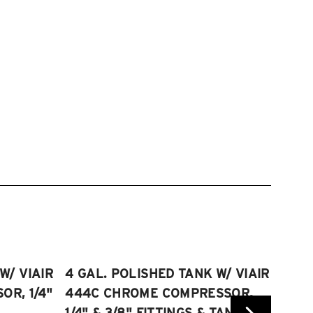
W/ VIAIR
4 GAL. POLISHED TANK W/ VIAIR
2.5 
R, 1/4"
444C CHROME COMPRESSOR,
VIAI
1/4" & 3/8" FITTINGS & TANK
COMP