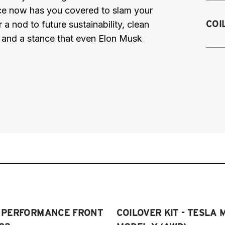
nce now has you covered to slam your
2
COI
a nod to future sustainability, clean
2
, and a stance that even Elon Musk
2
2
T PERFORMANCE FRONT
COILOVER KIT - TESLA 