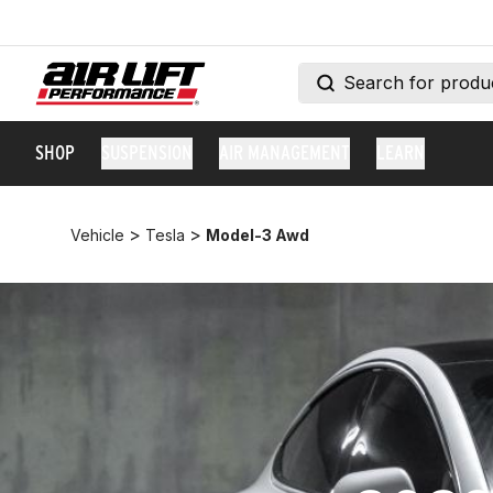
SHOP
SUSPENSION
AIR MANAGEMENT
LEARN
>
>
Vehicle
Tesla
Model-3 Awd