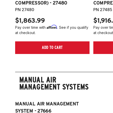
COMPRESSOR) - 27480
COMPRES
PN 27480
PN 27485
$1,863.99
$1,916
Affirm
Pay over time with
. See if you qualify
Pay over ti
at checkout.
at checkout
ADD TO CART
MANUAL AIR
MANAGEMENT SYSTEMS
MANUAL AIR MANAGEMENT
SYSTEM - 27666