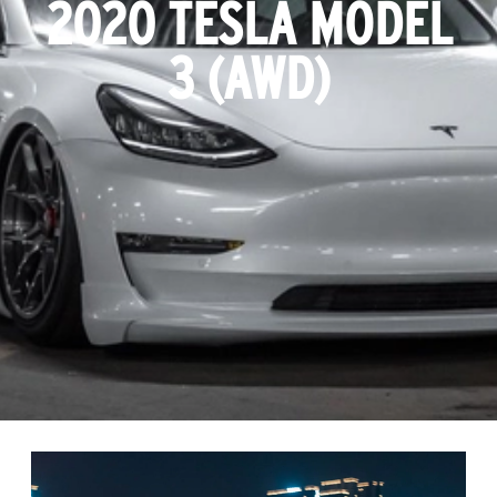
2020 TESLA MODEL
3 (AWD)