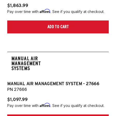
$1,863.99
$1
Affirm
Pay over time with
. See if you qualify at checkout.
Pa
ADD TO CART
MANUAL AIR
MANAGEMENT
SYSTEMS
MANUAL AIR MANAGEMENT SYSTEM - 27666
PN 27666
$1,097.99
Affirm
Pay over time with
. See if you qualify at checkout.