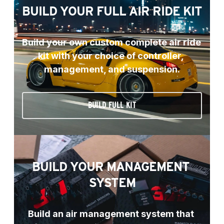
BUILD YOUR FULL AIR RIDE KIT
Build your own custom complete air ride 
kit with your choice of controller, 
management, and suspension.
BUILD FULL KIT
BUILD YOUR MANAGEMENT 
SYSTEM
Build an air management system that 