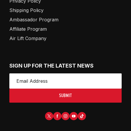
Privacy Policy
Shipping Policy
Ambassador Program
Affiliate Program
Air Lift Company
SIGN UP FOR THE LATEST NEWS
SUBMIT