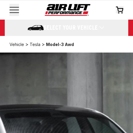
SELECT YOUR VEHICLE
>
>
Vehicle
Tesla
Model-3 Awd