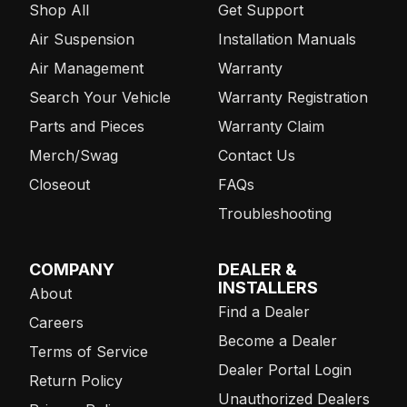
Shop All
Get Support
Air Suspension
Installation Manuals
Air Management
Warranty
Search Your Vehicle
Warranty Registration
Parts and Pieces
Warranty Claim
Merch/Swag
Contact Us
Closeout
FAQs
Troubleshooting
COMPANY
DEALER &
INSTALLERS
About
Find a Dealer
Careers
Become a Dealer
Terms of Service
Dealer Portal Login
Return Policy
Unauthorized Dealers