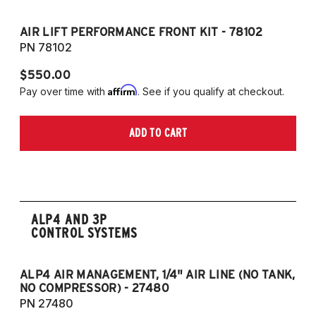
AIR LIFT PERFORMANCE FRONT KIT - 78102
A
PN 78102
P
$550.00
$
Affirm
Pay over time with
. See if you qualify at checkout.
Pa
ADD TO CART
ALP4 AND 3P
CONTROL SYSTEMS
ALP4 AIR MANAGEMENT, 1/4" AIR LINE (NO TANK,
A
NO COMPRESSOR) - 27480
T
PN 27480
P