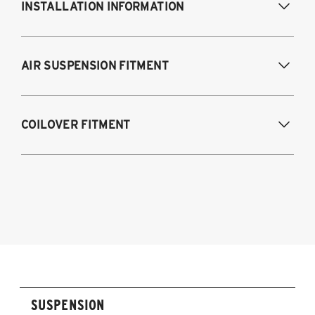
INSTALLATION INFORMATION
Modifications Req. Front:
NONE
AIR SUSPENSION FITMENT
Modifications Req. Rear:
NONE
2017-2023 Tesla Model 3 (AWD)
COILOVER FITMENT
2020-2023 Tesla Model Y
2017-2023 Tesla Model 3 (AWD)
2020-2025 Tesla Model Y (AWD)
SUSPENSION