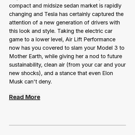
compact and midsize sedan market is rapidly
changing and Tesla has certainly captured the
attention of a new generation of drivers with
this look and style. Taking the electric car
game to a lower level, Air Lift Performance
now has you covered to slam your Model 3 to
Mother Earth, while giving her a nod to future
sustainability, clean air (from your car and your
new shocks), and a stance that even Elon
Musk can't deny.
Read More