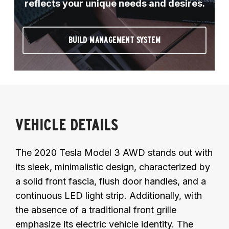
reflects your unique needs and desires.
BUILD MANAGEMENT SYSTEM
VEHICLE DETAILS
The 2020 Tesla Model 3 AWD stands out with
its sleek, minimalistic design, characterized by
a solid front fascia, flush door handles, and a
continuous LED light strip. Additionally, with
the absence of a traditional front grille
emphasize its electric vehicle identity. The