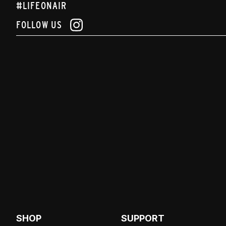
#LIFEONAIR
FOLLOW US
SHOP
SUPPORT