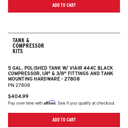
ADD TO CART
TANK &
COMPRESSOR
KITS
5 GAL. POLISHED TANK W/ VIAIR 444C BLACK
5
COMPRESSOR, 1/4" & 3/8" FITTINGS AND TANK
CO
MOUNTING HARDWARE - 27808
M
PN 27808
P
$404.99
$
Affirm
Pay over time with
. See if you qualify at checkout.
Pa
ADD TO CART