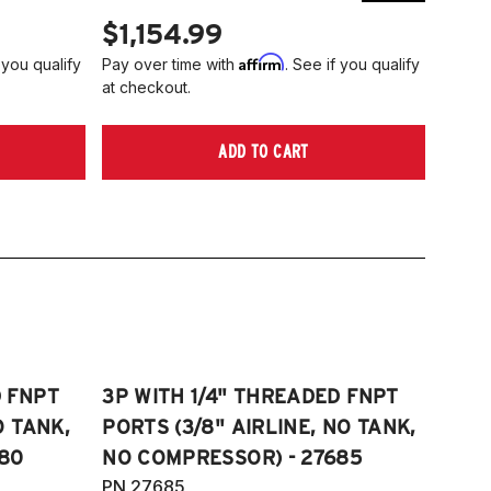
$1,154.99
$1,
Affirm
 you qualify
Pay over time with
. See if you qualify
Pay ov
at checkout.
at che
ADD TO CART
D FNPT
3P WITH 1/4" THREADED FNPT
O TANK,
PORTS (3/8" AIRLINE, NO TANK,
80
NO COMPRESSOR) - 27685
PN 27685