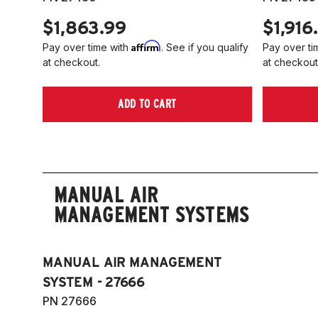
$1,863.99
$1,916
Affirm
Pay over time with
. See if you qualify
Pay over ti
at checkout.
at checkout
ADD TO CART
MANUAL AIR
MANAGEMENT SYSTEMS
MANUAL AIR MANAGEMENT
SYSTEM - 27666
PN 27666