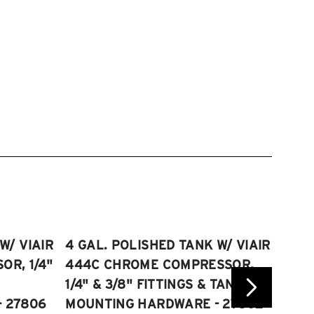
W/ VIAIR
4 GAL. POLISHED TANK W/ VIAIR
2.5 
R, 1/4"
444C CHROME COMPRESSOR,
VIAI
1/4" & 3/8" FITTINGS & TANK
COMP
 27806
MOUNTING HARDWARE - 27802
FITT