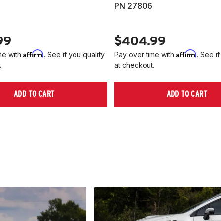
PN 27806
99
$404.99
Affirm
Affirm
me with
. See if you qualify
Pay over time with
. See if
.
at checkout.
ADD TO CART
ADD TO CART