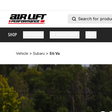
SHOP
SUSPENSION
AIR MANAGEMENT
LEARN
>
>
Vehicle
Subaru
Sti Va