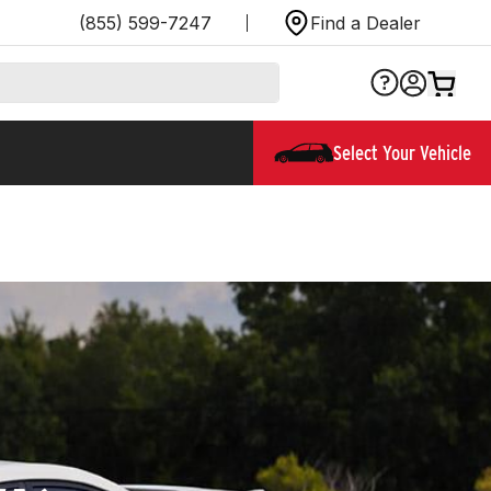
(855) 599-7247
Find a Dealer
Select Your Vehicle