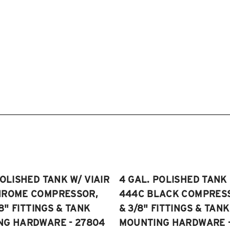
POLISHED TANK W/ VIAIR
4 GAL. POLISHED TANK 
HROME COMPRESSOR,
444C BLACK COMPRESSO
/8" FITTINGS & TANK
& 3/8" FITTINGS & TANK
NG HARDWARE - 27804
MOUNTING HARDWARE -