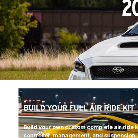
2
BUILD YOUR FULL AIR RIDE KIT
Build your own custom complete air ride ki
controller, management, and suspension.