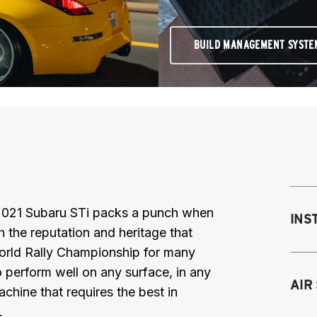
BUILD MANAGEMENT SYSTE
 2021 Subaru STi packs a punch when
INS
th the reputation and heritage that
orld Rally Championship for many
 perform well on any surface, in any
Mo
AIR
chine that requires the best in
M
.