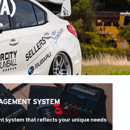
A)
AGEMENT SYSTEM
t system that reflects your unique needs 