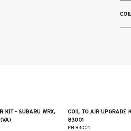
2
COI
2
2
2
R KIT - SUBARU WRX,
COIL TO AIR UPGRADE K
(VA)
83001
PN 83001