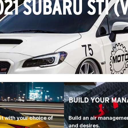
021 SUBARU STI (V
BUILD YOUR MAN
t with your choice of 
Build an air managemen
and desires.