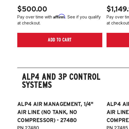
$500.00
$1,149
Affirm
Pay over time with
. See if you qualify
Pay over ti
at checkout.
at checkout
ADD TO CART
ALP4 AND 3P CONTROL
SYSTEMS
ALP4 AIR MANAGEMENT, 1/4"
ALP4 AI
AIR LINE (NO TANK, NO
AIR LIN
COMPRESSOR) - 27480
COMPRES
PN 27480
PN 27485