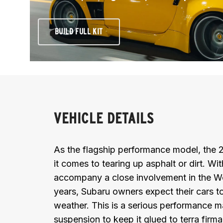
BUILD FULL KIT
VEHICLE DETAILS
As the flagship performance model, the
it comes to tearing up asphalt or dirt. Wi
accompany a close involvement in the W
years, Subaru owners expect their cars to
weather. This is a serious performance ma
suspension to keep it glued to terra firma