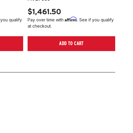
$1,461.50
Affirm
 you qualify
Pay over time with
. See if you qualify
at checkout.
ADD TO CART