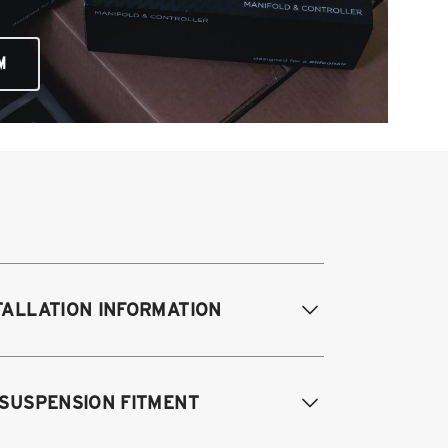
M
TALLATION INFORMATION
difications Req. Front:
NONE
 SUSPENSION FITMENT
odifications Req. Rear:
NONE