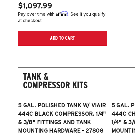
$1,097.99
Affirm
Pay over time with
. See if you qualify
at checkout.
ADD TO CART
TANK &
COMPRESSOR KITS
5 GAL. POLISHED TANK W/ VIAIR
5 GAL. 
444C BLACK COMPRESSOR, 1/4"
444C C
& 3/8" FITTINGS AND TANK
1/4" & 3
MOUNTING HARDWARE - 27808
MOUNTI