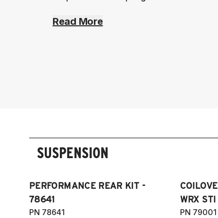
Read More
SUSPENSION
PERFORMANCE REAR KIT -
COILOVE
78641
WRX STI 
PN 78641
PN 79001