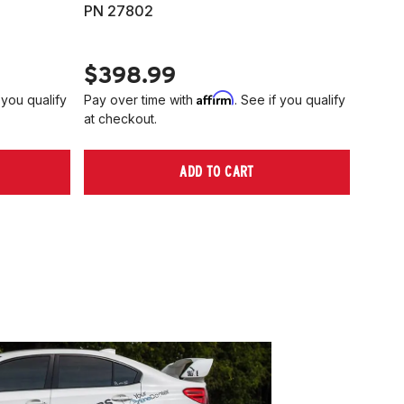
PN 27802
HARD
PN 2
$398.99
$40
Affirm
 you qualify
Pay over time with
. See if you qualify
Pay ov
at checkout.
at che
ADD TO CART