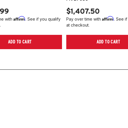
.99
$1,407.50
Affirm
Affirm
me with
. See if you qualify
Pay over time with
. See if
.
at checkout.
ADD TO CART
ADD TO CART