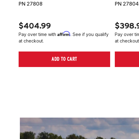
PN 27808
PN 27804
$404.99
$398.
Affirm
Pay over time with
. See if you qualify
Pay over ti
at checkout.
at checkout
ADD TO CART