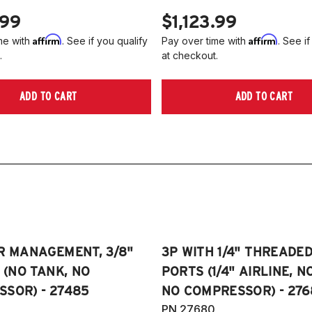
.99
$1,123.99
Affirm
Affirm
me with
. See if you qualify
Pay over time with
. See if
.
at checkout.
ADD TO CART
ADD TO CART
R MANAGEMENT, 3/8"
3P WITH 1/4" THREADE
E (NO TANK, NO
PORTS (1/4" AIRLINE, N
SOR) - 27485
NO COMPRESSOR) - 276
PN 27680