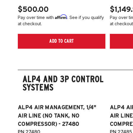
$500.00
$1,149
Affirm
Pay over time with
. See if you qualify
Pay over ti
at checkout.
at checkout
ADD TO CART
ALP4 AND 3P CONTROL
SYSTEMS
ALP4 AIR MANAGEMENT, 1/4"
ALP4 AI
AIR LINE (NO TANK, NO
AIR LIN
COMPRESSOR) - 27480
COMPRES
PN 27480
PN 27485