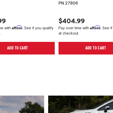
PN 27806
99
$404.99
Affirm
Affirm
me with
. See if you qualify
Pay over time with
. See if
.
at checkout.
ADD TO CART
ADD TO CART