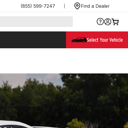
(855) 599-7247
Find a Dealer
Select Your Vehicle