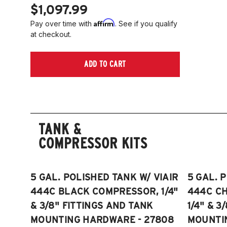
$1,097.99
Affirm
Pay over time with
. See if you qualify
at checkout.
ADD TO CART
TANK &
COMPRESSOR KITS
5 GAL. POLISHED TANK W/ VIAIR
5 GAL. 
444C BLACK COMPRESSOR, 1/4"
444C C
& 3/8" FITTINGS AND TANK
1/4" & 3
MOUNTING HARDWARE - 27808
MOUNTI