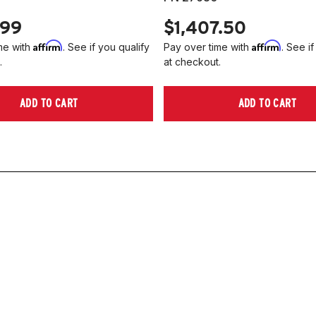
.99
$1,407.50
Affirm
Affirm
me with
. See if you qualify
Pay over time with
. See if
.
at checkout.
ADD TO CART
ADD TO CART