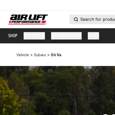
SHOP
SUSPENSION
AIR MANAGEMENT
LEARN
>
>
Vehicle
Subaru
Sti Va