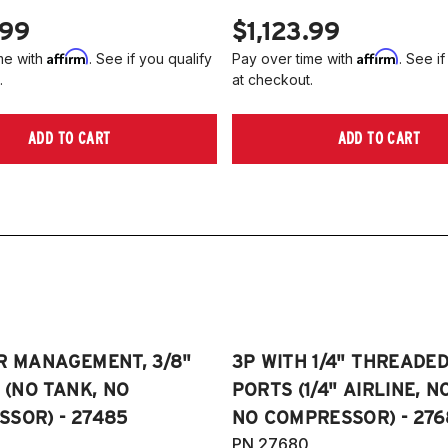
.99
$1,123.99
Affirm
Affirm
me with
. See if you qualify
Pay over time with
. See if
.
at checkout.
ADD TO CART
ADD TO CART
R MANAGEMENT, 3/8"
3P WITH 1/4" THREADE
E (NO TANK, NO
PORTS (1/4" AIRLINE, N
SOR) - 27485
NO COMPRESSOR) - 276
PN 27680