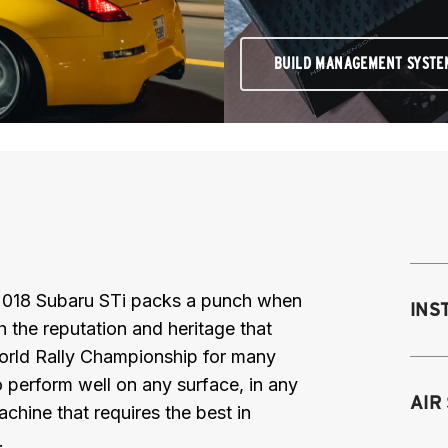
BUILD MANAGEMENT SYSTE
 2018 Subaru STi packs a punch when
INS
th the reputation and heritage that
orld Rally Championship for many
 perform well on any surface, in any
Mo
AIR
chine that requires the best in
M
.