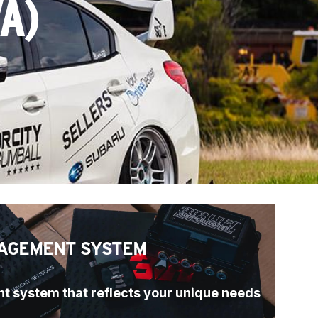
A)
AGEMENT SYSTEM
t system that reflects your unique needs 