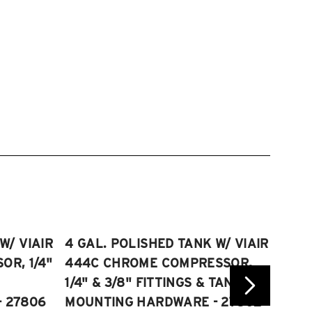
W/ VIAIR
4 GAL. POLISHED TANK W/ VIAIR
2.5 
R, 1/4"
444C CHROME COMPRESSOR,
VIAI
1/4" & 3/8" FITTINGS & TANK
COMP
 27806
MOUNTING HARDWARE - 27802
FITT