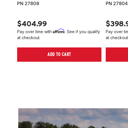
PN 27808
PN 27804
$404.99
$398.
Affirm
Pay over time with
. See if you qualify
Pay over ti
at checkout.
at checkout
ADD TO CART