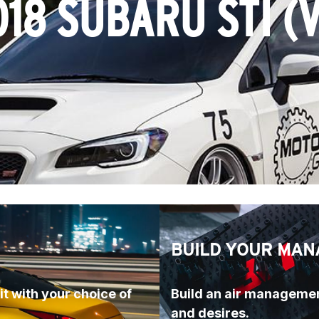
018 SUBARU STI (V
BUILD YOUR MAN
t with your choice of 
Build an air managemen
and desires.