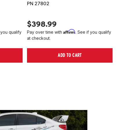
PN 27802
HARD
PN 2
$398.99
$40
Affirm
 you qualify
Pay over time with
. See if you qualify
Pay ov
at checkout.
at che
ADD TO CART