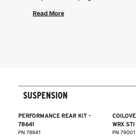
Read More
SUSPENSION
PERFORMANCE REAR KIT -
COILOVE
78641
WRX STI 
PN 78641
PN 79001