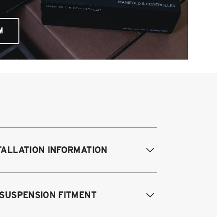
M
TALLATION INFORMATION
difications Req. Front:
NONE
 SUSPENSION FITMENT
odifications Req. Rear:
NONE