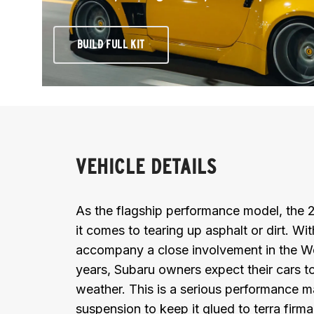
BUILD FULL KIT
VEHICLE DETAILS
As the flagship performance model, the
it comes to tearing up asphalt or dirt. Wi
accompany a close involvement in the W
years, Subaru owners expect their cars to
weather. This is a serious performance ma
suspension to keep it glued to terra firma