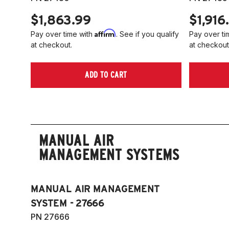
$1,863.99
$1,916
Affirm
Pay over time with
. See if you qualify
Pay over ti
at checkout.
at checkout
ADD TO CART
MANUAL AIR
MANAGEMENT SYSTEMS
MANUAL AIR MANAGEMENT
SYSTEM - 27666
PN 27666