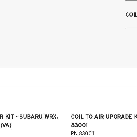
2
COI
2
2
2
R KIT - SUBARU WRX,
COIL TO AIR UPGRADE K
(VA)
83001
PN 83001