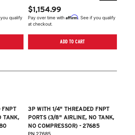
$1,154.99
$1,
Affirm
 you qualify
Pay over time with
. See if you qualify
Pay ov
at checkout.
at che
ADD TO CART
D FNPT
3P WITH 1/4" THREADED FNPT
O TANK,
PORTS (3/8" AIRLINE, NO TANK,
80
NO COMPRESSOR) - 27685
PN 27685