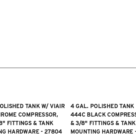
POLISHED TANK W/ VIAIR
4 GAL. POLISHED TANK 
HROME COMPRESSOR,
444C BLACK COMPRESSO
/8" FITTINGS & TANK
& 3/8" FITTINGS & TANK
NG HARDWARE - 27804
MOUNTING HARDWARE -