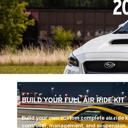
2
BUILD YOUR FULL AIR RIDE KIT
Build your own custom complete air ride ki
controller, management, and suspension.