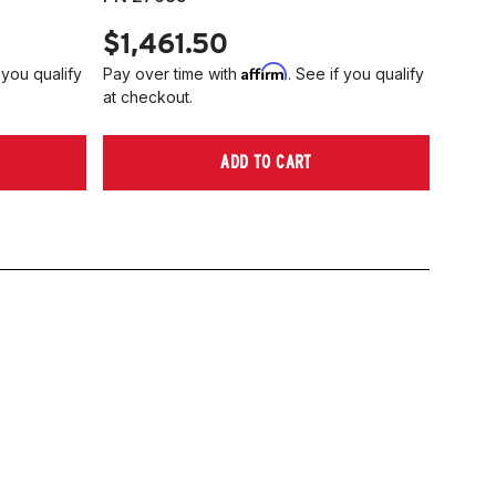
$1,461.50
Affirm
 you qualify
Pay over time with
. See if you qualify
at checkout.
ADD TO CART