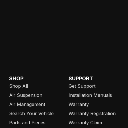
SHOP
SUPPORT
Shop All
Get Support
Air Suspension
Installation Manuals
Air Management
Warranty
Search Your Vehicle
Warranty Registration
Parts and Pieces
Warranty Claim