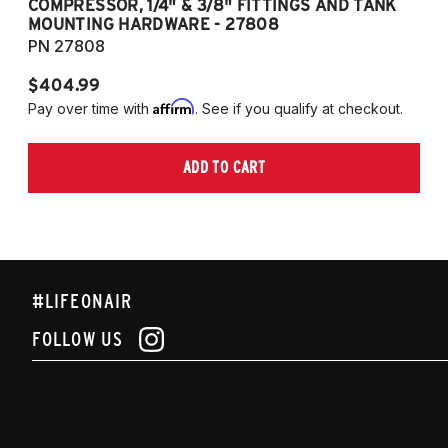
COMPRESSOR, 1/4" & 3/8" FITTINGS AND TANK
CO
MOUNTING HARDWARE - 27808
M
PN 27808
P
$404.99
$
Affirm
Pay over time with
. See if you qualify at checkout.
Pa
ADD TO CART
#LIFEONAIR
FOLLOW US