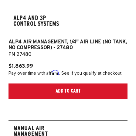
ALP4 AND 3P
CONTROL SYSTEMS
ALP4 AIR MANAGEMENT, 1/4" AIR LINE (NO TANK,
A
NO COMPRESSOR) - 27480
T
PN 27480
P
$1,863.99
$1
Affirm
Pay over time with
. See if you qualify at checkout.
Pa
ADD TO CART
MANUAL AIR
MANAGEMENT