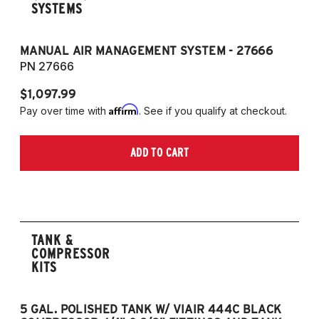
SYSTEMS
MANUAL AIR MANAGEMENT SYSTEM - 27666
PN 27666
$1,097.99
Affirm
Pay over time with
. See if you qualify at checkout.
ADD TO CART
TANK &
COMPRESSOR
KITS
5 GAL. POLISHED TANK W/ VIAIR 444C BLACK
5