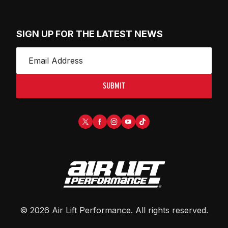
SIGN UP FOR THE LATEST NEWS
SUBMIT
©
2026
Air Lift Performance
. All rights reserved.