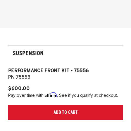
SUSPENSION
PERFORMANCE FRONT KIT - 75556
P
PN 75556
P
$600.00
$
Affirm
Pay over time with
. See if you qualify at checkout.
Pa
ADD TO CART