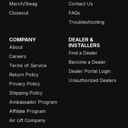
Merch/Swag
Contact Us
Closeout
FAQs
Troubleshooting
COMPANY
DEALER &
INSTALLERS
About
Find a Dealer
Careers
Become a Dealer
Terms of Service
Dealer Portal Login
Return Policy
Unauthorized Dealers
Privacy Policy
Shipping Policy
Ambassador Program
Affiliate Program
Air Lift Company