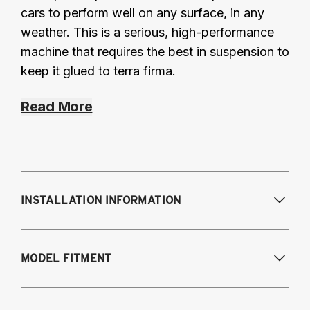
cars to perform well on any surface, in any
weather. This is a serious, high-performance
machine that requires the best in suspension to
keep it glued to terra firma.
Read More
INSTALLATION INFORMATION
Modifications Req. Front:
NONE
MODEL FITMENT
Modifications Req. Rear:
NONE
2008-2014 Subaru Impreza (all), WRX (all)