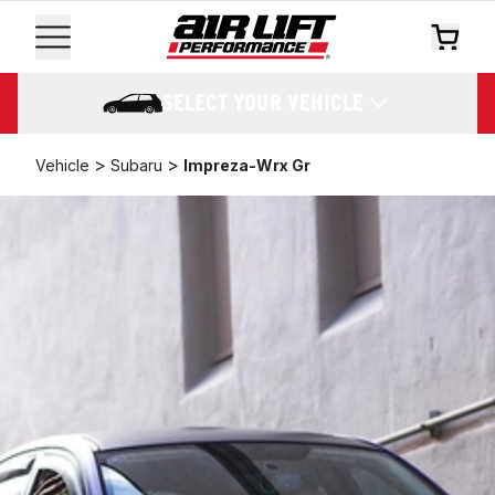
SELECT YOUR VEHICLE
>
>
Vehicle
Subaru
Impreza-Wrx Gr