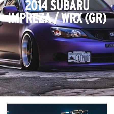
2014 SUBARU
IMPREZA / WRX (GR)