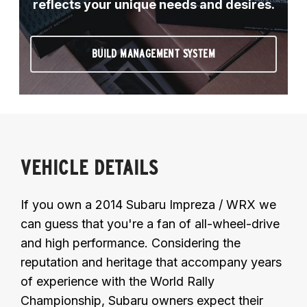
reflects your unique needs and desires.
BUILD MANAGEMENT SYSTEM
VEHICLE DETAILS
If you own a 2014 Subaru Impreza / WRX we
can guess that you're a fan of all-wheel-drive
and high performance. Considering the
reputation and heritage that accompany years
of experience with the World Rally
Championship, Subaru owners expect their