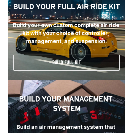
BUILD YOUR FULL AIR RIDE KIT
Build your own custom complete air ride 
kit with your choice of controller, 
management, and suspension.
BUILD FULL KIT
BUILD YOUR MANAGEMENT 
SYSTEM
Build an air management system that 