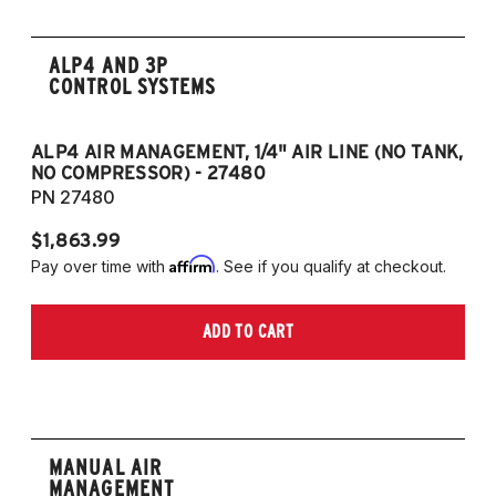
ALP4 AND 3P
CONTROL SYSTEMS
ALP4 AIR MANAGEMENT, 1/4" AIR LINE (NO TANK,
A
NO COMPRESSOR) - 27480
T
PN 27480
P
$1,863.99
$1
Affirm
Pay over time with
. See if you qualify at checkout.
Pa
ADD TO CART
MANUAL AIR
MANAGEMENT