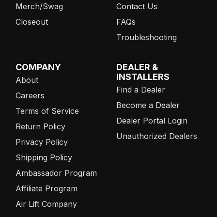
Merch/Swag
Contact Us
Closeout
FAQs
Troubleshooting
COMPANY
DEALER &
INSTALLERS
About
Find a Dealer
Careers
Become a Dealer
Terms of Service
Dealer Portal Login
Return Policy
Unauthorized Dealers
Privacy Policy
Shipping Policy
Ambassador Program
Affiliate Program
Air Lift Company