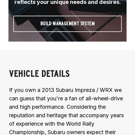
reflects your unique needs and desires.
BUILD MANAGEMENT SYSTEM
VEHICLE DETAILS
If you own a 2013 Subaru Impreza / WRX we
can guess that you're a fan of all-wheel-drive
and high performance. Considering the
reputation and heritage that accompany years
of experience with the World Rally
Championship, Subaru owners expect their