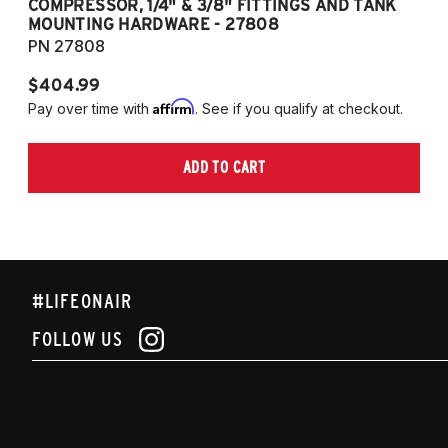
COMPRESSOR, 1/4" & 3/8" FITTINGS AND TANK
CO
MOUNTING HARDWARE - 27808
M
PN 27808
P
$404.99
$
Affirm
Pay over time with
. See if you qualify at checkout.
Pa
ADD TO CART
#LIFEONAIR
FOLLOW US