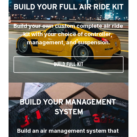
BUILD YOUR FULL AIR RIDE KIT
Build your own custom complete air ride 
kit with your choice of controller, 
management, and suspension.
BUILD FULL KIT
BUILD YOUR MANAGEMENT 
SYSTEM
Build an air management system that 