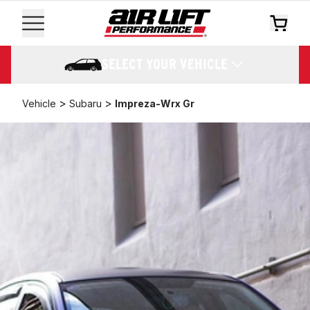
SELECT YOUR VEHICLE
>
>
Vehicle
Subaru
Impreza-Wrx Gr