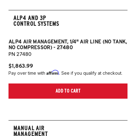
ALP4 AND 3P
CONTROL SYSTEMS
ALP4 AIR MANAGEMENT, 1/4" AIR LINE (NO TANK,
A
NO COMPRESSOR) - 27480
T
PN 27480
P
$1,863.99
$1
Affirm
Pay over time with
. See if you qualify at checkout.
Pa
ADD TO CART
MANUAL AIR
MANAGEMENT