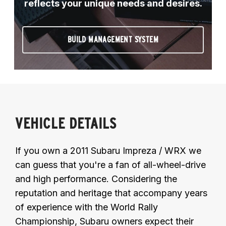
reflects your unique needs and desires.
BUILD MANAGEMENT SYSTEM
VEHICLE DETAILS
If you own a 2011 Subaru Impreza / WRX we
can guess that you're a fan of all-wheel-drive
and high performance. Considering the
reputation and heritage that accompany years
of experience with the World Rally
Championship, Subaru owners expect their