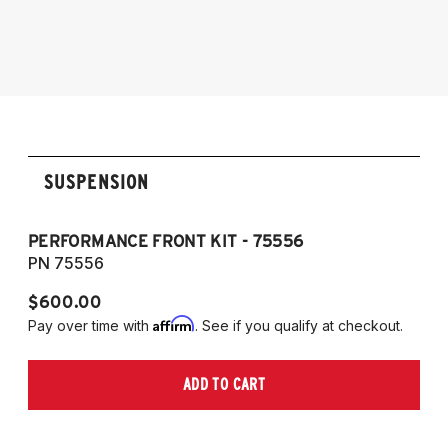
SUSPENSION
PERFORMANCE FRONT KIT - 75556
P
PN 75556
P
$600.00
$
Affirm
Pay over time with
. See if you qualify at checkout.
Pa
ADD TO CART