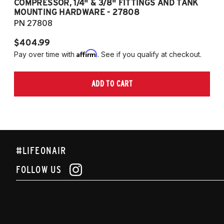
COMPRESSOR, 1/4" & 3/8" FITTINGS AND TANK
CO
MOUNTING HARDWARE - 27808
M
PN 27808
P
$404.99
$
Affirm
Pay over time with
. See if you qualify at checkout.
Pa
ADD TO CART
#LIFEONAIR
FOLLOW US