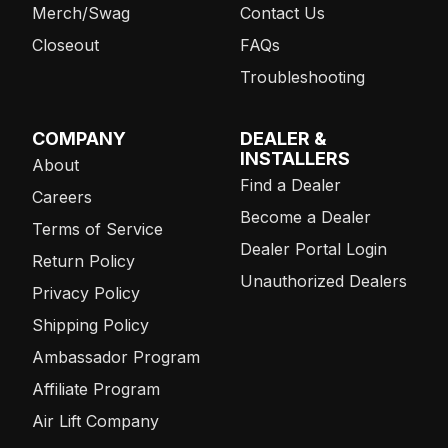
Merch/Swag
Contact Us
Closeout
FAQs
Troubleshooting
COMPANY
DEALER &
INSTALLERS
About
Find a Dealer
Careers
Become a Dealer
Terms of Service
Dealer Portal Login
Return Policy
Unauthorized Dealers
Privacy Policy
Shipping Policy
Ambassador Program
Affiliate Program
Air Lift Company