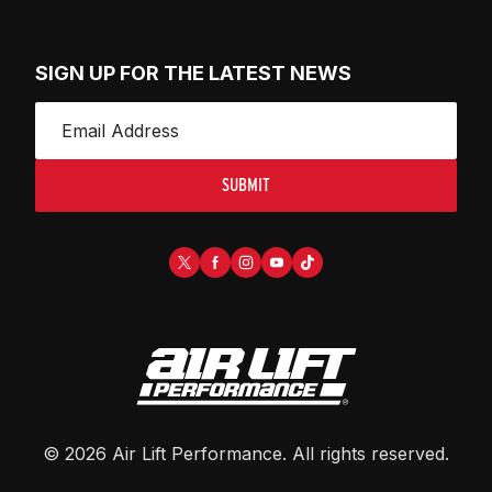
SIGN UP FOR THE LATEST NEWS
SUBMIT
©
2026
Air Lift Performance
. All rights reserved.