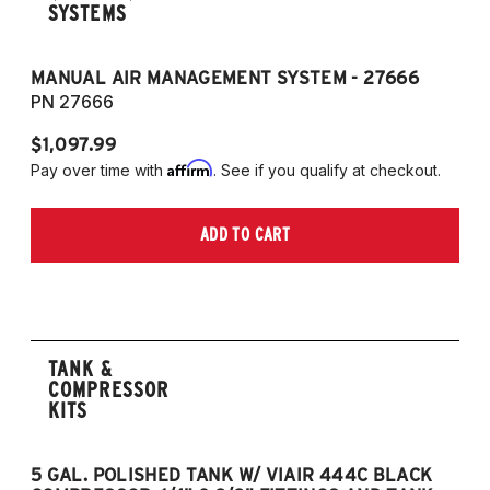
SYSTEMS
MANUAL AIR MANAGEMENT SYSTEM - 27666
PN 27666
$1,097.99
Affirm
Pay over time with
. See if you qualify at checkout.
ADD TO CART
TANK &
COMPRESSOR
KITS
5 GAL. POLISHED TANK W/ VIAIR 444C BLACK
5