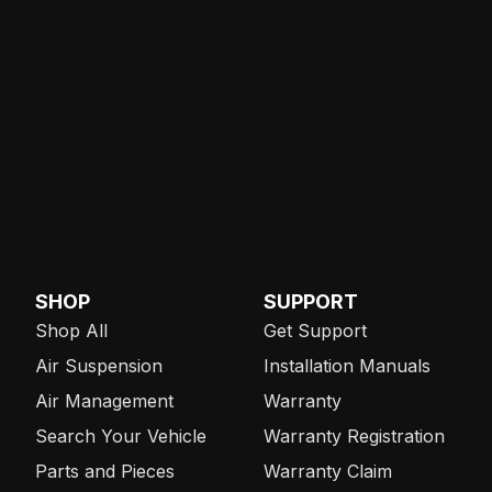
SHOP
SUPPORT
Shop All
Get Support
Air Suspension
Installation Manuals
Air Management
Warranty
Search Your Vehicle
Warranty Registration
Parts and Pieces
Warranty Claim