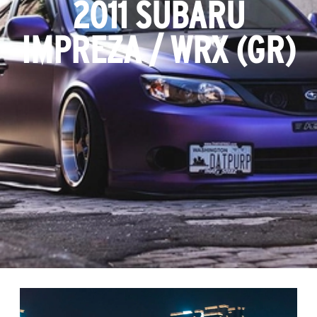
2011 SUBARU
IMPREZA / WRX (GR)