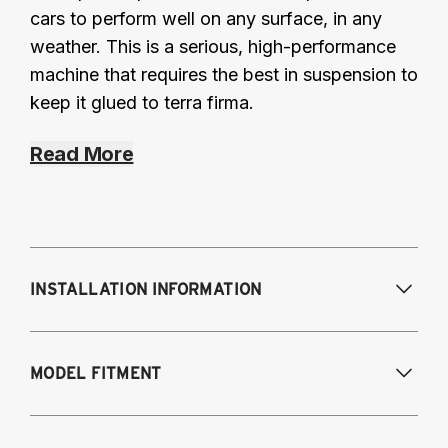
cars to perform well on any surface, in any
weather. This is a serious, high-performance
machine that requires the best in suspension to
keep it glued to terra firma.
Read More
INSTALLATION INFORMATION
Modifications Req. Front:
NONE
MODEL FITMENT
Modifications Req. Rear:
NONE
2008-2014 Subaru Impreza (all), WRX (all)