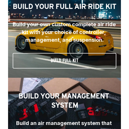
BUILD YOUR FULL AIR RIDE KIT
Build your own custom complete air ride 
kit with your choice of controller, 
management, and suspension.
BUILD FULL KIT
BUILD YOUR MANAGEMENT 
SYSTEM
Build an air management system that 