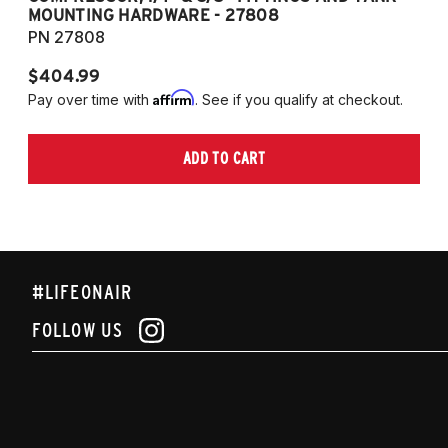
MOUNTING HARDWARE - 27808
M
PN 27808
P
$404.99
$
Affirm
Pay over time with
. See if you qualify at checkout.
Pa
ADD TO CART
#LIFEONAIR
FOLLOW US