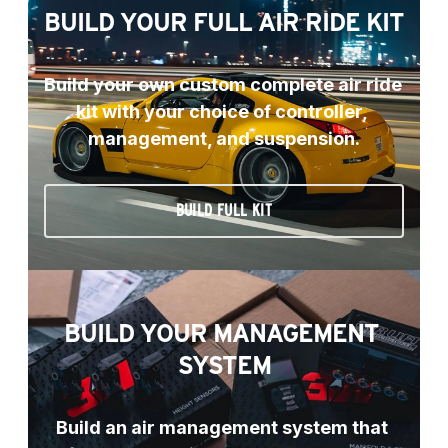
BUILD YOUR FULL AIR RIDE KIT
Build your own custom complete air ride 
kit with your choice of controller, 
management, and suspension.
BUILD FULL KIT
BUILD YOUR MANAGEMENT 
SYSTEM
Build an air management system that 