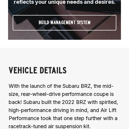
reflects your unique needs and desires.
BUILD MANAGEMENT SYSTEM
VEHICLE DETAILS
With the launch of the Subaru BRZ, the mid-
size, rear-wheel-drive performance coupe is
back! Subaru built the 2022 BRZ with spirited,
high-performance driving in mind, and Air Lift
Performance took that one step further with a
racetrack-tuned air suspension kit.