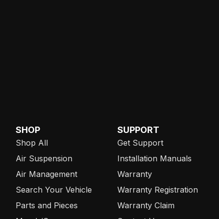
SHOP
SUPPORT
Shop All
Get Support
Air Suspension
Installation Manuals
Air Management
Warranty
Search Your Vehicle
Warranty Registration
Parts and Pieces
Warranty Claim