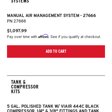
SYSTEMS
MANUAL AIR MANAGEMENT SYSTEM - 27666
PN 27666
$1,097.99
Affirm
Pay over time with
. See if you qualify at checkout.
ADD TO CART
TANK &
COMPRESSOR
KITS
5 GAL. POLISHED TANK W/ VIAIR 444C BLACK
5
COMPRESSOR, 1/4" & 3/8" FITTINGS AND TANK
CO