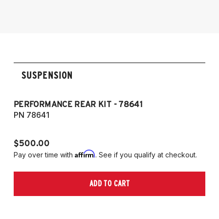
2012-2025 Toyota GT86/GR86
SUSPENSION
PERFORMANCE REAR KIT - 78641
CO
T
PN 78641
P
$500.00
$1
Affirm
Pay over time with
. See if you qualify at checkout.
Pa
ADD TO CART