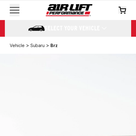
SELECT YOUR VEHICLE
>
>
Vehicle
Subaru
Brz