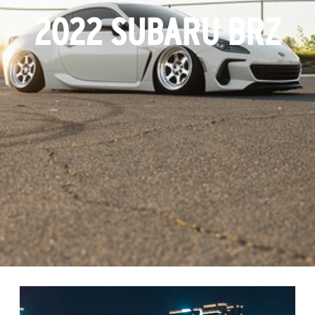
2022 SUBARU BRZ