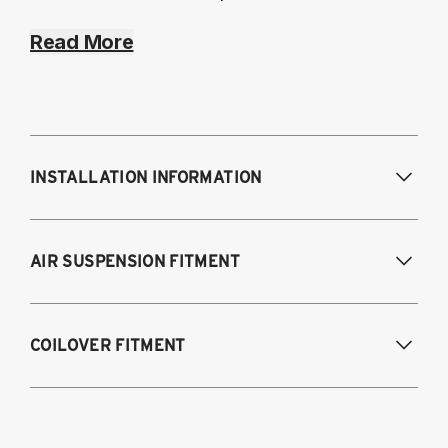
Read More
INSTALLATION INFORMATION
Modifications Req. Front:
NONE
AIR SUSPENSION FITMENT
Modifications Req. Rear:
NONE
2012-2024 Subaru BRZ
COILOVER FITMENT
2012-2025 Subaru BRZ
2012-2016 Scion FR-S