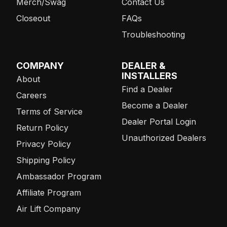
Merch/Swag
Contact Us
Closeout
FAQs
Troubleshooting
COMPANY
DEALER &
INSTALLERS
About
Find a Dealer
Careers
Become a Dealer
Terms of Service
Dealer Portal Login
Return Policy
Unauthorized Dealers
Privacy Policy
Shipping Policy
Ambassador Program
Affiliate Program
Air Lift Company