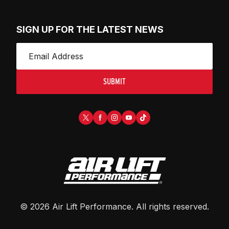
SIGN UP FOR THE LATEST NEWS
SUBMIT
©
2026
Air Lift Performance
. All rights reserved.