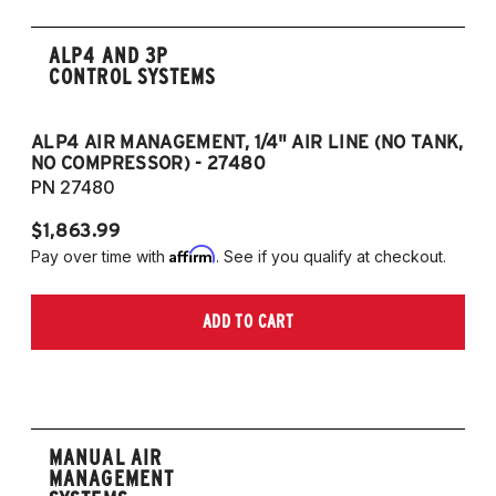
ALP4 AND 3P
CONTROL SYSTEMS
ALP4 AIR MANAGEMENT, 1/4" AIR LINE (NO TANK,
A
NO COMPRESSOR) - 27480
T
PN 27480
P
$1,863.99
$1
Affirm
Pay over time with
. See if you qualify at checkout.
Pa
ADD TO CART
MANUAL AIR
MANAGEMENT