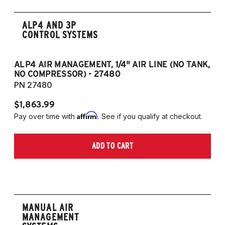
ALP4 AND 3P
CONTROL SYSTEMS
ALP4 AIR MANAGEMENT, 1/4" AIR LINE (NO TANK,
A
NO COMPRESSOR) - 27480
T
PN 27480
P
$1,863.99
$1
Affirm
Pay over time with
. See if you qualify at checkout.
Pa
ADD TO CART
MANUAL AIR
MANAGEMENT