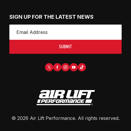
SIGN UP FOR THE LATEST NEWS
SUBMIT
©
2026
Air Lift Performance
. All rights reserved.