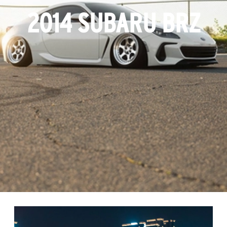
2014 SUBARU BRZ