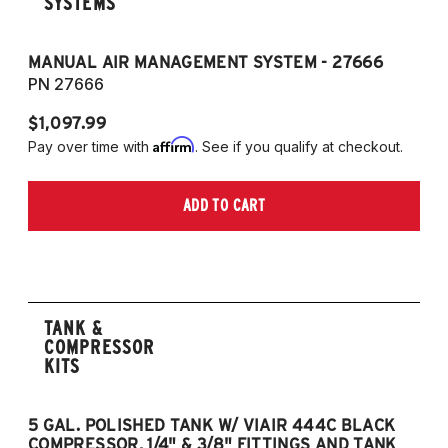
SYSTEMS
MANUAL AIR MANAGEMENT SYSTEM - 27666
PN 27666
$1,097.99
Affirm
Pay over time with
. See if you qualify at checkout.
ADD TO CART
TANK &
COMPRESSOR
KITS
5 GAL. POLISHED TANK W/ VIAIR 444C BLACK
5
COMPRESSOR, 1/4" & 3/8" FITTINGS AND TANK
CO