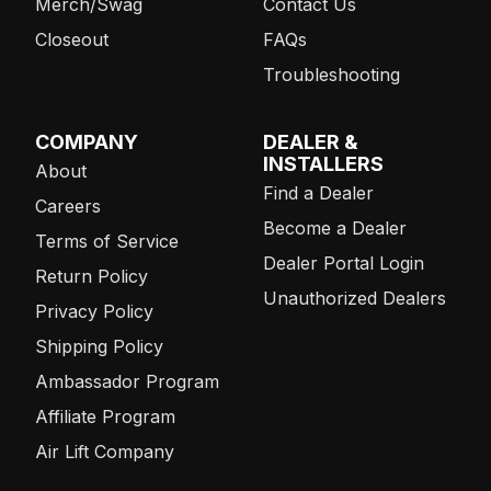
Merch/Swag
Contact Us
Closeout
FAQs
Troubleshooting
COMPANY
DEALER &
INSTALLERS
About
Find a Dealer
Careers
Become a Dealer
Terms of Service
Dealer Portal Login
Return Policy
Unauthorized Dealers
Privacy Policy
Shipping Policy
Ambassador Program
Affiliate Program
Air Lift Company