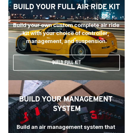
BUILD YOUR FULL AIR RIDE KIT
Build your own custom complete air ride 
kit with your choice of controller, 
management, and suspension.
BUILD FULL KIT
BUILD YOUR MANAGEMENT 
SYSTEM
Build an air management system that 