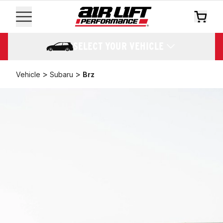
SELECT YOUR VEHICLE
>
>
Vehicle
Subaru
Brz