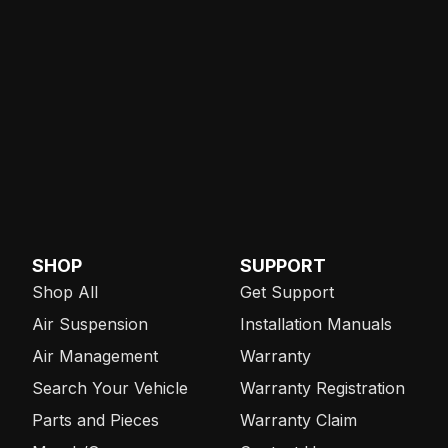
SHOP
SUPPORT
Shop All
Get Support
Air Suspension
Installation Manuals
Air Management
Warranty
Search Your Vehicle
Warranty Registration
Parts and Pieces
Warranty Claim