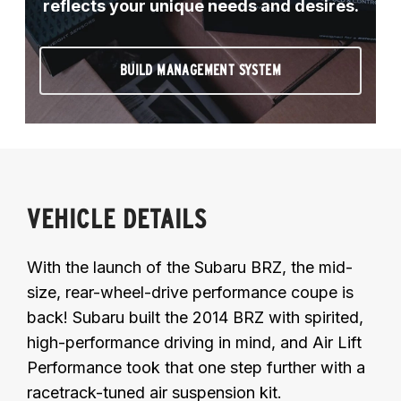
reflects your unique needs and desires.
BUILD MANAGEMENT SYSTEM
VEHICLE DETAILS
With the launch of the Subaru BRZ, the mid-
size, rear-wheel-drive performance coupe is
back! Subaru built the 2014 BRZ with spirited,
high-performance driving in mind, and Air Lift
Performance took that one step further with a
racetrack-tuned air suspension kit.