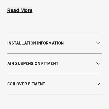
Read More
INSTALLATION INFORMATION
Modifications Req. Front:
NONE
AIR SUSPENSION FITMENT
Modifications Req. Rear:
NONE
2012-2024 Subaru BRZ
COILOVER FITMENT
2012-2025 Subaru BRZ
2012-2016 Scion FR-S