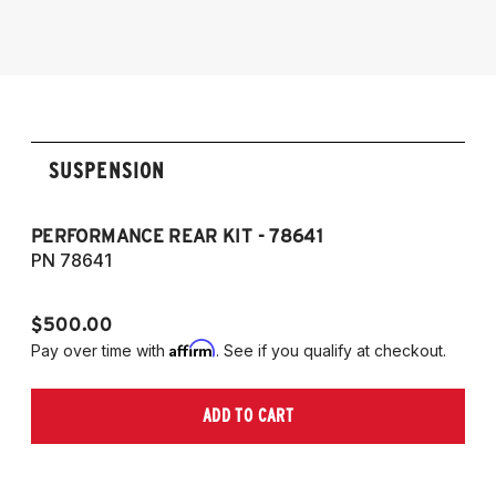
2012-2025 Toyota GT86/GR86
SUSPENSION
PERFORMANCE REAR KIT - 78641
CO
T
PN 78641
P
$500.00
$1
Affirm
Pay over time with
. See if you qualify at checkout.
Pa
ADD TO CART