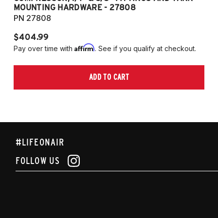
MOUNTING HARDWARE - 27808
M
PN 27808
P
$404.99
$
Affirm
Pay over time with
. See if you qualify at checkout.
Pa
ADD TO CART
#LIFEONAIR
FOLLOW US