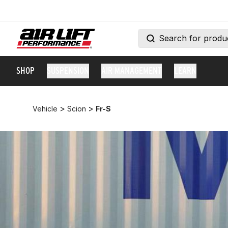
SHOP
SUSPENSION
AIR MANAGEMENT
LEARN
>
>
Vehicle
Scion
Fr-S