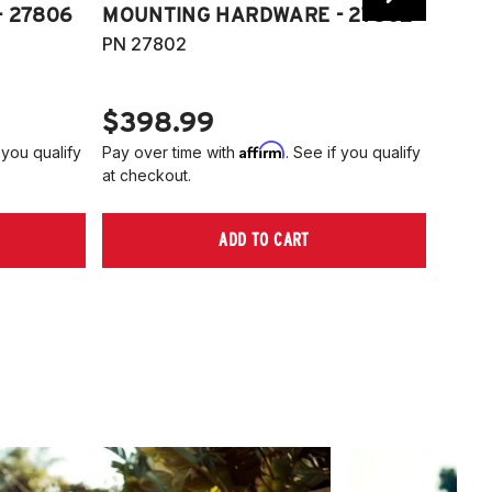
 27806
MOUNTING HARDWARE - 27802
FITT
PN 27802
HARD
PN 2
$398.99
$40
Affirm
 you qualify
Pay over time with
. See if you qualify
Pay ov
at checkout.
at che
ADD TO CART