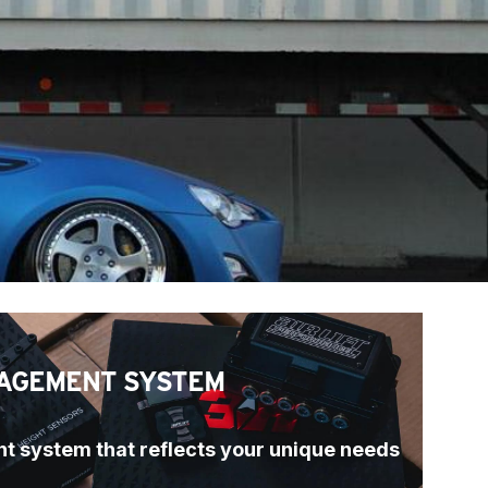
AGEMENT SYSTEM
t system that reflects your unique needs 