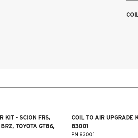
2
COI
2
2
2
2
 KIT - SCION FRS,
COIL TO AIR UPGRADE K
BRZ, TOYOTA GT86,
83001
PN 83001