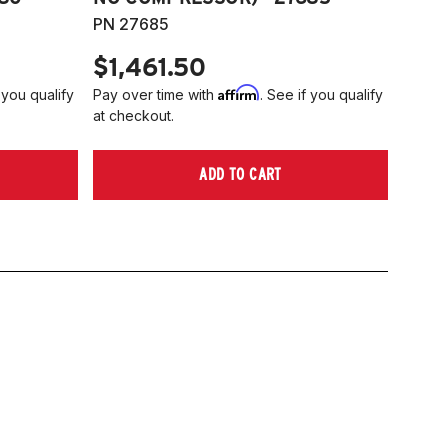
PN 27685
$1,461.50
Affirm
 you qualify
Pay over time with
. See if you qualify
at checkout.
ADD TO CART