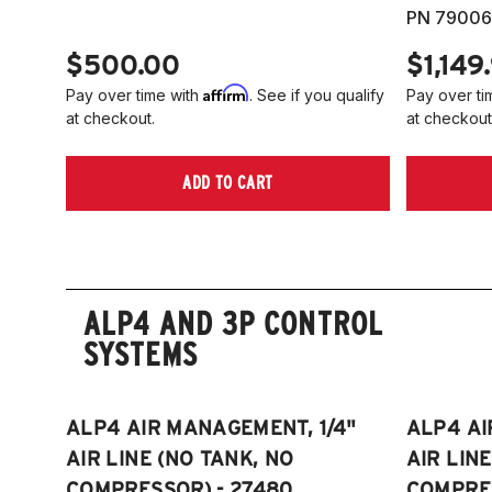
PN 79006
$500.00
$1,149
Affirm
Pay over time with
. See if you qualify
Pay over ti
at checkout.
at checkout
ADD TO CART
ALP4 AND 3P CONTROL
SYSTEMS
ALP4 AIR MANAGEMENT, 1/4"
ALP4 AI
AIR LINE (NO TANK, NO
AIR LIN
COMPRESSOR) - 27480
COMPRES