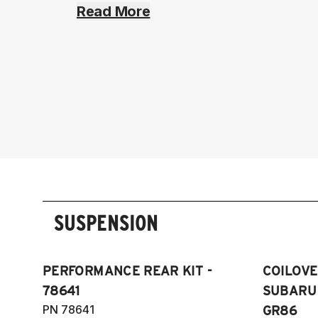
Read More
SUSPENSION
PERFORMANCE REAR KIT -
COILOVER
78641
SUBARU 
PN 78641
GR86