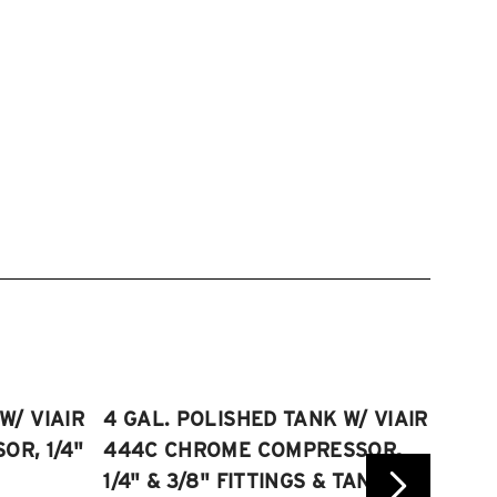
W/ VIAIR
4 GAL. POLISHED TANK W/ VIAIR
2.5 
R, 1/4"
444C CHROME COMPRESSOR,
VIAI
1/4" & 3/8" FITTINGS & TANK
COMP