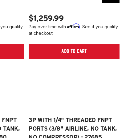
$1,259.99
$1,
Affirm
 you qualify
Pay over time with
. See if you qualify
Pay ov
at checkout.
at che
ADD TO CART
D FNPT
3P WITH 1/4" THREADED FNPT
O TANK,
PORTS (3/8" AIRLINE, NO TANK,
80
NO COMPRESSOR) - 27685