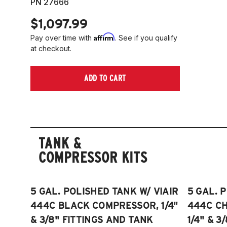
PN 27666
$1,097.99
Affirm
Pay over time with
. See if you qualify
at checkout.
ADD TO CART
TANK &
COMPRESSOR KITS
5 GAL. POLISHED TANK W/ VIAIR
5 GAL. 
444C BLACK COMPRESSOR, 1/4"
444C C
& 3/8" FITTINGS AND TANK
1/4" & 3