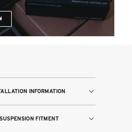
M
TALLATION INFORMATION
difications Req. Front:
NONE
 SUSPENSION FITMENT
odifications Req. Rear:
NONE