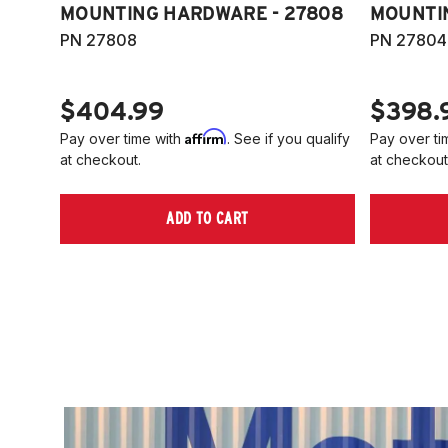
MOUNTING HARDWARE - 27808
MOUNTI
PN 27808
PN 27804
$404.99
$398.
Affirm
Pay over time with
. See if you qualify
Pay over ti
at checkout.
at checkout
ADD TO CART