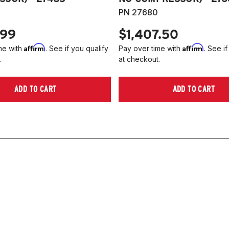
PN 27680
.99
$1,407.50
Affirm
Affirm
me with
. See if you qualify
Pay over time with
. See if
.
at checkout.
ADD TO CART
ADD TO CART