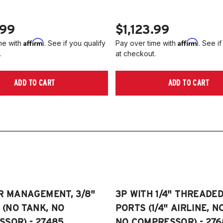
.99
$1,123.99
Affirm
Affirm
me with
. See if you qualify
Pay over time with
. See if
.
at checkout.
ADD TO CART
ADD TO CART
R MANAGEMENT, 3/8"
3P WITH 1/4" THREADE
E (NO TANK, NO
PORTS (1/4" AIRLINE, N
SOR) - 27485
NO COMPRESSOR) - 276