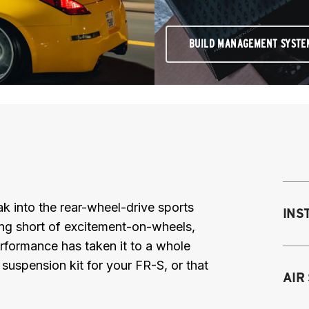
BUILD MANAGEMENT SYSTE
reak into the rear-wheel-drive sports
INS
ing short of excitement-on-wheels,
Performance has taken it to a whole
r suspension kit for your FR-S, or that
Mo
AIR
M