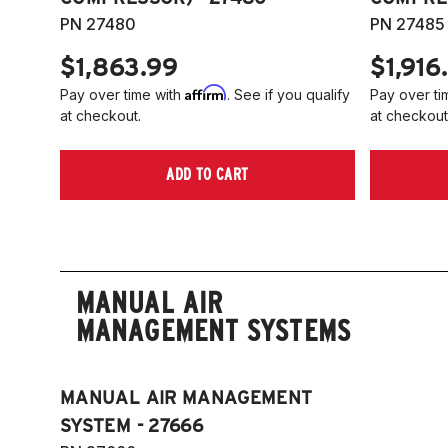
PN 27480
PN 27485
$1,863.99
$1,916
Affirm
Pay over time with
. See if you qualify
Pay over ti
at checkout.
at checkout
ADD TO CART
MANUAL AIR
MANAGEMENT SYSTEMS
MANUAL AIR MANAGEMENT
SYSTEM - 27666