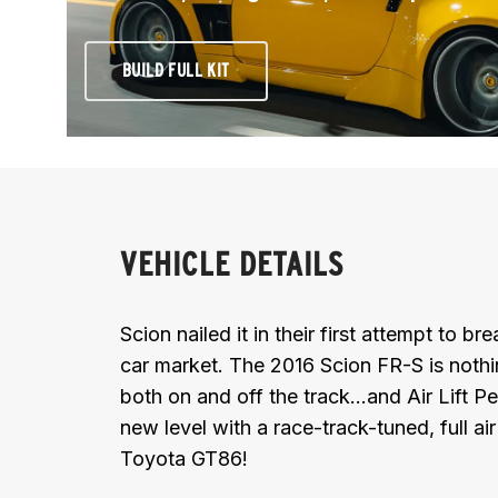
BUILD FULL KIT
VEHICLE DETAILS
Scion nailed it in their first attempt to b
car market. The 2016 Scion FR-S is noth
both on and off the track...and Air Lift 
new level with a race-track-tuned, full ai
Toyota GT86!