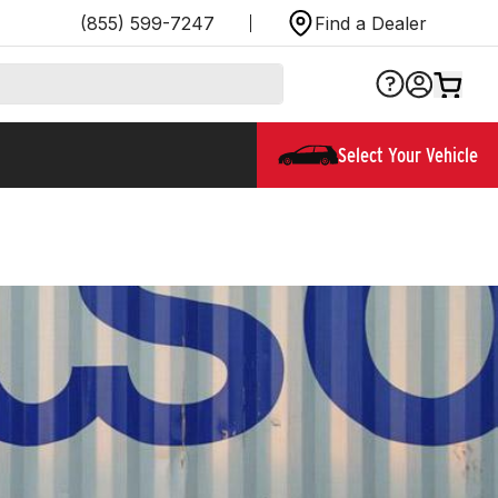
(855) 599-7247
Find a Dealer
Select Your Vehicle