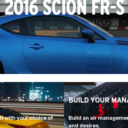
2016 SCION FR-S
BUILD YOUR MAN
t with your choice of 
Build an air managemen
and desires.