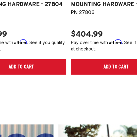
NG HARDWARE - 27804
MOUNTING HARDWARE -
PN 27806
99
$404.99
Affirm
Affirm
me with
. See if you qualify
Pay over time with
. See if
.
at checkout.
ADD TO CART
ADD TO CART