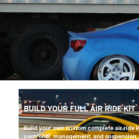
BUILD YOUR FULL AIR RIDE KIT
Build your own custom complete air ride ki
controller, management, and suspension.