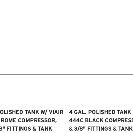
POLISHED TANK W/ VIAIR
4 GAL. POLISHED TANK 
HROME COMPRESSOR,
444C BLACK COMPRESSO
/8" FITTINGS & TANK
& 3/8" FITTINGS & TANK