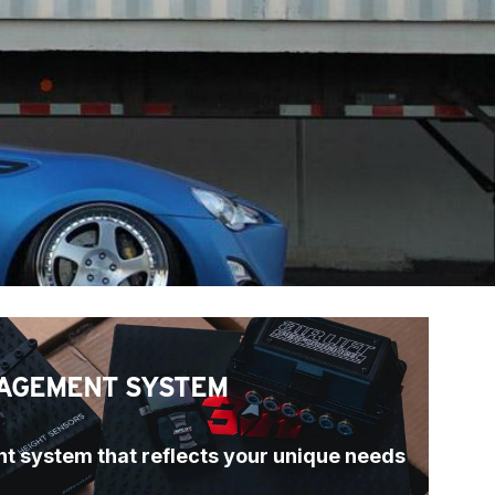
AGEMENT SYSTEM
t system that reflects your unique needs 