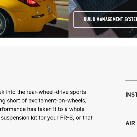
BUILD MANAGEMENT SYSTE
reak into the rear-wheel-drive sports
INS
ing short of excitement-on-wheels,
Performance has taken it to a whole
r suspension kit for your FR-S, or that
Mo
AIR
M