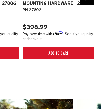
 27806
MOUNTING HARDWARE - 27802
FITT
PN 27802
HARD
PN 2
$398.99
$40
Affirm
 you qualify
Pay over time with
. See if you qualify
Pay ov
at checkout.
at che
ADD TO CART