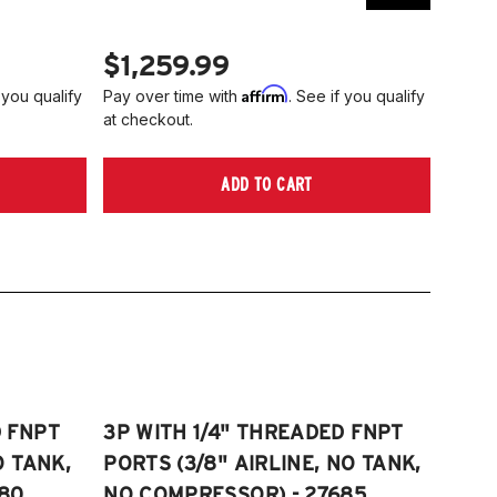
$1,259.99
$1,
Affirm
 you qualify
Pay over time with
. See if you qualify
Pay ov
at checkout.
at che
ADD TO CART
D FNPT
3P WITH 1/4" THREADED FNPT
O TANK,
PORTS (3/8" AIRLINE, NO TANK,
80
NO COMPRESSOR) - 27685