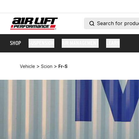
SHOP
SUSPENSION
AIR MANAGEMENT
LEARN
>
>
Vehicle
Scion
Fr-S