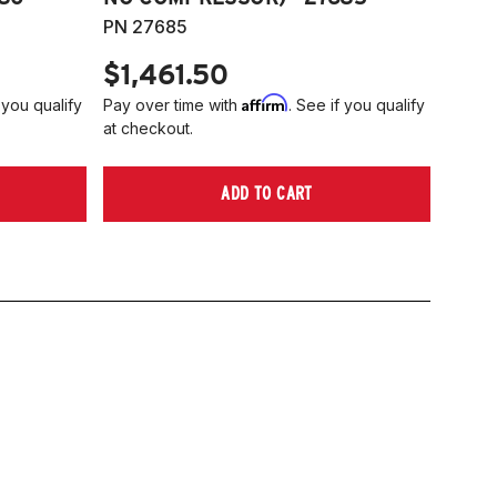
PN 27685
$1,461.50
Affirm
 you qualify
Pay over time with
. See if you qualify
at checkout.
ADD TO CART