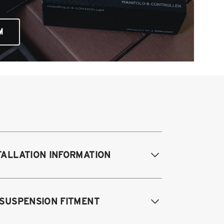
M
TALLATION INFORMATION
difications Req. Front:
NONE
 SUSPENSION FITMENT
odifications Req. Rear:
NONE