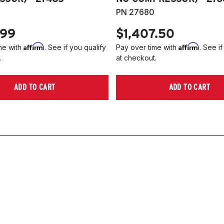
PN 27680
.99
$1,407.50
Affirm
Affirm
me with
. See if you qualify
Pay over time with
. See if
.
at checkout.
ADD TO CART
ADD TO CART