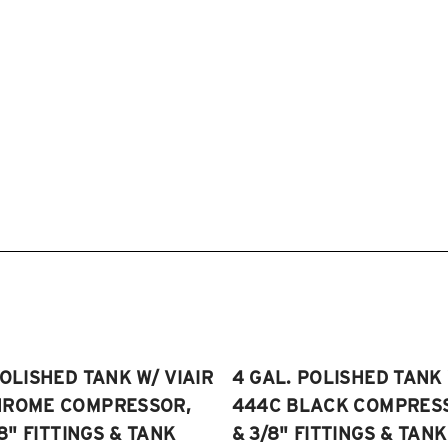
POLISHED TANK W/ VIAIR
4 GAL. POLISHED TANK 
HROME COMPRESSOR,
444C BLACK COMPRESSO
/8" FITTINGS & TANK
& 3/8" FITTINGS & TANK