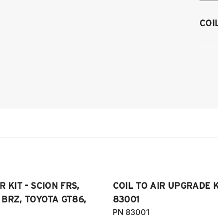
2
COI
2
2
2
2
 KIT - SCION FRS,
COIL TO AIR UPGRADE K
BRZ, TOYOTA GT86,
83001
PN 83001