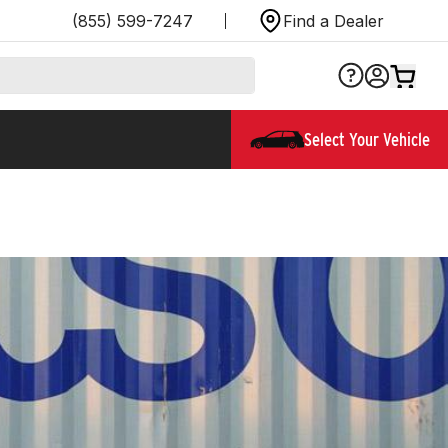
(855) 599-7247
Find a Dealer
Select Your Vehicle