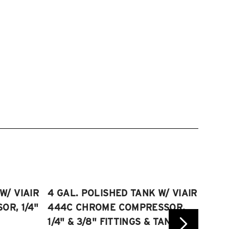
W/ VIAIR
4 GAL. POLISHED TANK W/ VIAIR
2.5 
R, 1/4"
444C CHROME COMPRESSOR,
VIAI
1/4" & 3/8" FITTINGS & TANK
COMP