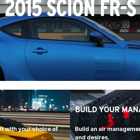
2015 SCION FR-S
BUILD YOUR MAN
t with your choice of 
Build an air managemen
and desires.