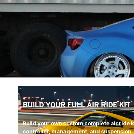
BUILD YOUR FULL AIR RIDE KIT
Build your own custom complete air ride ki
controller, management, and suspension.