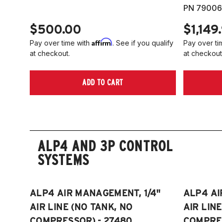
PN 79006
$500.00
$1,149
Affirm
Pay over time with
. See if you qualify
Pay over ti
at checkout.
at checkout
ADD TO CART
ALP4 AND 3P CONTROL
SYSTEMS
ALP4 AIR MANAGEMENT, 1/4"
ALP4 AI
AIR LINE (NO TANK, NO
AIR LIN
COMPRESSOR) - 27480
COMPRES