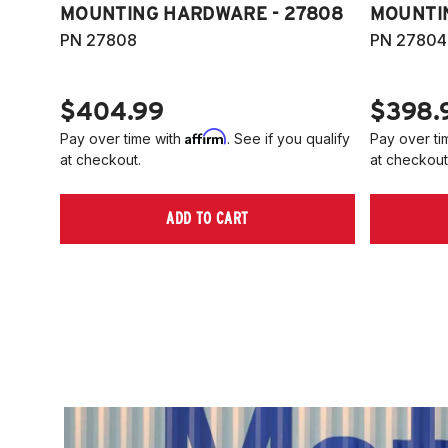
MOUNTING HARDWARE - 27808
MOUNTI
PN 27808
PN 27804
$404.99
$398.
Affirm
Pay over time with
. See if you qualify
Pay over ti
at checkout.
at checkout
ADD TO CART