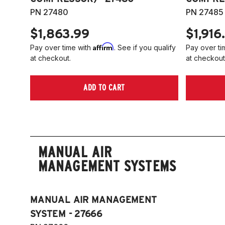
PN 27480
PN 27485
$1,863.99
$1,916
Affirm
Pay over time with
. See if you qualify
Pay over ti
at checkout.
at checkout
ADD TO CART
MANUAL AIR
MANAGEMENT SYSTEMS
MANUAL AIR MANAGEMENT
SYSTEM - 27666