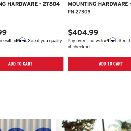
NG HARDWARE - 27804
MOUNTING HARDWARE -
PN 27806
99
$404.99
Affirm
Affirm
me with
. See if you qualify
Pay over time with
. See if
.
at checkout.
ADD TO CART
ADD TO CART