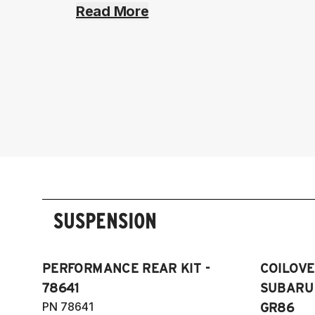
Read More
SUSPENSION
PERFORMANCE REAR KIT -
COILOVER
78641
SUBARU 
PN 78641
GR86