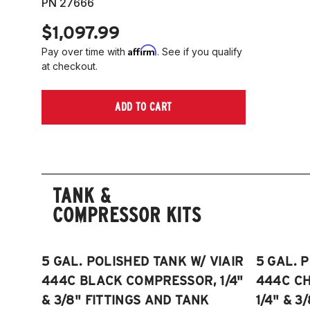
PN 27666
$1,097.99
Affirm
Pay over time with
. See if you qualify
at checkout.
ADD TO CART
TANK &
COMPRESSOR KITS
5 GAL. POLISHED TANK W/ VIAIR
5 GAL. 
444C BLACK COMPRESSOR, 1/4"
444C C
& 3/8" FITTINGS AND TANK
1/4" & 3