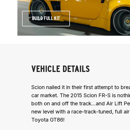
BUILD FULL KIT
VEHICLE DETAILS
Scion nailed it in their first attempt to b
car market. The 2015 Scion FR-S is noth
both on and off the track...and Air Lift 
new level with a race-track-tuned, full ai
Toyota GT86!