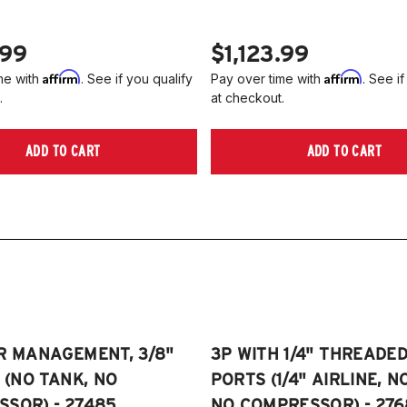
.99
$1,123.99
Affirm
Affirm
me with
. See if you qualify
Pay over time with
. See if
.
at checkout.
ADD TO CART
ADD TO CART
R MANAGEMENT, 3/8"
3P WITH 1/4" THREADE
E (NO TANK, NO
PORTS (1/4" AIRLINE, N
SOR) - 27485
NO COMPRESSOR) - 276