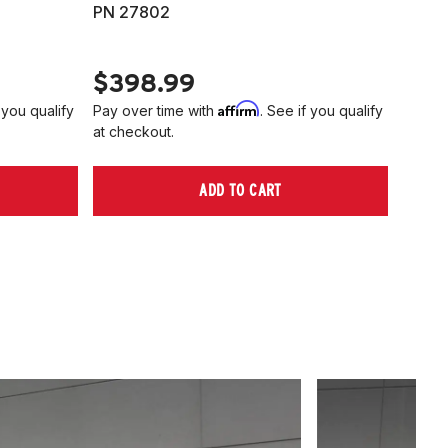
PN 27802
HARD
PN 2
$398.99
$40
Affirm
 you qualify
Pay over time with
. See if you qualify
Pay ov
at checkout.
at che
ADD TO CART