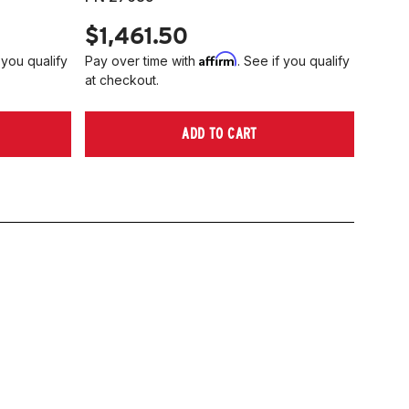
$1,461.50
Affirm
 you qualify
Pay over time with
. See if you qualify
at checkout.
ADD TO CART