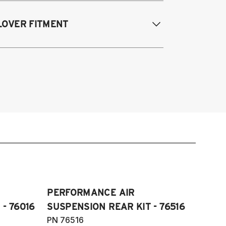
989-2000 Lexus LS400 (UCF10/20)
LOVER FITMENT
989-2000 Lexus LS400
PERFORMANCE AIR
- 76016
SUSPENSION REAR KIT - 76516
PN 76516