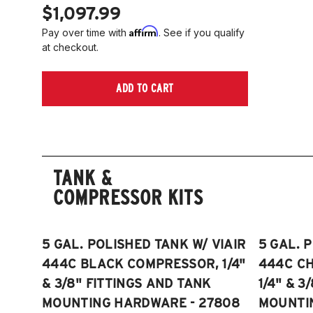
$1,097.99
Affirm
Pay over time with
. See if you qualify
at checkout.
ADD TO CART
TANK &
COMPRESSOR KITS
5 GAL. POLISHED TANK W/ VIAIR
5 GAL. 
444C BLACK COMPRESSOR, 1/4"
444C C
& 3/8" FITTINGS AND TANK
1/4" & 3
MOUNTING HARDWARE - 27808
MOUNTI