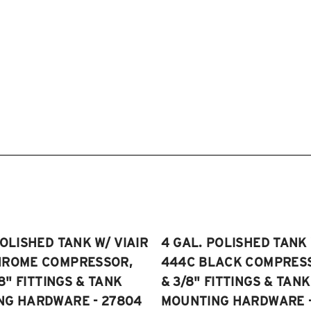
POLISHED TANK W/ VIAIR
4 GAL. POLISHED TANK 
HROME COMPRESSOR,
444C BLACK COMPRESSO
/8" FITTINGS & TANK
& 3/8" FITTINGS & TANK
NG HARDWARE - 27804
MOUNTING HARDWARE -