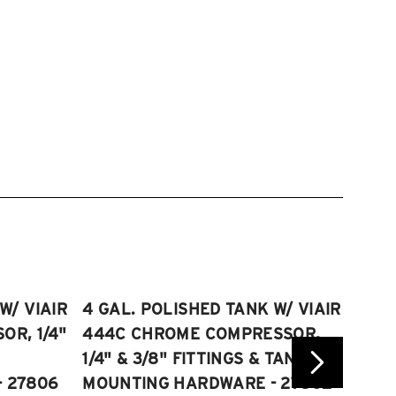
W/ VIAIR
4 GAL. POLISHED TANK W/ VIAIR
2.5 
R, 1/4"
444C CHROME COMPRESSOR,
VIAI
1/4" & 3/8" FITTINGS & TANK
COMP
 27806
MOUNTING HARDWARE - 27802
FITT