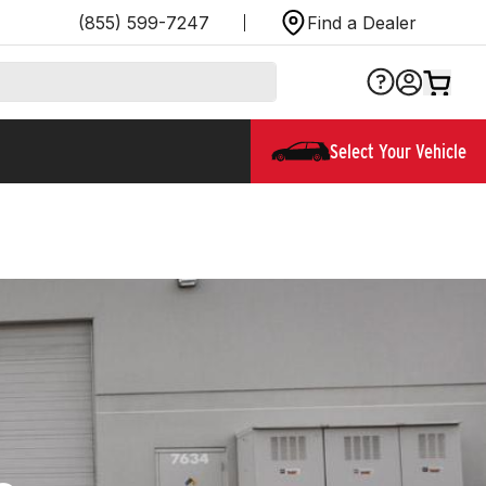
(855) 599-7247
Find a Dealer
Select Your Vehicle