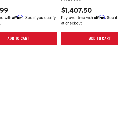
.99
$1,407.50
Affirm
Affirm
me with
. See if you qualify
Pay over time with
. See if
.
at checkout.
ADD TO CART
ADD TO CART