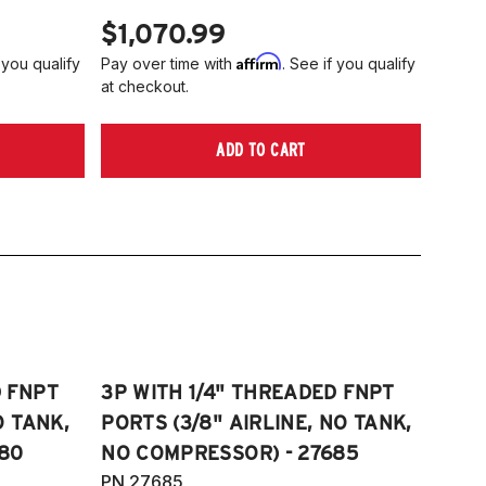
$1,070.99
Affirm
 you qualify
Pay over time with
. See if you qualify
at checkout.
ADD TO CART
D FNPT
3P WITH 1/4" THREADED FNPT
O TANK,
PORTS (3/8" AIRLINE, NO TANK,
80
NO COMPRESSOR) - 27685
PN 27685