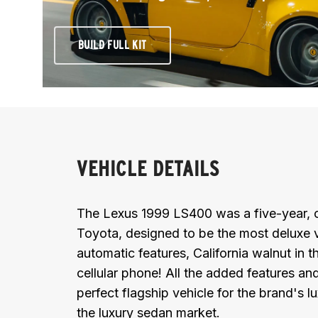
BUILD FULL KIT
VEHICLE DETAILS
The Lexus 1999 LS400 was a five-year, on
Toyota, designed to be the most deluxe 
automatic features, California walnut in t
cellular phone! All the added features a
perfect flagship vehicle for the brand's 
the luxury sedan market.