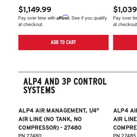
$1,149.99
$1,039
Affirm
Pay over time with
. See if you qualify
Pay over ti
at checkout.
at checkout
ADD TO CART
ALP4 AND 3P CONTROL
SYSTEMS
ALP4 AIR MANAGEMENT, 1/4"
ALP4 AI
AIR LINE (NO TANK, NO
AIR LIN
COMPRESSOR) - 27480
COMPRES
PN 27480
PN 27485