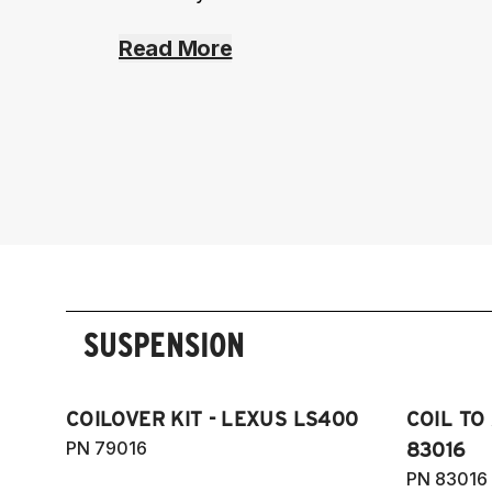
Read More
SUSPENSION
COILOVER KIT - LEXUS LS400
COIL TO
PN 79016
83016
PN 83016