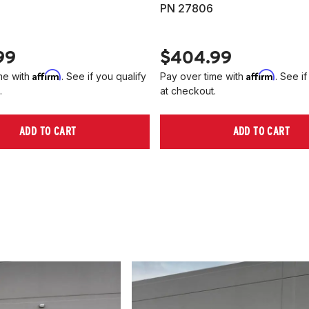
PN 27806
99
$404.99
Affirm
Affirm
me with
. See if you qualify
Pay over time with
. See if
.
at checkout.
ADD TO CART
ADD TO CART