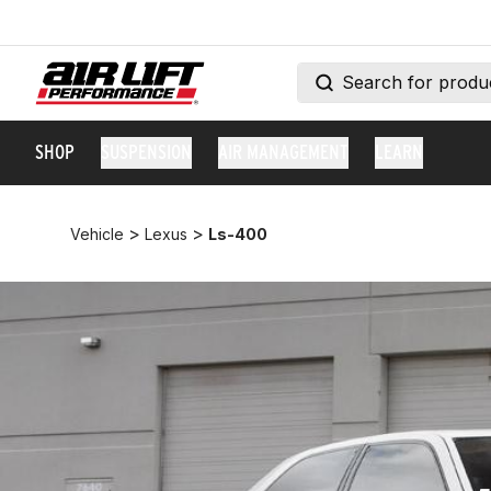
SHOP
SUSPENSION
AIR MANAGEMENT
LEARN
>
>
Vehicle
Lexus
Ls-400