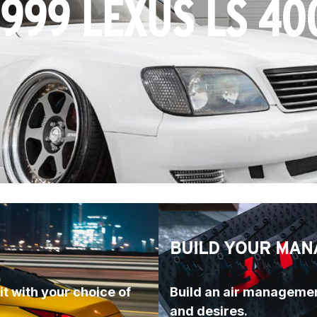
1999 LEXUS LS 40
BUILD YOUR MAN
t with your choice of 
Build an air managemen
and desires.