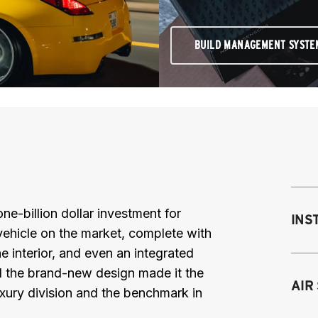
BUILD MANAGEMENT SYSTE
e-billion dollar investment for
INS
vehicle on the market, complete with
he interior, and even an integrated
nd the brand-new design made it the
Mo
AIR
luxury division and the benchmark in
M