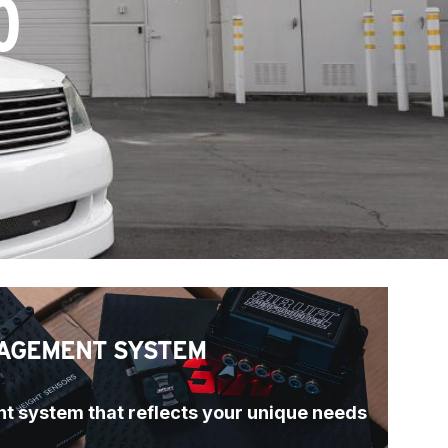
0
AGEMENT SYSTEM
t system that reflects your unique needs 