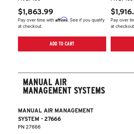
$1,863.99
$1,916
Affirm
Pay over time with
. See if you qualify
Pay over ti
at checkout.
at checkout
ADD TO CART
MANUAL AIR
MANAGEMENT SYSTEMS
MANUAL AIR MANAGEMENT
SYSTEM - 27666
PN 27666