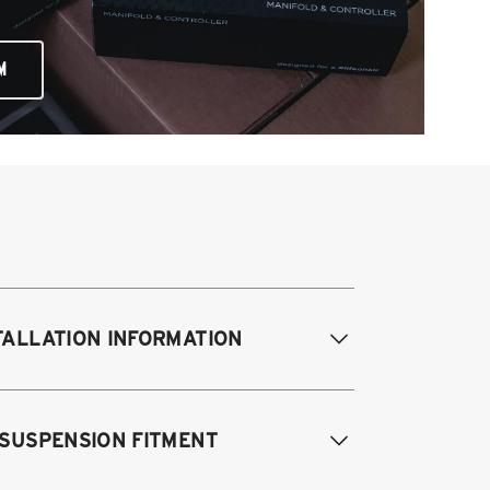
M
TALLATION INFORMATION
difications Req. Front:
None
 SUSPENSION FITMENT
odifications Req. Rear:
None