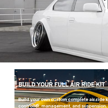
BUILD YOUR FULL AIR RIDE KIT
Build your own custom complete air ride ki
controller, management, and suspension.