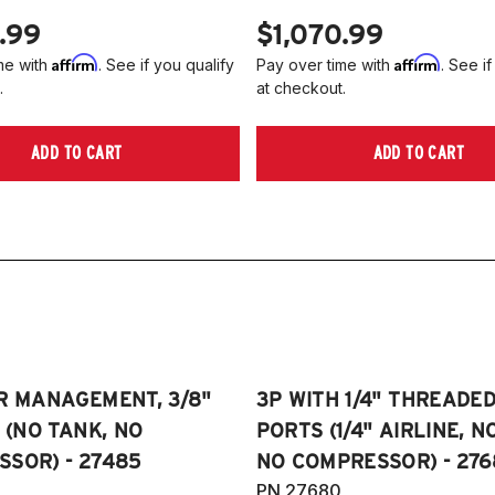
.99
$1,070.99
Affirm
Affirm
me with
. See if you qualify
Pay over time with
. See if
.
at checkout.
ADD TO CART
ADD TO CART
R MANAGEMENT, 3/8"
3P WITH 1/4" THREADE
E (NO TANK, NO
PORTS (1/4" AIRLINE, N
SOR) - 27485
NO COMPRESSOR) - 276
PN 27680