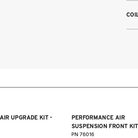
1
COI
1
 AIR UPGRADE KIT -
PERFORMANCE AIR
SUSPENSION FRONT KIT 
PN 76016