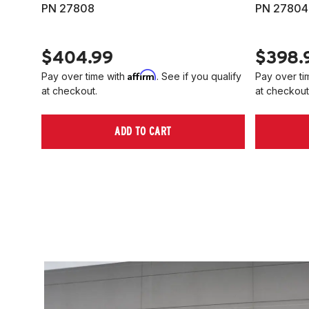
PN 27808
PN 27804
$404.99
$398.
Affirm
Pay over time with
. See if you qualify
Pay over ti
at checkout.
at checkout
ADD TO CART