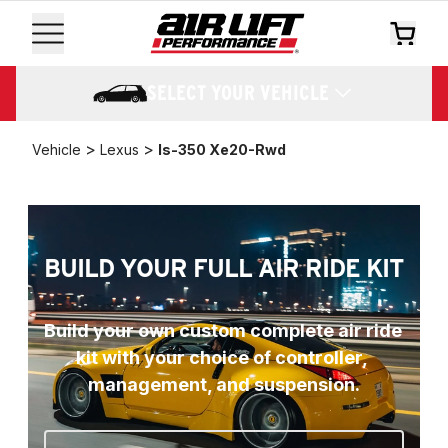
SELECT YOUR VEHICLE
>
>
Vehicle
Lexus
Is-350 Xe20-Rwd
BUILD YOUR FULL AIR RIDE KIT
Build your own custom complete air ride 
kit with your choice of controller, 
management, and suspension.