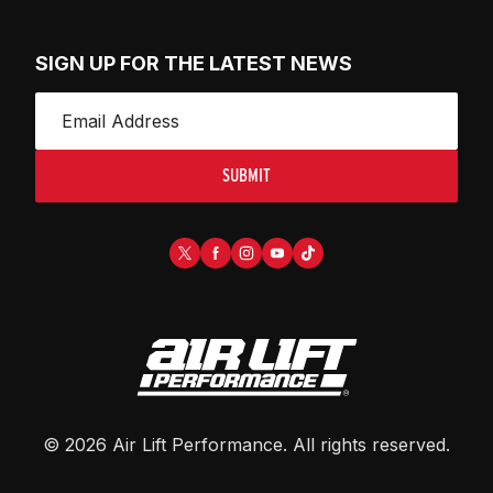
SIGN UP FOR THE LATEST NEWS
SUBMIT
©
2026
Air Lift Performance
. All rights reserved.