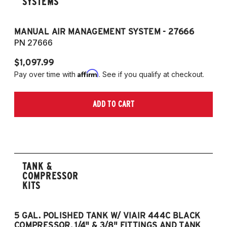
SYSTEMS
MANUAL AIR MANAGEMENT SYSTEM - 27666
PN 27666
$1,097.99
Affirm
Pay over time with
. See if you qualify at checkout.
ADD TO CART
TANK &
COMPRESSOR
KITS
5 GAL. POLISHED TANK W/ VIAIR 444C BLACK
5
COMPRESSOR, 1/4" & 3/8" FITTINGS AND TANK
CO