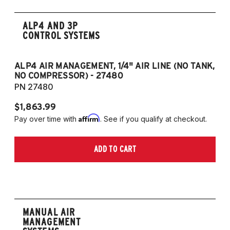
ALP4 AND 3P
CONTROL SYSTEMS
ALP4 AIR MANAGEMENT, 1/4" AIR LINE (NO TANK,
A
NO COMPRESSOR) - 27480
T
PN 27480
P
$1,863.99
$1
Affirm
Pay over time with
. See if you qualify at checkout.
Pa
ADD TO CART
MANUAL AIR
MANAGEMENT