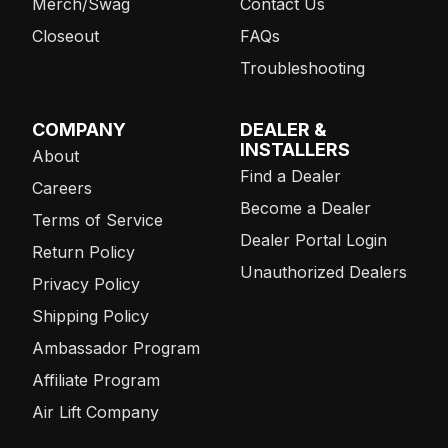
Merch/Swag
Contact Us
Closeout
FAQs
Troubleshooting
COMPANY
DEALER &
INSTALLERS
About
Find a Dealer
Careers
Become a Dealer
Terms of Service
Dealer Portal Login
Return Policy
Unauthorized Dealers
Privacy Policy
Shipping Policy
Ambassador Program
Affiliate Program
Air Lift Company