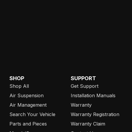
SHOP
SUPPORT
Shop All
Get Support
Air Suspension
Installation Manuals
Air Management
Warranty
Search Your Vehicle
Warranty Registration
Parts and Pieces
Warranty Claim