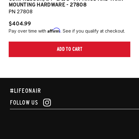
MOUNTING HARDWARE - 27808
M
PN 27808
P
$404.99
$
Affirm
Pay over time with
. See if you qualify at checkout.
Pa
ADD TO CART
#LIFEONAIR
FOLLOW US