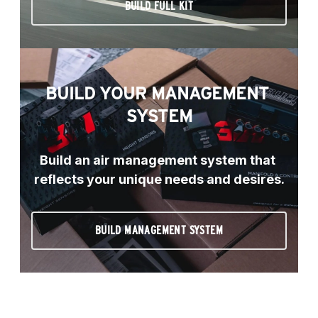
BUILD FULL KIT
BUILD YOUR MANAGEMENT 
SYSTEM
Build an air management system that 
reflects your unique needs and desires.
BUILD MANAGEMENT SYSTEM