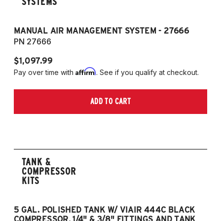
SYSTEMS
MANUAL AIR MANAGEMENT SYSTEM - 27666
PN 27666
$1,097.99
Affirm
Pay over time with
. See if you qualify at checkout.
ADD TO CART
TANK &
COMPRESSOR
KITS
5 GAL. POLISHED TANK W/ VIAIR 444C BLACK
5
COMPRESSOR, 1/4" & 3/8" FITTINGS AND TANK
CO