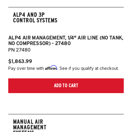
ALP4 AND 3P
CONTROL SYSTEMS
ALP4 AIR MANAGEMENT, 1/4" AIR LINE (NO TANK,
A
NO COMPRESSOR) - 27480
T
PN 27480
P
$1,863.99
$1
Affirm
Pay over time with
. See if you qualify at checkout.
Pa
ADD TO CART
MANUAL AIR
MANAGEMENT