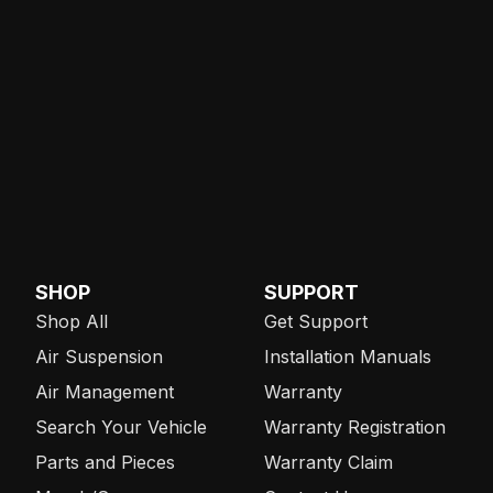
SHOP
SUPPORT
Shop All
Get Support
Air Suspension
Installation Manuals
Air Management
Warranty
Search Your Vehicle
Warranty Registration
Parts and Pieces
Warranty Claim