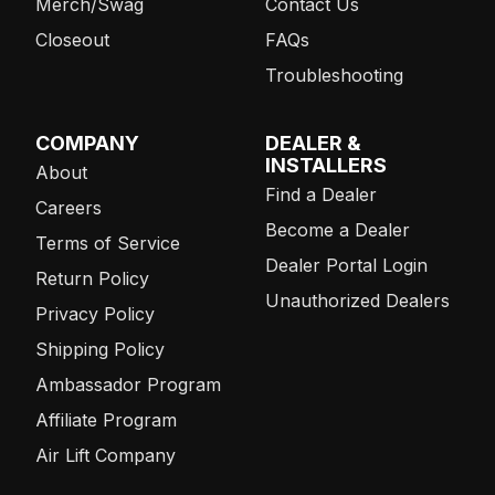
Merch/Swag
Contact Us
Closeout
FAQs
Troubleshooting
COMPANY
DEALER &
INSTALLERS
About
Find a Dealer
Careers
Become a Dealer
Terms of Service
Dealer Portal Login
Return Policy
Unauthorized Dealers
Privacy Policy
Shipping Policy
Ambassador Program
Affiliate Program
Air Lift Company