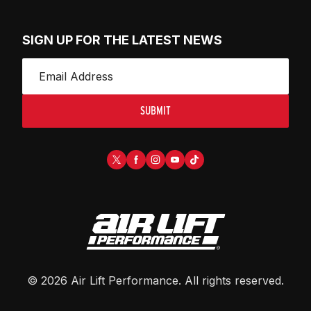
SIGN UP FOR THE LATEST NEWS
SUBMIT
©
2026
Air Lift Performance
. All rights reserved.