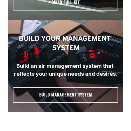
BUILD FULL KIT
BUILD YOUR MANAGEMENT 
SYSTEM
Build an air management system that 
reflects your unique needs and desires.
BUILD MANAGEMENT SYSTEM