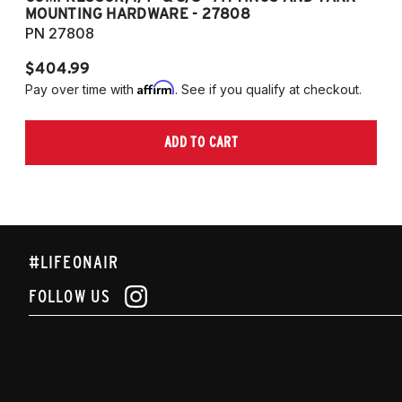
MOUNTING HARDWARE - 27808
M
PN 27808
P
$404.99
$
Affirm
Pay over time with
. See if you qualify at checkout.
Pa
ADD TO CART
#LIFEONAIR
FOLLOW US