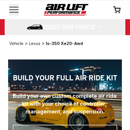
SELECT YOUR VEHICLE
>
>
Vehicle
Lexus
Is-350 Xe20-Awd
BUILD YOUR FULL AIR RIDE KIT
Build your own custom complete air ride 
kit with your choice of controller, 
management, and suspension.