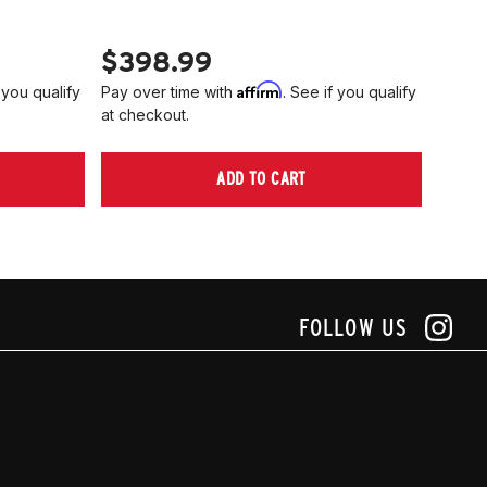
PN 2
$398.99
$40
Affirm
 you qualify
Pay over time with
. See if you qualify
Pay ov
at checkout.
at che
ADD TO CART
FOLLOW US