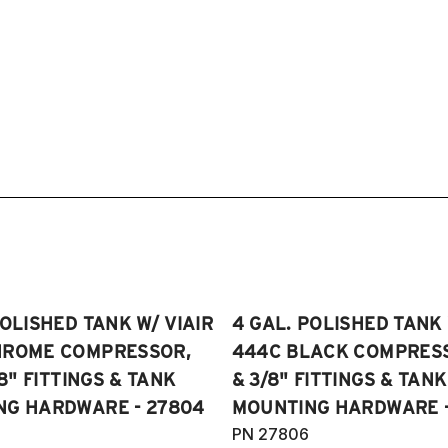
POLISHED TANK W/ VIAIR
4 GAL. POLISHED TANK 
HROME COMPRESSOR,
444C BLACK COMPRESSO
/8" FITTINGS & TANK
& 3/8" FITTINGS & TANK
NG HARDWARE - 27804
MOUNTING HARDWARE -
PN 27806