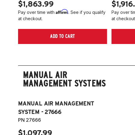
$1,863.99
$1,916
Affirm
Pay over time with
. See if you qualify
Pay over ti
at checkout.
at checkout
ADD TO CART
MANUAL AIR
MANAGEMENT SYSTEMS
MANUAL AIR MANAGEMENT
SYSTEM - 27666
PN 27666
$1,097.99