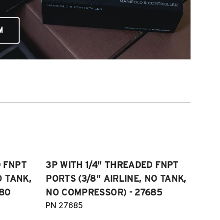
M
D FNPT
3P WITH 1/4" THREADED FNPT
O TANK,
PORTS (3/8" AIRLINE, NO TANK,
80
NO COMPRESSOR) - 27685
PN 27685