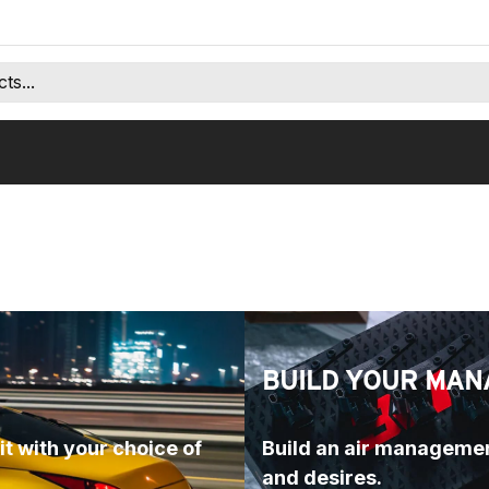
BUILD YOUR MAN
t with your choice of 
Build an air managemen
and desires.