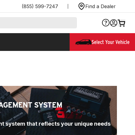
(855) 599-7247
Find a Dealer
Select Your Vehicle
AGEMENT SYSTEM
t system that reflects your unique needs 