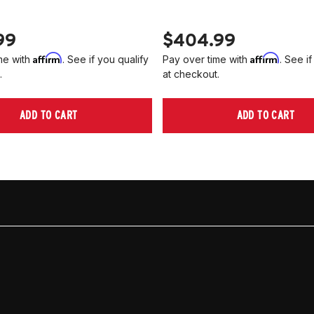
99
$404.99
Affirm
Affirm
me with
. See if you qualify
Pay over time with
. See if
.
at checkout.
ADD TO CART
ADD TO CART