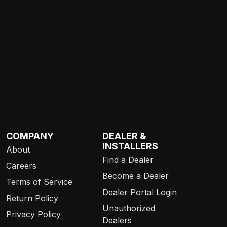
COMPANY
DEALER &
INSTALLERS
About
Find a Dealer
Careers
Become a Dealer
Terms of Service
Dealer Portal Login
Return Policy
Unauthorized
Privacy Policy
Dealers