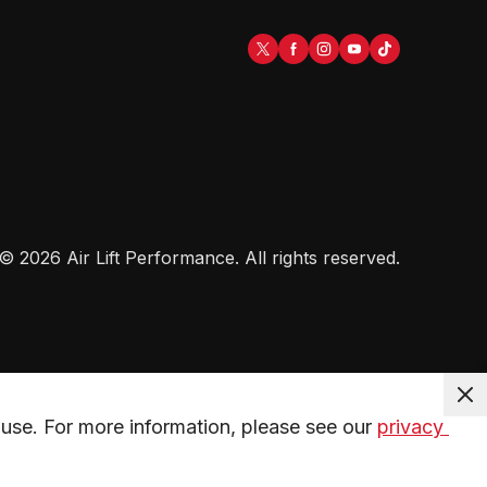
©
2026
Air Lift Performance
. All rights reserved.
use. For more information, please see our 
privacy 