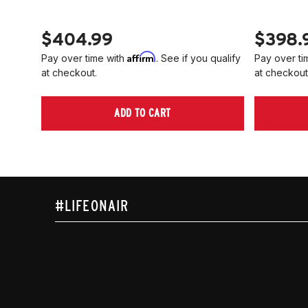
$404.99
$398.
Affirm
Pay over time with
. See if you qualify
Pay over ti
at checkout.
at checkout
ADD TO CART
#LIFEONAIR