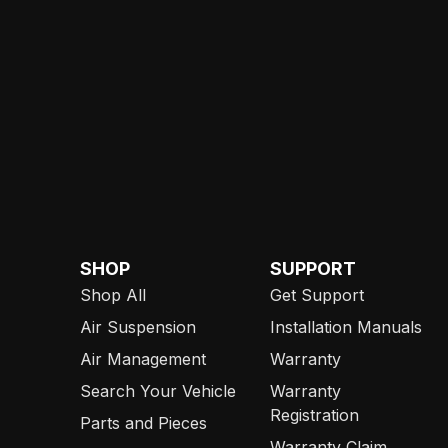
SHOP
SUPPORT
Shop All
Get Support
Air Suspension
Installation Manuals
Air Management
Warranty
Search Your Vehicle
Warranty
Registration
Parts and Pieces
Warranty Claim