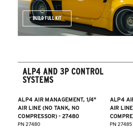
BUILD FULL KIT
ALP4 AND 3P CONTROL
SYSTEMS
ALP4 AIR MANAGEMENT, 1/4"
ALP4 AI
AIR LINE (NO TANK, NO
AIR LIN
COMPRESSOR) - 27480
COMPRES
PN 27480
PN 27485