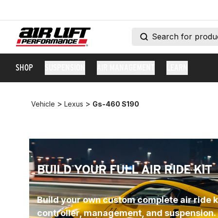
SHOP
SUSPENSION
AIR MANAGEMENT
LEARN
>
>
Vehicle
Lexus
Gs-460 S190
BUILD YOUR FULL AIR RIDE KIT
Build your own custom complete air ride ki
controller, management, and suspension.