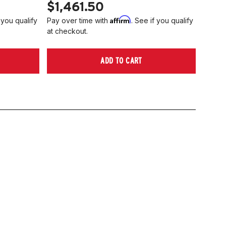
$1,461.50
Affirm
 you qualify
Pay over time with
. See if you qualify
at checkout.
ADD TO CART