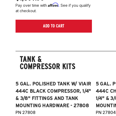
Affirm
Pay over time with
. See if you qualify
at checkout.
ADD TO CART
TANK &
COMPRESSOR KITS
5 GAL. POLISHED TANK W/ VIAIR
5 GAL. 
444C BLACK COMPRESSOR, 1/4"
444C C
& 3/8" FITTINGS AND TANK
1/4" & 3
MOUNTING HARDWARE - 27808
MOUNTI
PN 27808
PN 27804