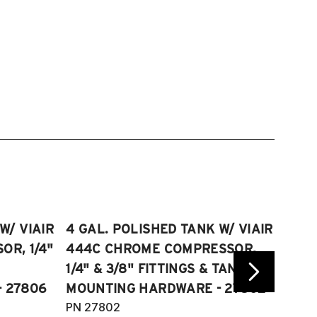
W/ VIAIR
4 GAL. POLISHED TANK W/ VIAIR
2.5 
R, 1/4"
444C CHROME COMPRESSOR,
VIAI
1/4" & 3/8" FITTINGS & TANK
COMP
 27806
MOUNTING HARDWARE - 27802
FITT
PN 27802
HARD