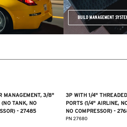
BUILD MANAGEMENT SYSTE
R MANAGEMENT, 3/8"
3P WITH 1/4" THREADE
E (NO TANK, NO
PORTS (1/4" AIRLINE, N
SOR) - 27485
NO COMPRESSOR) - 276
PN 27680