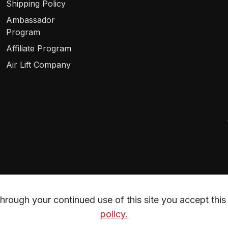
Shipping Policy
Ambassador
Program
Affiliate Program
Air Lift Company
rough your continued use of this site you accept this 
policy.