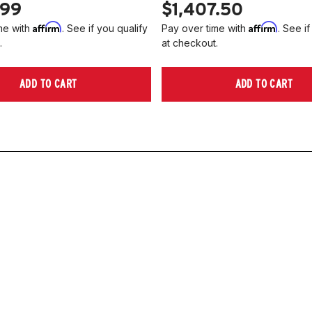
.99
$1,407.50
Affirm
Affirm
me with
. See if you qualify
Pay over time with
. See if
.
at checkout.
ADD TO CART
ADD TO CART