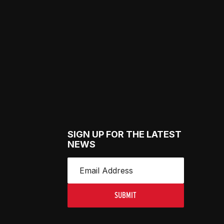
SIGN UP FOR THE LATEST
NEWS
SUBMIT