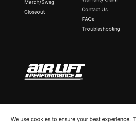
Merch/Swag
Contact Us
Closeout
FAQs
Troubleshooting
We use cookies to ensure your best experience. Th