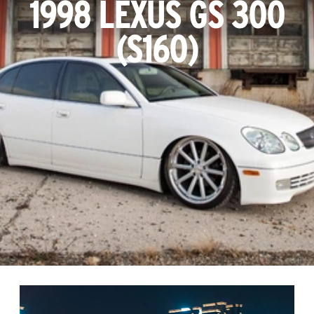
1998 LEXUS GS 300
(S160)