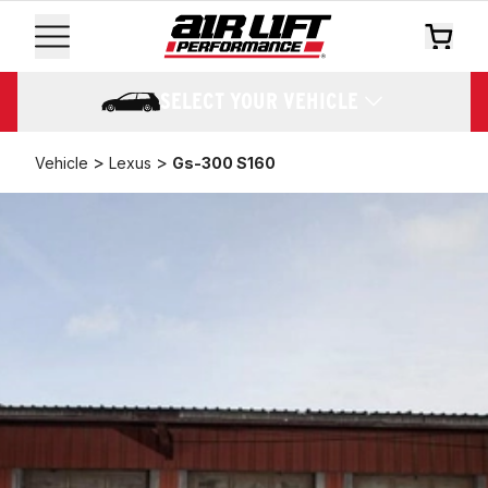
SELECT YOUR VEHICLE
>
>
Vehicle
Lexus
Gs-300 S160