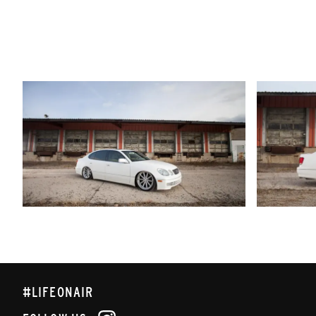
#LIFEONAIR