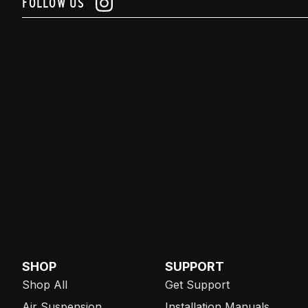
FOLLOW US
SHOP
SUPPORT
Shop All
Get Support
Air Suspension
Installation Manuals