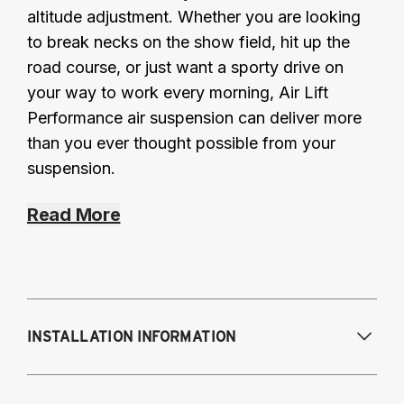
altitude adjustment. Whether you are looking
to break necks on the show field, hit up the
road course, or just want a sporty drive on
your way to work every morning, Air Lift
Performance air suspension can deliver more
than you ever thought possible from your
suspension.
Read More
INSTALLATION INFORMATION
Modifications Req. Front:
NONE