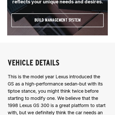
reflects your unique needs and desires.
BUILD MANAGEMENT SYSTEM
VEHICLE DETAILS
This is the model year Lexus introduced the
GS as a high-performance sedan-but with its
tiptoe stance, you might think twice before
starting to modify one. We believe that the
1998 Lexus GS 300 is a great platform to start
with, but we definitely think the car needs an