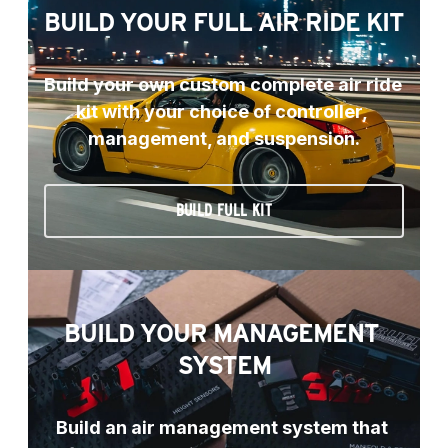
BUILD YOUR FULL AIR RIDE KIT
Build your own custom complete air ride 
kit with your choice of controller, 
management, and suspension.
BUILD FULL KIT
BUILD YOUR MANAGEMENT 
SYSTEM
Build an air management system that 