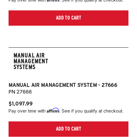
ADD TO CART
MANUAL AIR
MANAGEMENT
SYSTEMS
MANUAL AIR MANAGEMENT SYSTEM - 27666
PN 27666
$1,097.99
Affirm
Pay over time with
. See if you qualify at checkout.
ADD TO CART