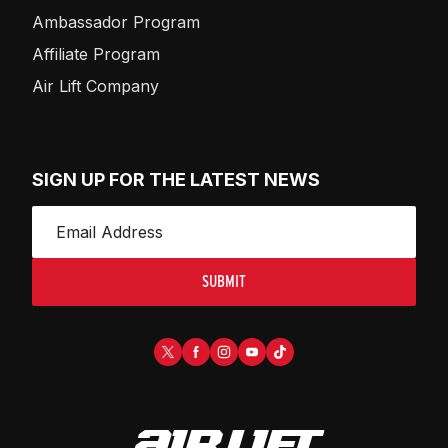
Ambassador Program
Affiliate Program
Air Lift Company
SIGN UP FOR THE LATEST NEWS
SUBMIT