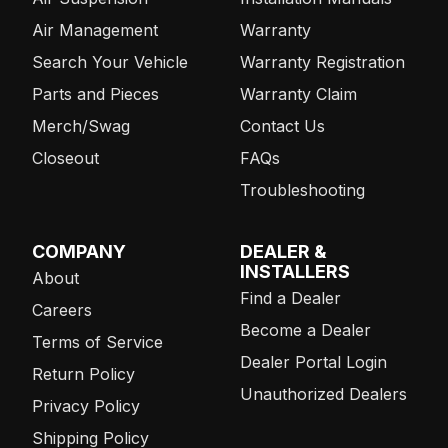
Air Management
Warranty
Search Your Vehicle
Warranty Registration
Parts and Pieces
Warranty Claim
Merch/Swag
Contact Us
Closeout
FAQs
Troubleshooting
COMPANY
DEALER &
INSTALLERS
About
Find a Dealer
Careers
Become a Dealer
Terms of Service
Dealer Portal Login
Return Policy
Unauthorized Dealers
Privacy Policy
Shipping Policy