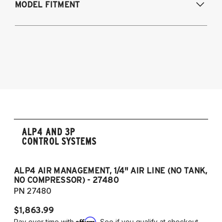
MODEL FITMENT
Modifications Req. Rear:
NONE
1998-2005 - Lexus GS 300
1998-2000 - Lexus GS 400
2001-2005 - Lexus GS 430
1998-2005 - Toyota Aristo (Japan)
ALP4 AND 3P
CONTROL SYSTEMS
ALP4 AIR MANAGEMENT, 1/4" AIR LINE (NO TANK,
A
NO COMPRESSOR) - 27480
T
PN 27480
P
$1,863.99
$1
Affirm
Pay over time with
. See if you qualify at checkout.
Pa