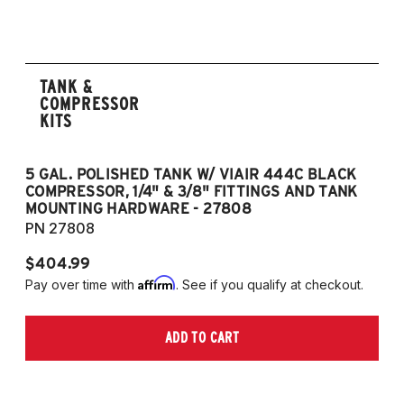
TANK &
COMPRESSOR
KITS
5 GAL. POLISHED TANK W/ VIAIR 444C BLACK
5
COMPRESSOR, 1/4" & 3/8" FITTINGS AND TANK
CO
MOUNTING HARDWARE - 27808
M
PN 27808
P
$404.99
$
Affirm
Pay over time with
. See if you qualify at checkout.
Pa
ADD TO CART