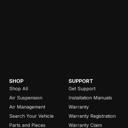
SHOP
SUPPORT
Shop All
Get Support
Air Suspension
Installation Manuals
Air Management
Warranty
Search Your Vehicle
Warranty Registration
Parts and Pieces
Warranty Claim