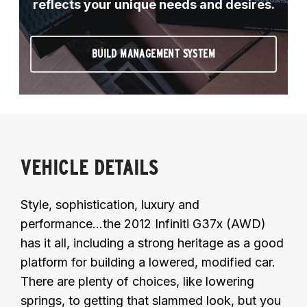
reflects your unique needs and desires.
BUILD MANAGEMENT SYSTEM
VEHICLE DETAILS
Style, sophistication, luxury and
performance...the 2012 Infiniti G37x (AWD)
has it all, including a strong heritage as a good
platform for building a lowered, modified car.
There are plenty of choices, like lowering
springs, to getting that slammed look, but you