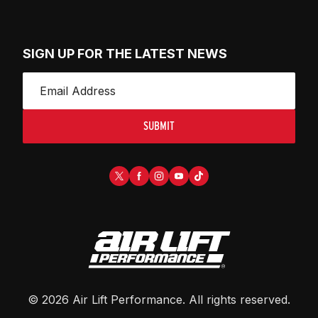
SIGN UP FOR THE LATEST NEWS
SUBMIT
©
2026
Air Lift Performance
. All rights reserved.