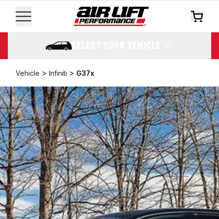
SELECT YOUR VEHICLE
>
>
Vehicle
Infiniti
G37x