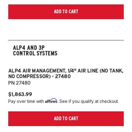
ADD TO CART
ALP4 AND 3P
CONTROL SYSTEMS
ALP4 AIR MANAGEMENT, 1/4" AIR LINE (NO TANK,
A
NO COMPRESSOR) - 27480
T
PN 27480
P
$1,863.99
$1
Affirm
Pay over time with
. See if you qualify at checkout.
Pa
ADD TO CART