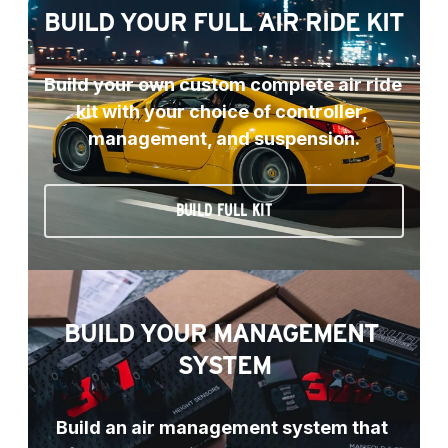
BUILD YOUR FULL AIR RIDE KIT
Build your own custom complete air ride 
kit with your choice of controller, 
management, and suspension.
BUILD FULL KIT
BUILD YOUR MANAGEMENT 
SYSTEM
Build an air management system that 