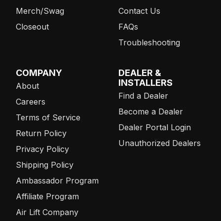
Merch/Swag
Contact Us
Closeout
FAQs
Troubleshooting
COMPANY
DEALER &
INSTALLERS
About
Find a Dealer
Careers
Become a Dealer
Terms of Service
Dealer Portal Login
Return Policy
Unauthorized Dealers
Privacy Policy
Shipping Policy
Ambassador Program
Affiliate Program
Air Lift Company