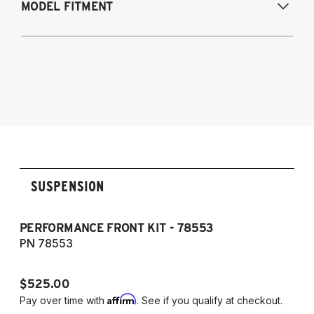
MODEL FITMENT
Modifications Req. Rear:
NONE
2007-2008 Infiniti G35x (AWD)
2009-2013 Infiniti G37x (AWD)
SUSPENSION
PERFORMANCE FRONT KIT - 78553
P
7
PN 78553
P
$525.00
$
Affirm
Pay over time with
. See if you qualify at checkout.
Pa