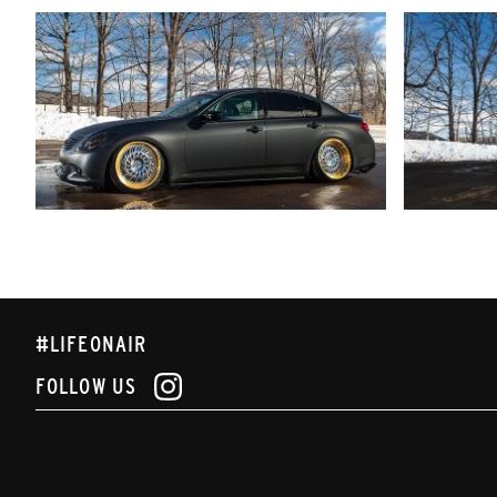
#LIFEONAIR
FOLLOW US