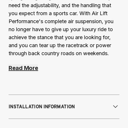
need the adjustability, and the handling that
you expect from a sports car. With Air Lift
Performance's complete air suspension, you
no longer have to give up your luxury ride to
achieve the stance that you are looking for,
and you can tear up the racetrack or power
through back country roads on weekends.
Read More
INSTALLATION INFORMATION
Modifications Req. Front:
NONE