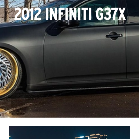
2012 INFINITI G37X