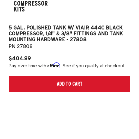
COMPRESSOR
KITS
5 GAL. POLISHED TANK W/ VIAIR 444C BLACK
5
COMPRESSOR, 1/4" & 3/8" FITTINGS AND TANK
CO
MOUNTING HARDWARE - 27808
M
PN 27808
P
$404.99
$
Affirm
Pay over time with
. See if you qualify at checkout.
Pa
ADD TO CART