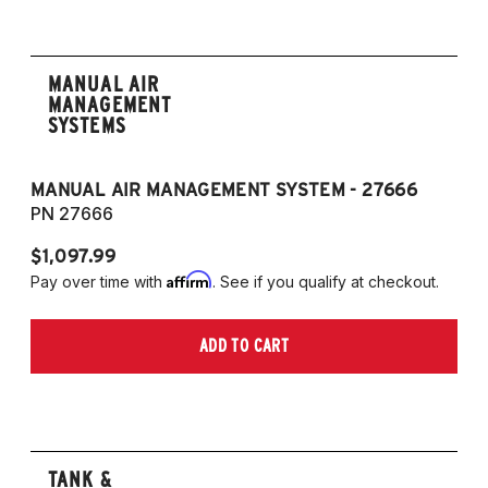
MANUAL AIR
MANAGEMENT
SYSTEMS
MANUAL AIR MANAGEMENT SYSTEM - 27666
PN 27666
$1,097.99
Affirm
Pay over time with
. See if you qualify at checkout.
ADD TO CART
TANK &