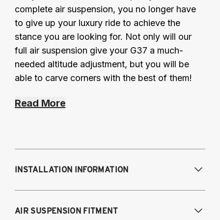
complete air suspension, you no longer have
to give up your luxury ride to achieve the
stance you are looking for. Not only will our
full air suspension give your G37 a much-
needed altitude adjustment, but you will be
able to carve corners with the best of them!
Read More
INSTALLATION INFORMATION
Modifications Req. Front:
May require
AIR SUSPENSION FITMENT
shock tower indenting for air spring