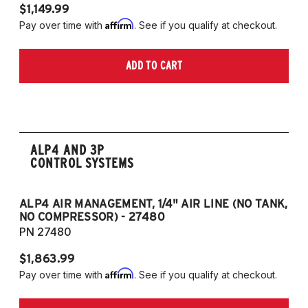
$1,149.99
$1
Affirm
Pay over time with
. See if you qualify at checkout.
Pa
ADD TO CART
ALP4 AND 3P
CONTROL SYSTEMS
ALP4 AIR MANAGEMENT, 1/4" AIR LINE (NO TANK,
A
NO COMPRESSOR) - 27480
T
PN 27480
P
$1,863.99
$1
Affirm
Pay over time with
. See if you qualify at checkout.
Pa