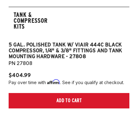
TANK &
COMPRESSOR
KITS
5 GAL. POLISHED TANK W/ VIAIR 444C BLACK
5
COMPRESSOR, 1/4" & 3/8" FITTINGS AND TANK
CO
MOUNTING HARDWARE - 27808
M
PN 27808
P
$404.99
$
Affirm
Pay over time with
. See if you qualify at checkout.
Pa
ADD TO CART