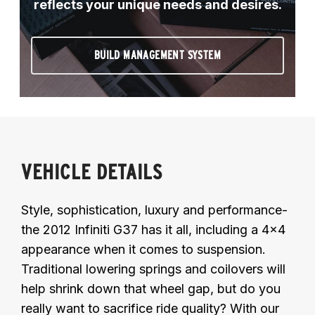
reflects your unique needs and desires.
BUILD MANAGEMENT SYSTEM
VEHICLE DETAILS
Style, sophistication, luxury and performance-
the 2012 Infiniti G37 has it all, including a 4x4
appearance when it comes to suspension.
Traditional lowering springs and coilovers will
help shrink down that wheel gap, but do you
really want to sacrifice ride quality? With our