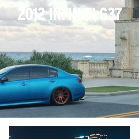
2012 INFINITI G37