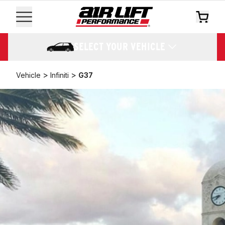
SELECT YOUR VEHICLE
>
>
Vehicle
Infiniti
G37