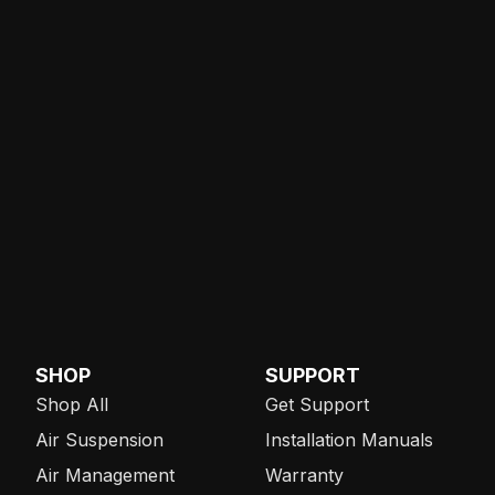
SHOP
SUPPORT
Shop All
Get Support
Air Suspension
Installation Manuals
Air Management
Warranty