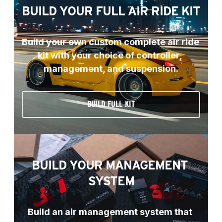
BUILD YOUR FULL AIR RIDE KIT
Build your own custom complete air ride 
kit with your choice of controller, 
management, and suspension.
BUILD FULL KIT
BUILD YOUR MANAGEMENT 
SYSTEM
Build an air management system that 