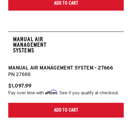
ADD TO CART
MANUAL AIR
MANAGEMENT
SYSTEMS
MANUAL AIR MANAGEMENT SYSTEM - 27666
PN 27666
$1,097.99
Affirm
Pay over time with
. See if you qualify at checkout.
ADD TO CART