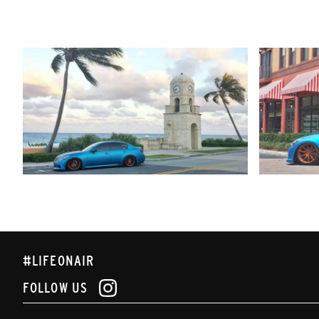
#LIFEONAIR
FOLLOW US