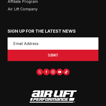
Affiliate Program
Air Lift Company
SIGN UP FOR THE LATEST NEWS
SUBMIT