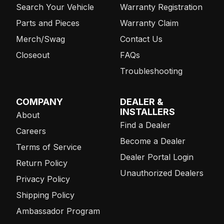
Search Your Vehicle
Warranty Registration
Parts and Pieces
Warranty Claim
Merch/Swag
Contact Us
Closeout
FAQs
Troubleshooting
COMPANY
DEALER &
INSTALLERS
About
Find a Dealer
Careers
Become a Dealer
Terms of Service
Dealer Portal Login
Return Policy
Unauthorized Dealers
Privacy Policy
Shipping Policy
Ambassador Program