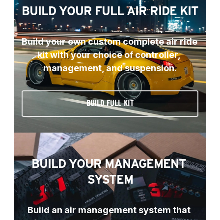
BUILD YOUR FULL AIR RIDE KIT
Build your own custom complete air ride 
kit with your choice of controller, 
management, and suspension.
BUILD FULL KIT
BUILD YOUR MANAGEMENT 
SYSTEM
Build an air management system that 