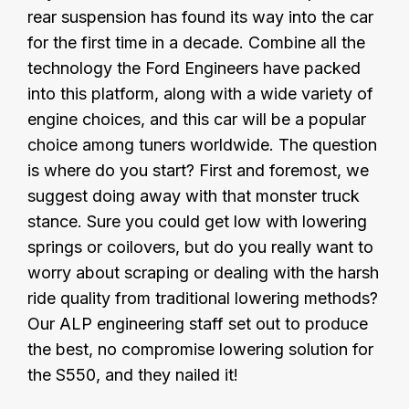
rear suspension has found its way into the car
for the first time in a decade. Combine all the
technology the Ford Engineers have packed
into this platform, along with a wide variety of
engine choices, and this car will be a popular
choice among tuners worldwide. The question
is where do you start? First and foremost, we
suggest doing away with that monster truck
stance. Sure you could get low with lowering
springs or coilovers, but do you really want to
worry about scraping or dealing with the harsh
ride quality from traditional lowering methods?
Our ALP engineering staff set out to produce
the best, no compromise lowering solution for
the S550, and they nailed it!