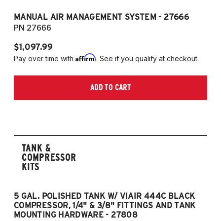
MANUAL AIR MANAGEMENT SYSTEM - 27666
PN 27666
$1,097.99
Affirm
Pay over time with
. See if you qualify at checkout.
ADD TO CART
TANK &
COMPRESSOR
KITS
5 GAL. POLISHED TANK W/ VIAIR 444C BLACK
5
COMPRESSOR, 1/4" & 3/8" FITTINGS AND TANK
CO
MOUNTING HARDWARE - 27808
M