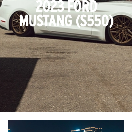
2023 FORD
MUSTANG (S550)