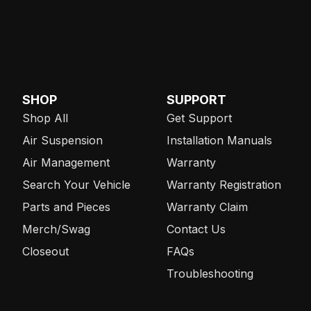
SHOP
SUPPORT
Shop All
Get Support
Air Suspension
Installation Manuals
Air Management
Warranty
Search Your Vehicle
Warranty Registration
Parts and Pieces
Warranty Claim
Merch/Swag
Contact Us
Closeout
FAQs
Troubleshooting