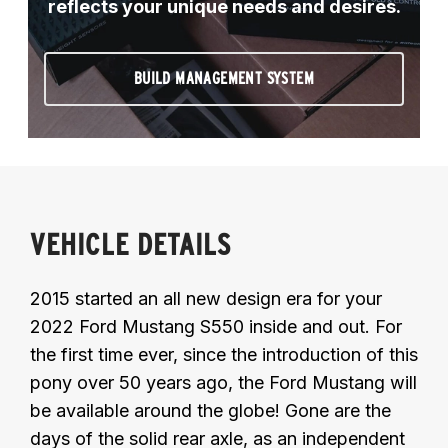
reflects your unique needs and desires.
BUILD MANAGEMENT SYSTEM
VEHICLE DETAILS
2015 started an all new design era for your
2022 Ford Mustang S550 inside and out. For
the first time ever, since the introduction of this
pony over 50 years ago, the Ford Mustang will
be available around the globe! Gone are the
days of the solid rear axle, as an independent