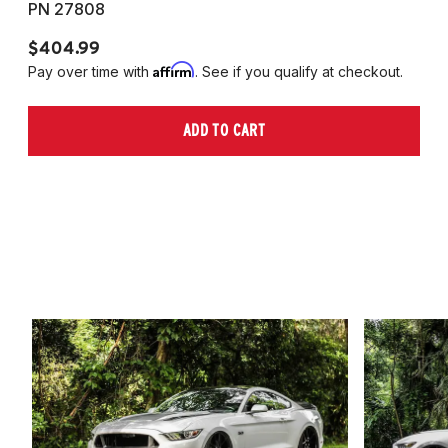
PN 27808
P
$404.99
$
Affirm
Pay over time with
. See if you qualify at checkout.
Pa
ADD TO CART