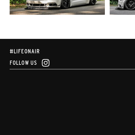
#LIFEONAIR
FOLLOW US