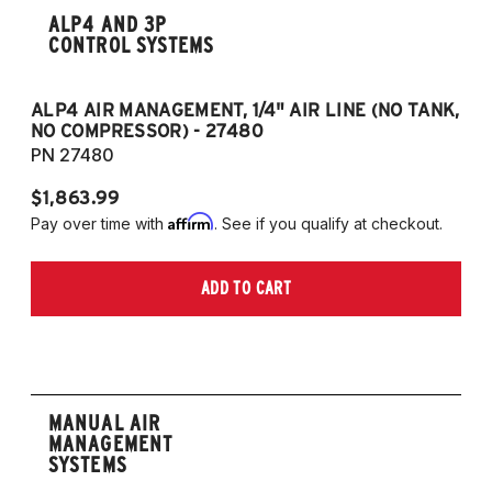
ALP4 AND 3P
CONTROL SYSTEMS
ALP4 AIR MANAGEMENT, 1/4" AIR LINE (NO TANK,
A
NO COMPRESSOR) - 27480
T
PN 27480
P
$1,863.99
$1
Affirm
Pay over time with
. See if you qualify at checkout.
Pa
ADD TO CART
MANUAL AIR
MANAGEMENT
SYSTEMS