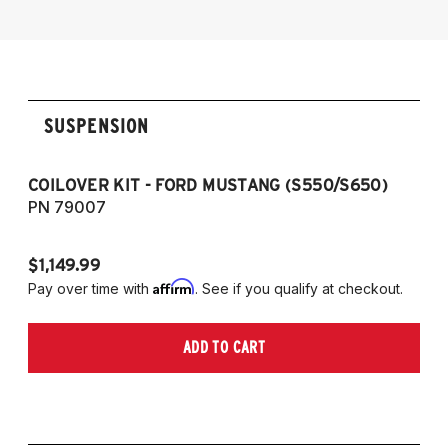
SUSPENSION
COILOVER KIT - FORD MUSTANG (S550/S650)
CO
PN 79007
P
$1,149.99
$1
Affirm
Pay over time with
. See if you qualify at checkout.
Pa
ADD TO CART