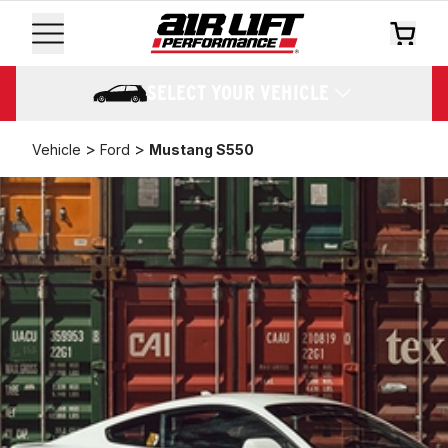
SELECT YOUR VEHICLE
>
>
Vehicle
Ford
Mustang S550