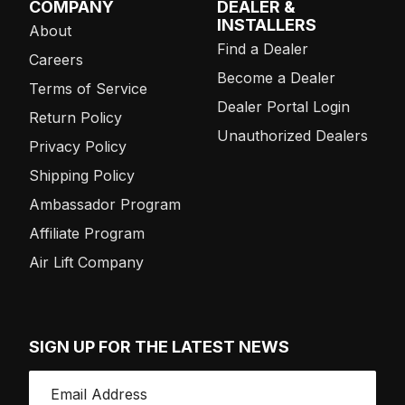
COMPANY
DEALER &
INSTALLERS
About
Find a Dealer
Careers
Become a Dealer
Terms of Service
Dealer Portal Login
Return Policy
Unauthorized Dealers
Privacy Policy
Shipping Policy
Ambassador Program
Affiliate Program
Air Lift Company
SIGN UP FOR THE LATEST NEWS