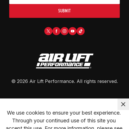
SUBMIT
©
2026
Air Lift Performance
. All rights reserved.
We use cookies to ensure your best experience. 
Through your continued use of this site you 
accept this use. For more information, please see 