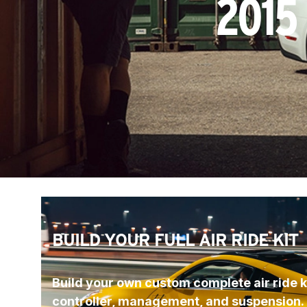
2015
BUILD YOUR FULL AIR RIDE KIT
Build your own custom complete air ride ki
controller, management, and suspension.