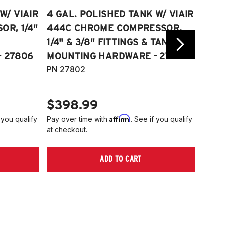
W/ VIAIR
4 GAL. POLISHED TANK W/ VIAIR
2.5 
R, 1/4"
444C CHROME COMPRESSOR,
VIAI
1/4" & 3/8" FITTINGS & TANK
COMP
 27806
MOUNTING HARDWARE - 27802
FITT
PN 27802
HARD
PN 2
$398.99
$40
Affirm
 you qualify
Pay over time with
. See if you qualify
Pay ov
at checkout.
at che
ADD TO CART