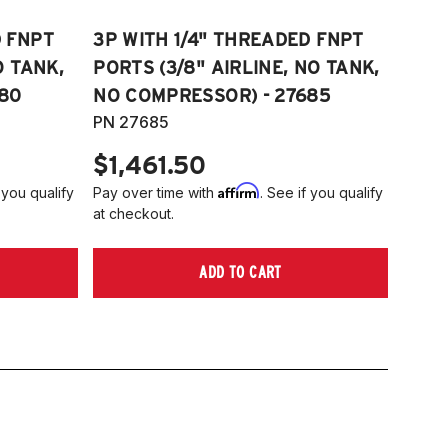
D FNPT
3P WITH 1/4" THREADED FNPT
O TANK,
PORTS (3/8" AIRLINE, NO TANK,
80
NO COMPRESSOR) - 27685
PN 27685
$1,461.50
Affirm
 you qualify
Pay over time with
. See if you qualify
at checkout.
ADD TO CART