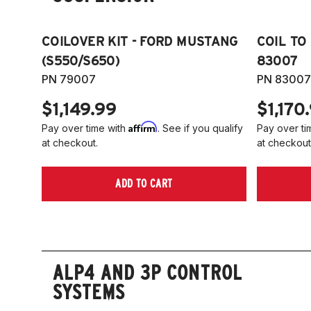
COILOVER KIT - FORD MUSTANG
COIL TO
(S550/S650)
83007
PN 79007
PN 83007
$1,149.99
$1,170
Affirm
Pay over time with
. See if you qualify
Pay over ti
at checkout.
at checkout
ADD TO CART
ALP4 AND 3P CONTROL
SYSTEMS