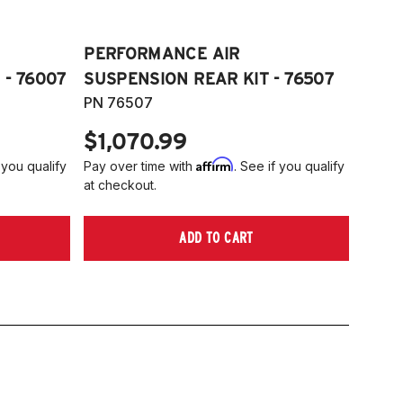
PERFORMANCE AIR
 - 76007
SUSPENSION REAR KIT - 76507
PN 76507
$1,070.99
Affirm
 you qualify
Pay over time with
. See if you qualify
at checkout.
ADD TO CART