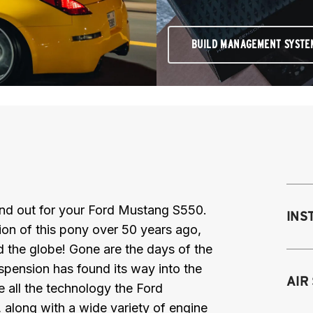
BUILD MANAGEMENT SYSTE
 and out for your Ford Mustang S550.
INS
ction of this pony over 50 years ago,
d the globe! Gone are the days of the
uspension has found its way into the
Mo
AIR
e all the technology the Ford
M
 along with a wide variety of engine