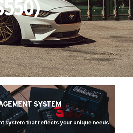
S550)
AGEMENT SYSTEM
t system that reflects your unique needs 