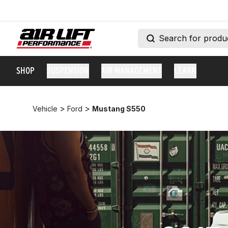
SHOP
SUSPENSION
AIR MANAGEMENT
LEARN
>
>
Vehicle
Ford
Mustang S550