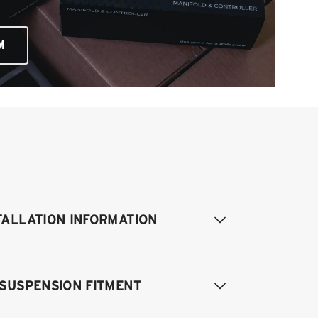
M
TALLATION INFORMATION
difications Req. Front:
NONE
 SUSPENSION FITMENT
odifications Req. Rear:
NONE