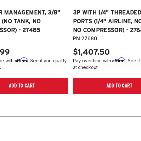
R MANAGEMENT, 3/8"
3P WITH 1/4" THREADE
E (NO TANK, NO
PORTS (1/4" AIRLINE, N
SOR) - 27485
NO COMPRESSOR) - 276
PN 27680
.99
$1,407.50
Affirm
Affirm
me with
. See if you qualify
Pay over time with
. See if
.
at checkout.
ADD TO CART
ADD TO CART