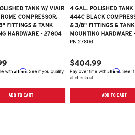
POLISHED TANK W/ VIAIR
4 GAL. POLISHED TANK 
HROME COMPRESSOR,
444C BLACK COMPRESSO
/8" FITTINGS & TANK
& 3/8" FITTINGS & TANK
NG HARDWARE - 27804
MOUNTING HARDWARE -
PN 27806
99
$404.99
Affirm
Affirm
me with
. See if you qualify
Pay over time with
. See if
.
at checkout.
ADD TO CART
ADD TO CART