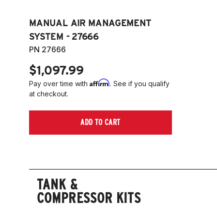
MANUAL AIR MANAGEMENT
SYSTEM - 27666
PN 27666
$1,097.99
Affirm
Pay over time with
. See if you qualify
at checkout.
ADD TO CART
TANK &
COMPRESSOR KITS