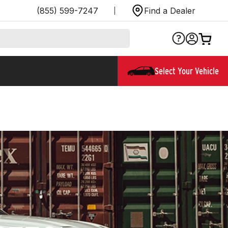
(855) 599-7247
Find a Dealer
Select Your Vehicle