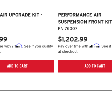
 AIR UPGRADE KIT -
PERFORMANCE AIR
SUSPENSION FRONT KIT
PN 76007
.99
$1,202.99
Affirm
Affirm
me with
. See if you qualify
Pay over time with
. See if
.
at checkout.
ADD TO CART
ADD TO CART