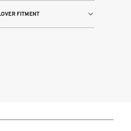
15-2024 Ford Mustang Fastback (all
LOVER FITMENT
odels and engines*)
15-2024 Ford Mustang Convertible (all
odels and engines*)
015-2025 Ford Mustang S550/S650
stback/Convertible