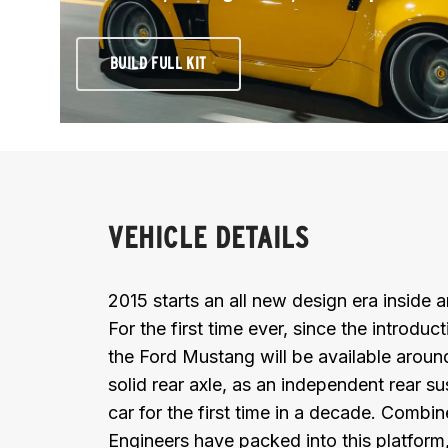
BUILD FULL KIT
VEHICLE DETAILS
2015 starts an all new design era inside
For the first time ever, since the introdu
the Ford Mustang will be available aroun
solid rear axle, as an independent rear s
car for the first time in a decade. Combin
Engineers have packed into this platform,