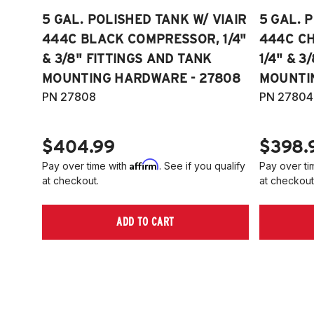
5 GAL. POLISHED TANK W/ VIAIR
5 GAL. 
444C BLACK COMPRESSOR, 1/4"
444C C
& 3/8" FITTINGS AND TANK
1/4" & 3
MOUNTING HARDWARE - 27808
MOUNTI
PN 27808
PN 27804
$404.99
$398.
Affirm
Pay over time with
. See if you qualify
Pay over ti
at checkout.
at checkout
ADD TO CART