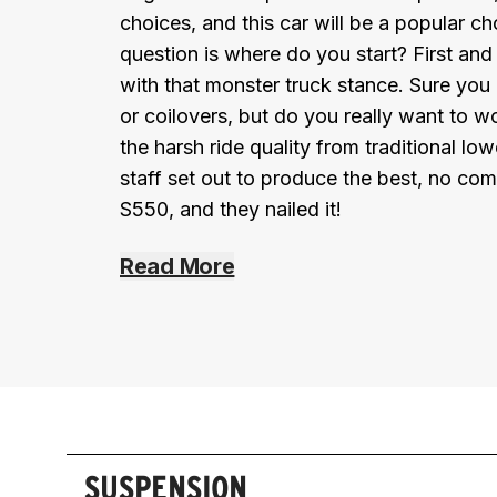
choices, and this car will be a popular 
question is where do you start? First a
with that monster truck stance. Sure you
or coilovers, but do you really want to w
the harsh ride quality from traditional 
staff set out to produce the best, no com
S550, and they nailed it!
Read More
SUSPENSION