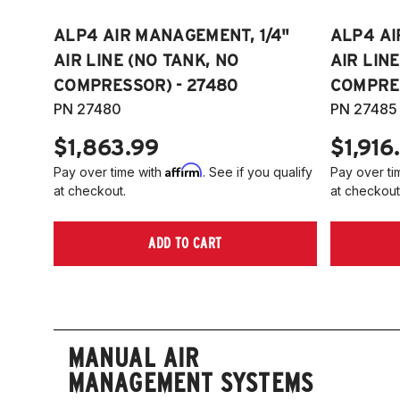
ALP4 AIR MANAGEMENT, 1/4"
ALP4 AI
AIR LINE (NO TANK, NO
AIR LIN
COMPRESSOR) - 27480
COMPRES
PN 27480
PN 27485
$1,863.99
$1,916
Affirm
Pay over time with
. See if you qualify
Pay over ti
at checkout.
at checkout
ADD TO CART
MANUAL AIR
MANAGEMENT SYSTEMS