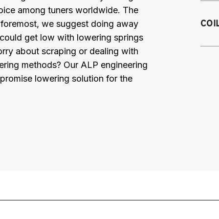
choice among tuners worldwide. The
20
COI
nd foremost, we suggest doing away
m
 could get low with lowering springs
20
orry about scraping or dealing with
m
2
lowering methods? Our ALP engineering
Fa
promise lowering solution for the