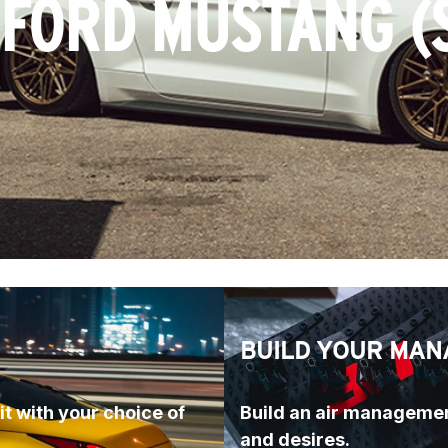
 FORD MUSTANG (
BUILD YOUR MAN
t with your choice of 
Build an air managemen
and desires.