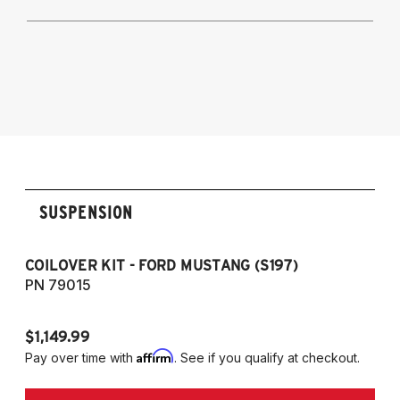
2005-2014 Mustang Convertible
2005-2014 Mustang GT500
2005-2014 Ford Mustang S197 Platform -
(Base, GT, Convertible, GT500)
SUSPENSION
COILOVER KIT - FORD MUSTANG (S197)
CO
PN 79015
P
$1,149.99
$1
Affirm
Pay over time with
. See if you qualify at checkout.
Pa