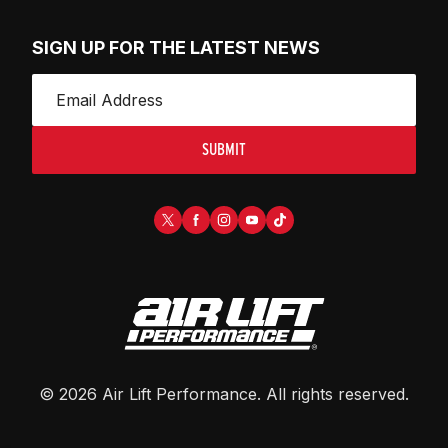
SIGN UP FOR THE LATEST NEWS
SUBMIT
©
2026
Air Lift Performance
. All rights reserved.