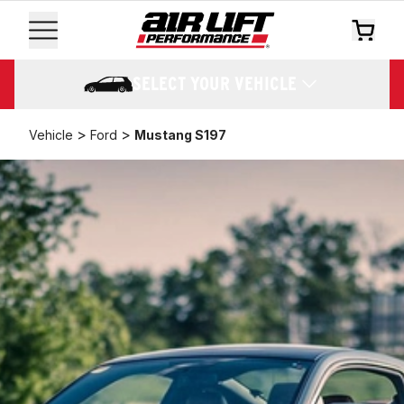
SELECT YOUR VEHICLE
>
>
Vehicle
Ford
Mustang S197