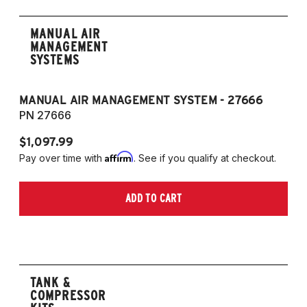
MANUAL AIR
MANAGEMENT
SYSTEMS
MANUAL AIR MANAGEMENT SYSTEM - 27666
PN 27666
$1,097.99
Affirm
Pay over time with
. See if you qualify at checkout.
ADD TO CART
TANK &
COMPRESSOR