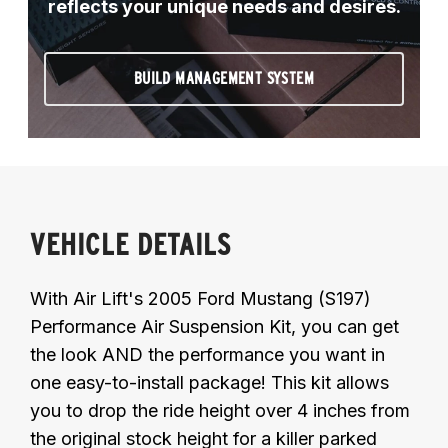
reflects your unique needs and desires.
BUILD MANAGEMENT SYSTEM
VEHICLE DETAILS
With Air Lift's 2005 Ford Mustang (S197)
Performance Air Suspension Kit, you can get
the look AND the performance you want in
one easy-to-install package! This kit allows
you to drop the ride height over 4 inches from
the original stock height for a killer parked