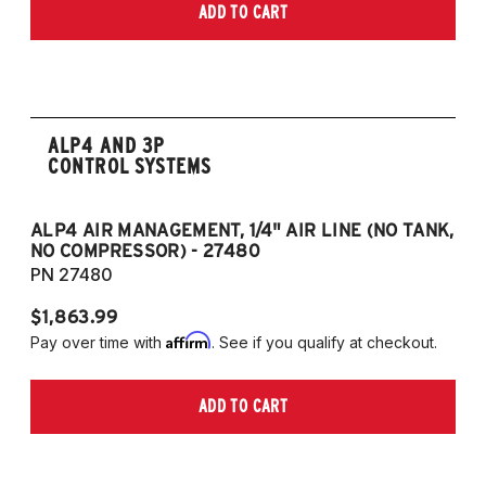
ADD TO CART
ALP4 AND 3P
CONTROL SYSTEMS
ALP4 AIR MANAGEMENT, 1/4" AIR LINE (NO TANK,
A
NO COMPRESSOR) - 27480
T
PN 27480
P
$1,863.99
$1
Affirm
Pay over time with
. See if you qualify at checkout.
Pa
ADD TO CART