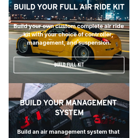
BUILD YOUR FULL AIR RIDE KIT
Build your own custom complete air ride 
kit with your choice of controller, 
management, and suspension.
BUILD FULL KIT
BUILD YOUR MANAGEMENT 
SYSTEM
Build an air management system that 