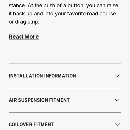
stance. At the push of a button, you can raise
it back up and into your favorite road course
or drag strip.
Read More
INSTALLATION INFORMATION
Modifications Req. Front:
NONE
AIR SUSPENSION FITMENT
Modifications Req. Rear:
Drill 2 holes near
rear spring location; covered by interior trim.
2005-2014 Mustang (Base)
COILOVER FITMENT
2005-2014 Mustang GT