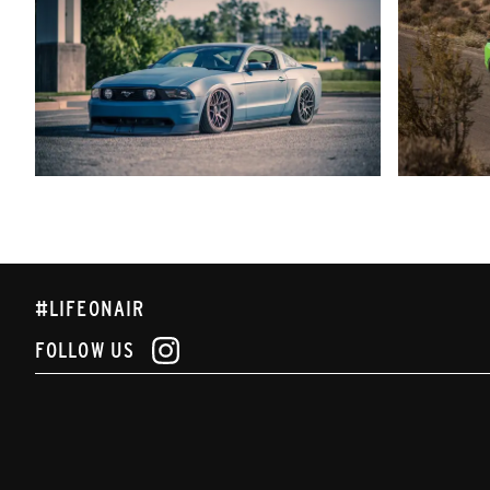
#LIFEONAIR
FOLLOW US