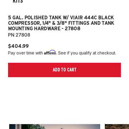
KITS
5 GAL. POLISHED TANK W/ VIAIR 444C BLACK
5
COMPRESSOR, 1/4" & 3/8" FITTINGS AND TANK
CO
MOUNTING HARDWARE - 27808
M
PN 27808
P
$404.99
$
Affirm
Pay over time with
. See if you qualify at checkout.
Pa
ADD TO CART