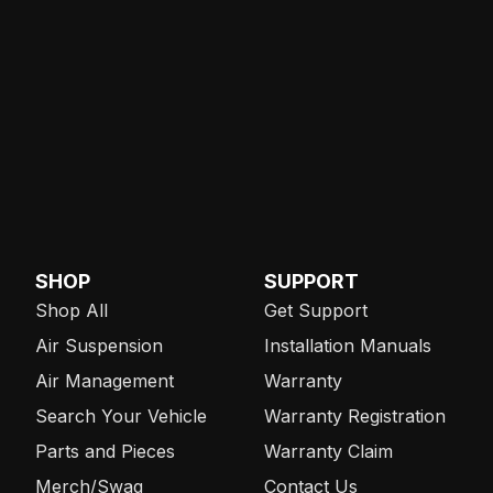
SHOP
SUPPORT
Shop All
Get Support
Air Suspension
Installation Manuals
Air Management
Warranty
Search Your Vehicle
Warranty Registration
Parts and Pieces
Warranty Claim
Merch/Swag
Contact Us