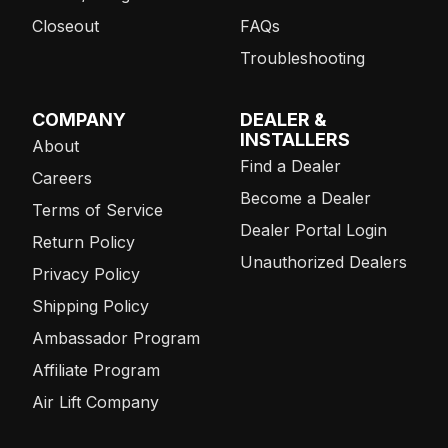
Closeout
FAQs
Troubleshooting
COMPANY
DEALER &
INSTALLERS
About
Find a Dealer
Careers
Become a Dealer
Terms of Service
Dealer Portal Login
Return Policy
Unauthorized Dealers
Privacy Policy
Shipping Policy
Ambassador Program
Affiliate Program
Air Lift Company