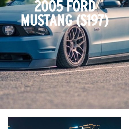
2005 FORD
MUSTANG (S197)