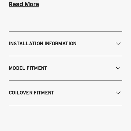
Read More
INSTALLATION INFORMATION
Modifications Req. Front:
NONE
MODEL FITMENT
Modifications Req. Rear:
NONE
2008-2023 Dodge Challenger (Including
COILOVER FITMENT
SRT-8, Hellcat, and Scat Pack models)
2011-2023 Chrysler 300 & 300C
2015-2023 Dodge Challenger
2011-2023 Dodge Charger (Fits RWD