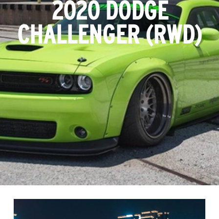
2020 DODGE
CHALLENGER (RWD)