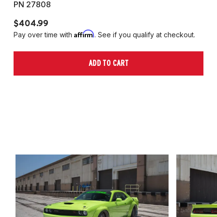
PN 27808
P
$404.99
$
Affirm
Pay over time with
. See if you qualify at checkout.
Pa
ADD TO CART