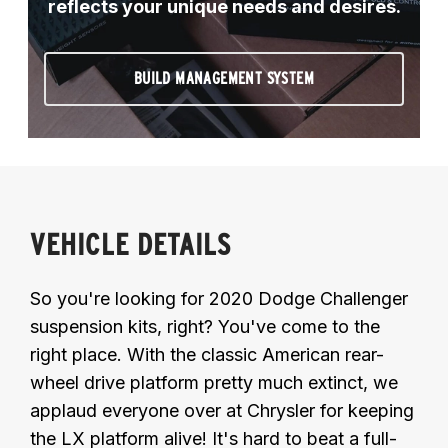
reflects your unique needs and desires.
BUILD MANAGEMENT SYSTEM
VEHICLE DETAILS
So you're looking for 2020 Dodge Challenger
suspension kits, right? You've come to the
right place. With the classic American rear-
wheel drive platform pretty much extinct, we
applaud everyone over at Chrysler for keeping
the LX platform alive! It's hard to beat a full-