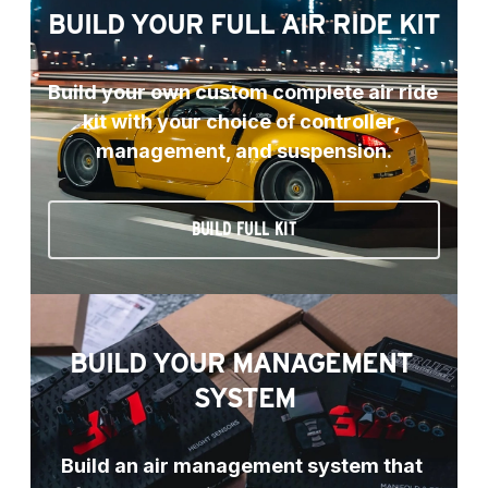
BUILD YOUR FULL AIR RIDE KIT
Build your own custom complete air ride 
kit with your choice of controller, 
management, and suspension.
BUILD FULL KIT
BUILD YOUR MANAGEMENT 
SYSTEM
Build an air management system that 