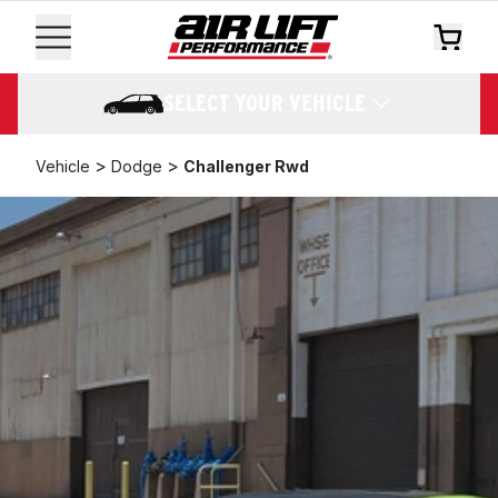
SELECT YOUR VEHICLE
>
>
Vehicle
Dodge
Challenger Rwd