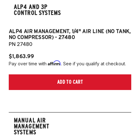
ALP4 AND 3P
CONTROL SYSTEMS
ALP4 AIR MANAGEMENT, 1/4" AIR LINE (NO TANK,
A
NO COMPRESSOR) - 27480
T
PN 27480
P
$1,863.99
$1
Affirm
Pay over time with
. See if you qualify at checkout.
Pa
ADD TO CART
MANUAL AIR
MANAGEMENT
SYSTEMS