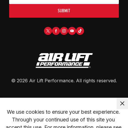
SUBMIT
©
2026
Air Lift Performance
. All rights reserved.
We use cookies to ensure your best experience. 
Through your continued use of this site you 
accept this use. For more information, please see 