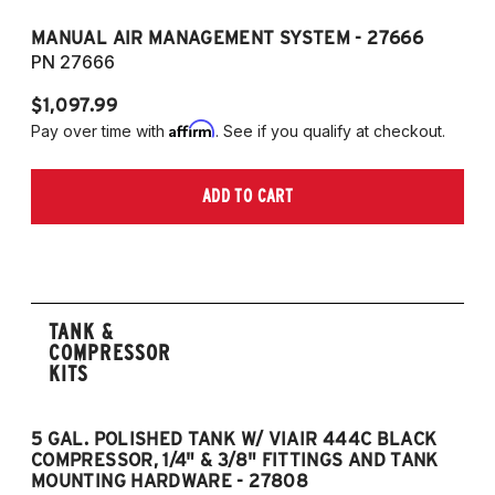
MANUAL AIR MANAGEMENT SYSTEM - 27666
PN 27666
$1,097.99
Affirm
Pay over time with
. See if you qualify at checkout.
ADD TO CART
TANK &
COMPRESSOR
KITS
5 GAL. POLISHED TANK W/ VIAIR 444C BLACK
5
COMPRESSOR, 1/4" & 3/8" FITTINGS AND TANK
CO
MOUNTING HARDWARE - 27808
M