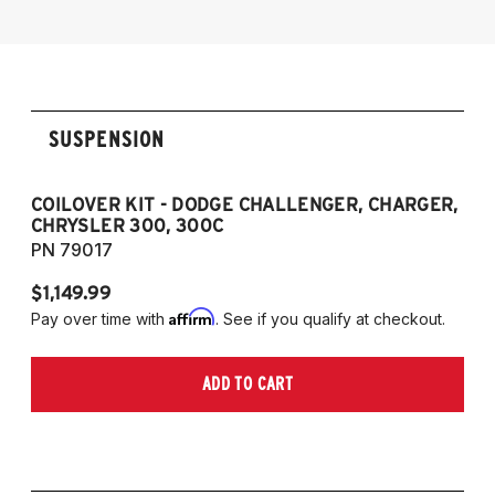
Models Only)
SUSPENSION
COILOVER KIT - DODGE CHALLENGER, CHARGER,
P
CHRYSLER 300, 300C
7
PN 79017
P
$1,149.99
$1
Affirm
Pay over time with
. See if you qualify at checkout.
Pa
ADD TO CART