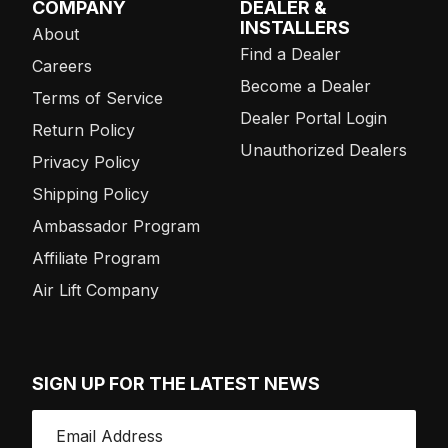
COMPANY
DEALER &
INSTALLERS
About
Find a Dealer
Careers
Become a Dealer
Terms of Service
Dealer Portal Login
Return Policy
Unauthorized Dealers
Privacy Policy
Shipping Policy
Ambassador Program
Affiliate Program
Air Lift Company
SIGN UP FOR THE LATEST NEWS