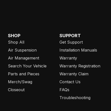
SHOP
SUPPORT
Shop All
Get Support
Air Suspension
Installation Manuals
Air Management
Warranty
Search Your Vehicle
Warranty Registration
Parts and Pieces
Warranty Claim
Merch/Swag
Contact Us
Closeout
FAQs
Troubleshooting