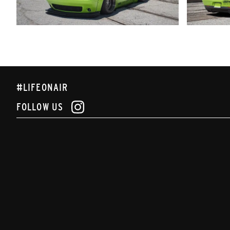
#LIFEONAIR
FOLLOW US