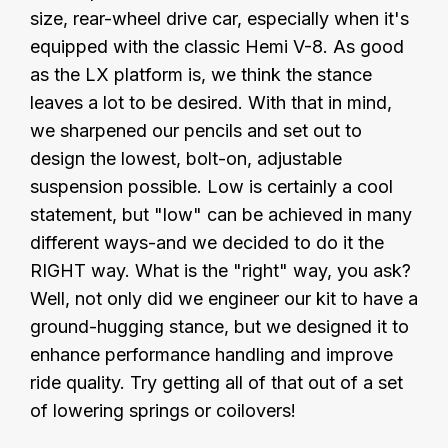
size, rear-wheel drive car, especially when it's
equipped with the classic Hemi V-8. As good
as the LX platform is, we think the stance
leaves a lot to be desired. With that in mind,
we sharpened our pencils and set out to
design the lowest, bolt-on, adjustable
suspension possible. Low is certainly a cool
statement, but "low" can be achieved in many
different ways-and we decided to do it the
RIGHT way. What is the "right" way, you ask?
Well, not only did we engineer our kit to have a
ground-hugging stance, but we designed it to
enhance performance handling and improve
ride quality. Try getting all of that out of a set
of lowering springs or coilovers!