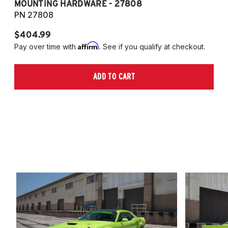
MOUNTING HARDWARE - 27808
M
PN 27808
P
$404.99
$
Affirm
Pay over time with
. See if you qualify at checkout.
Pa
ADD TO CART