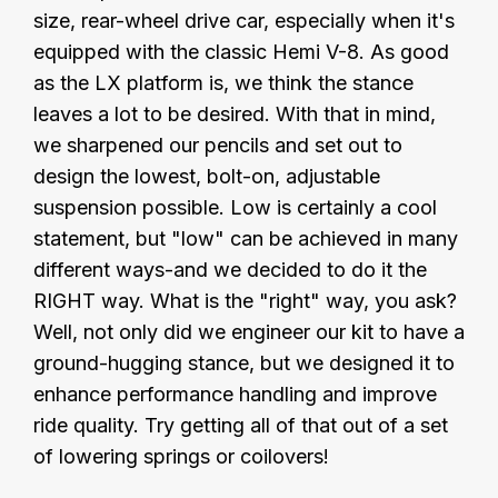
size, rear-wheel drive car, especially when it's
equipped with the classic Hemi V-8. As good
as the LX platform is, we think the stance
leaves a lot to be desired. With that in mind,
we sharpened our pencils and set out to
design the lowest, bolt-on, adjustable
suspension possible. Low is certainly a cool
statement, but "low" can be achieved in many
different ways-and we decided to do it the
RIGHT way. What is the "right" way, you ask?
Well, not only did we engineer our kit to have a
ground-hugging stance, but we designed it to
enhance performance handling and improve
ride quality. Try getting all of that out of a set
of lowering springs or coilovers!