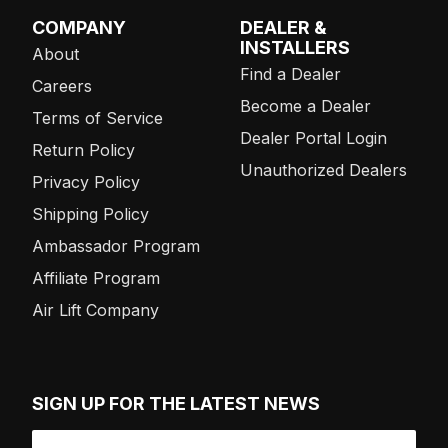
COMPANY
DEALER &
INSTALLERS
About
Find a Dealer
Careers
Become a Dealer
Terms of Service
Dealer Portal Login
Return Policy
Unauthorized Dealers
Privacy Policy
Shipping Policy
Ambassador Program
Affiliate Program
Air Lift Company
SIGN UP FOR THE LATEST NEWS