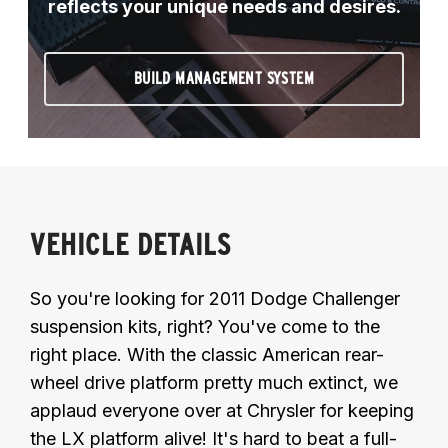
reflects your unique needs and desires.
BUILD MANAGEMENT SYSTEM
VEHICLE DETAILS
So you're looking for 2011 Dodge Challenger
suspension kits, right? You've come to the
right place. With the classic American rear-
wheel drive platform pretty much extinct, we
applaud everyone over at Chrysler for keeping
the LX platform alive! It's hard to beat a full-