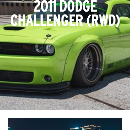
2011 DODGE
CHALLENGER (RWD)