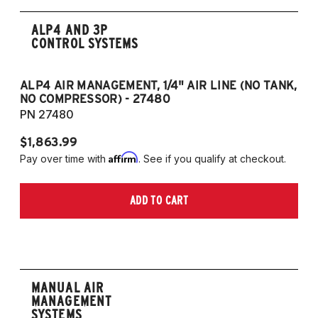
ALP4 AND 3P
CONTROL SYSTEMS
ALP4 AIR MANAGEMENT, 1/4" AIR LINE (NO TANK,
A
NO COMPRESSOR) - 27480
T
PN 27480
P
$1,863.99
$1
Affirm
Pay over time with
. See if you qualify at checkout.
Pa
ADD TO CART
MANUAL AIR
MANAGEMENT
SYSTEMS