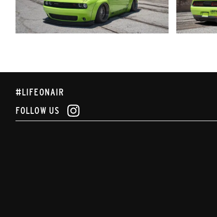
#LIFEONAIR
FOLLOW US