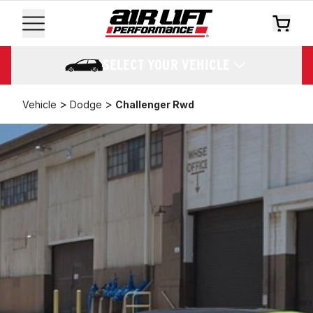
SELECT YOUR VEHICLE
>
>
Vehicle
Dodge
Challenger Rwd