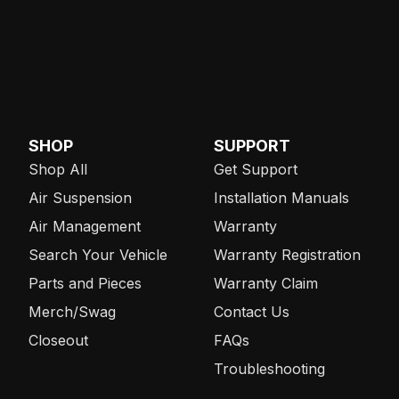
SHOP
SUPPORT
Shop All
Get Support
Air Suspension
Installation Manuals
Air Management
Warranty
Search Your Vehicle
Warranty Registration
Parts and Pieces
Warranty Claim
Merch/Swag
Contact Us
Closeout
FAQs
Troubleshooting