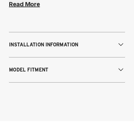
Read More
INSTALLATION INFORMATION
Modifications Req. Front:
NONE
MODEL FITMENT
Modifications Req. Rear:
NONE
2008-2023 Dodge Challenger (Including
SRT-8, Hellcat, and Scat Pack models)