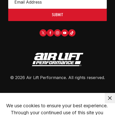
SUBMIT
©
2026
Air Lift Performance
. All rights reserved.
We use cookies to ensure your best experience. 
Through your continued use of this site you 