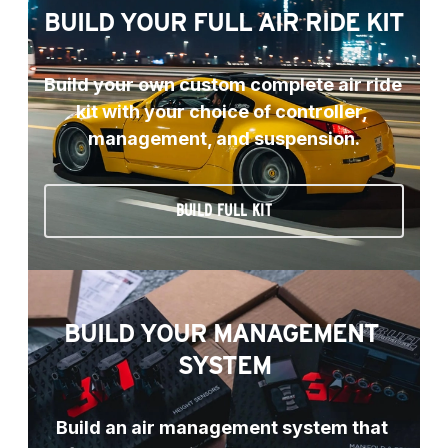
BUILD YOUR FULL AIR RIDE KIT
Build your own custom complete air ride 
kit with your choice of controller, 
management, and suspension.
BUILD FULL KIT
BUILD YOUR MANAGEMENT 
SYSTEM
Build an air management system that 