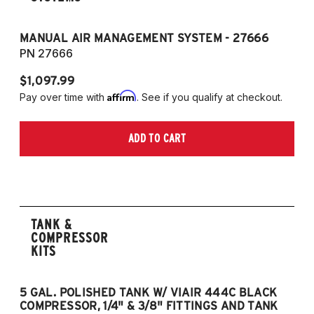
MANUAL AIR MANAGEMENT SYSTEM - 27666
PN 27666
$1,097.99
Affirm
Pay over time with
. See if you qualify at checkout.
ADD TO CART
TANK &
COMPRESSOR
KITS
5 GAL. POLISHED TANK W/ VIAIR 444C BLACK
5
COMPRESSOR, 1/4" & 3/8" FITTINGS AND TANK
CO