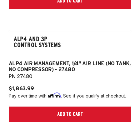
ADD TO CART
2006-2009 VW Rabbit
2008-2017 Scirocco - GEN 3
(Fits VW MK5/MK6 and Audi Typ 8P/8J
Platforms) (Fits models with 55mm struts
only)
ALP4 AND 3P
CONTROL SYSTEMS
ALP4 AIR MANAGEMENT, 1/4" AIR LINE (NO TANK,
A
NO COMPRESSOR) - 27480
T
PN 27480
P
$1,863.99
$1
Affirm
Pay over time with
. See if you qualify at checkout.
Pa
ADD TO CART