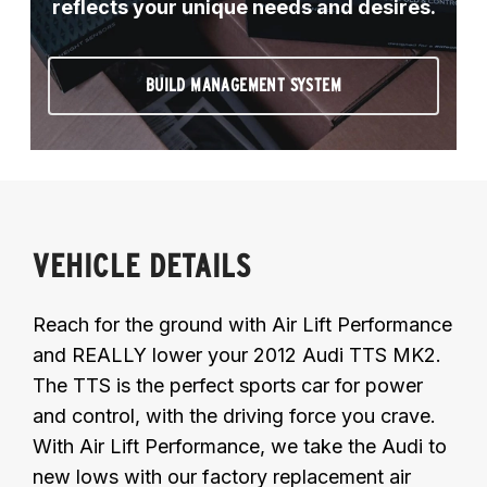
reflects your unique needs and desires.
BUILD MANAGEMENT SYSTEM
VEHICLE DETAILS
Reach for the ground with Air Lift Performance
and REALLY lower your 2012 Audi TTS MK2.
The TTS is the perfect sports car for power
and control, with the driving force you crave.
With Air Lift Performance, we take the Audi to
new lows with our factory replacement air