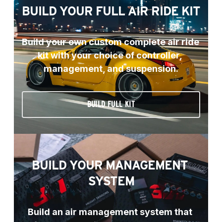
BUILD YOUR FULL AIR RIDE KIT
Build your own custom complete air ride 
kit with your choice of controller, 
management, and suspension.
BUILD FULL KIT
BUILD YOUR MANAGEMENT 
SYSTEM
Build an air management system that 