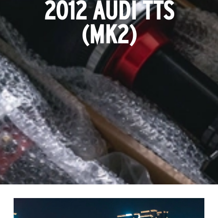
2012 AUDI TTS
(MK2)