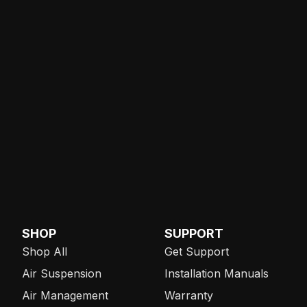
SHOP
SUPPORT
Shop All
Get Support
Air Suspension
Installation Manuals
Air Management
Warranty