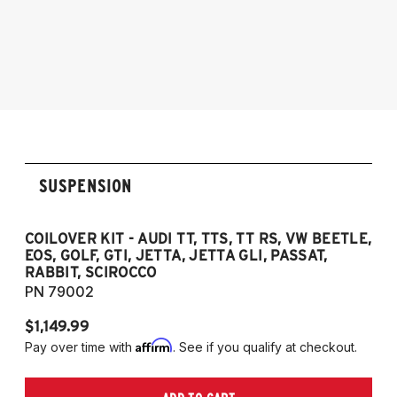
2006-2012 Audi S3
2005-2014 Audi A3
NOTE: 55mm front strut only
2006-2012 S3
2011-2012 RS3
2007-2014 Audi TT
2009-2015 TTS
2007-2014 TT RS
2012-2019 VW Beetle
SUSPENSION
2009-2017 VW CC
2007-2016 VW Eos
2006-2014 VW Golf
COILOVER KIT - AUDI TT, TTS, TT RS, VW BEETLE,
EOS, GOLF, GTI, JETTA, JETTA GLI, PASSAT,
2006-2014 VW GTI
RABBIT, SCIROCCO
2005-2018 VW Jetta
PN 79002
2011-2018 VW Jetta VI GLI (does not fit
$1,149.99
Jetta S)
Affirm
Pay over time with
. See if you qualify at checkout.
2006-2022 VW Passat (Fits FWD & AWD
models, B6/B7/B8)