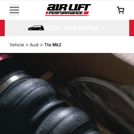
SELECT YOUR VEHICLE
>
>
Vehicle
Audi
Tts Mk2