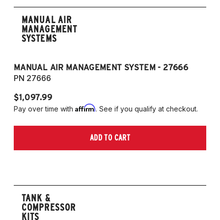
MANUAL AIR
MANAGEMENT
SYSTEMS
MANUAL AIR MANAGEMENT SYSTEM - 27666
PN 27666
$1,097.99
Affirm
Pay over time with
. See if you qualify at checkout.
ADD TO CART
TANK &
COMPRESSOR
KITS