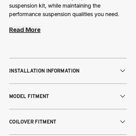
suspension kit, while maintaining the
performance suspension qualities you need.
Read More
INSTALLATION INFORMATION
Modifications Req. Front:
Some frame
MODEL FITMENT
modification required. For previously
modified vehicles only.
Modifications Req. Rear:
None
2007-2014 Audi TT-RS
COILOVER FITMENT
2009-2014 Audi TTS
2011-2012 Audi RS3