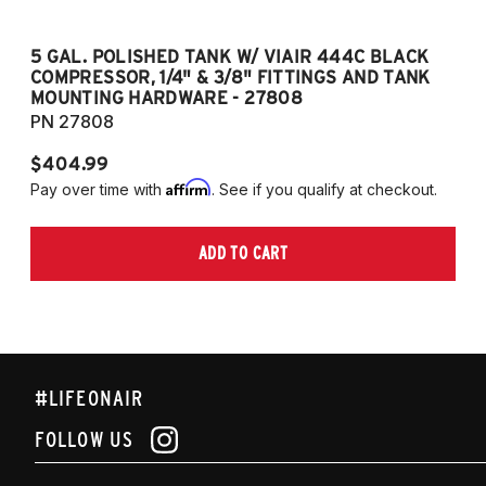
5 GAL. POLISHED TANK W/ VIAIR 444C BLACK
5
COMPRESSOR, 1/4" & 3/8" FITTINGS AND TANK
CO
MOUNTING HARDWARE - 27808
M
PN 27808
P
$404.99
$
Affirm
Pay over time with
. See if you qualify at checkout.
Pa
ADD TO CART
#LIFEONAIR
FOLLOW US