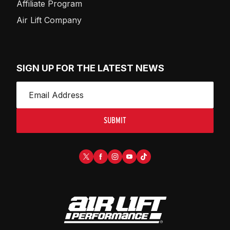
Affiliate Program
Air Lift Company
SIGN UP FOR THE LATEST NEWS
SUBMIT