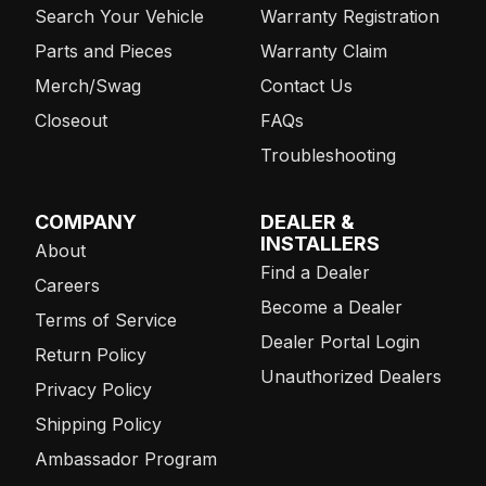
Search Your Vehicle
Warranty Registration
Parts and Pieces
Warranty Claim
Merch/Swag
Contact Us
Closeout
FAQs
Troubleshooting
COMPANY
DEALER &
INSTALLERS
About
Find a Dealer
Careers
Become a Dealer
Terms of Service
Dealer Portal Login
Return Policy
Unauthorized Dealers
Privacy Policy
Shipping Policy
Ambassador Program