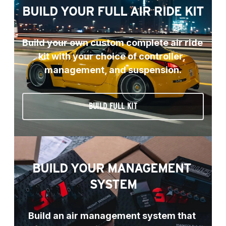
BUILD YOUR FULL AIR RIDE KIT
Build your own custom complete air ride 
kit with your choice of controller, 
management, and suspension.
BUILD FULL KIT
BUILD YOUR MANAGEMENT 
SYSTEM
Build an air management system that 