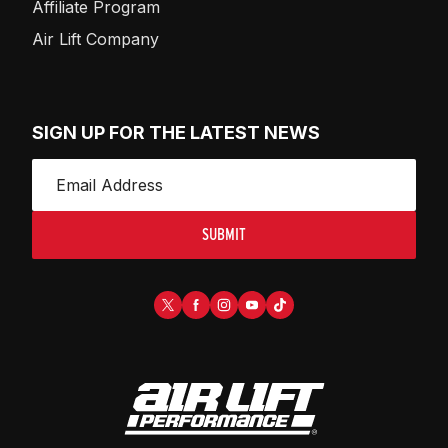
Affiliate Program
Air Lift Company
SIGN UP FOR THE LATEST NEWS
SUBMIT