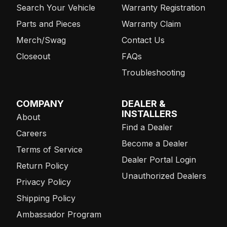
Search Your Vehicle
Warranty Registration
Parts and Pieces
Warranty Claim
Merch/Swag
Contact Us
Closeout
FAQs
Troubleshooting
COMPANY
DEALER &
INSTALLERS
About
Find a Dealer
Careers
Become a Dealer
Terms of Service
Dealer Portal Login
Return Policy
Unauthorized Dealers
Privacy Policy
Shipping Policy
Ambassador Program