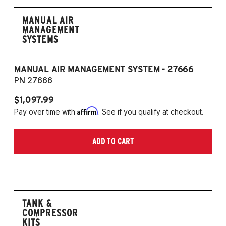
MANUAL AIR
MANAGEMENT
SYSTEMS
MANUAL AIR MANAGEMENT SYSTEM - 27666
PN 27666
$1,097.99
Affirm
Pay over time with
. See if you qualify at checkout.
ADD TO CART
TANK &
COMPRESSOR
KITS