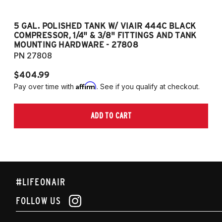
5 GAL. POLISHED TANK W/ VIAIR 444C BLACK
5
COMPRESSOR, 1/4" & 3/8" FITTINGS AND TANK
CO
MOUNTING HARDWARE - 27808
M
PN 27808
P
$404.99
$
Affirm
Pay over time with
. See if you qualify at checkout.
Pa
ADD TO CART
#LIFEONAIR
FOLLOW US