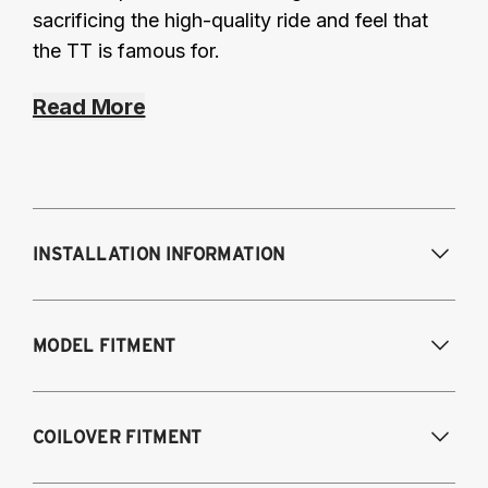
sacrificing the high-quality ride and feel that
the TT is famous for.
Read More
INSTALLATION INFORMATION
Modifications Req. Front:
Some frame
MODEL FITMENT
modifications required. For previously
modified vehicles only.
Modifications Req. Rear:
None
2005-2014 Audi A3 (FWD only)
COILOVER FITMENT
2006-2015 Audi TT (FWD only)
2012-2014 Volkswagen Beetle (Turbo only)