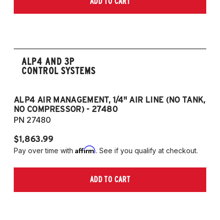
ADD TO CART
2006-2009 VW Rabbit
2008-2017 Scirocco - GEN 3
(Fits VW MK5/MK6 and Audi Typ 8P/8J
Platforms) (Fits models with 55mm struts
only)
ALP4 AND 3P
CONTROL SYSTEMS
ALP4 AIR MANAGEMENT, 1/4" AIR LINE (NO TANK,
A
NO COMPRESSOR) - 27480
T
PN 27480
P
$1,863.99
$1
Affirm
Pay over time with
. See if you qualify at checkout.
Pa
ADD TO CART