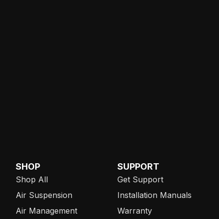
SHOP
SUPPORT
Shop All
Get Support
Air Suspension
Installation Manuals
Air Management
Warranty