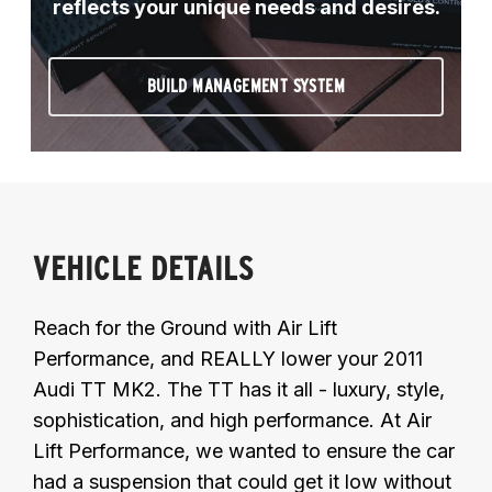
reflects your unique needs and desires.
BUILD MANAGEMENT SYSTEM
VEHICLE DETAILS
Reach for the Ground with Air Lift
Performance, and REALLY lower your 2011
Audi TT MK2. The TT has it all - luxury, style,
sophistication, and high performance. At Air
Lift Performance, we wanted to ensure the car
had a suspension that could get it low without