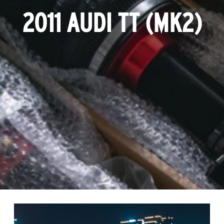
2011 AUDI TT (MK2)