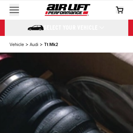
SELECT YOUR VEHICLE
>
>
Vehicle
Audi
Tt Mk2