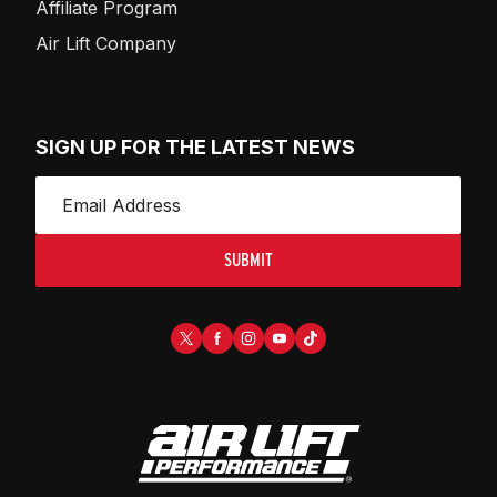
Affiliate Program
Air Lift Company
SIGN UP FOR THE LATEST NEWS
SUBMIT