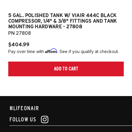
5 GAL. POLISHED TANK W/ VIAIR 444C BLACK
5
COMPRESSOR, 1/4" & 3/8" FITTINGS AND TANK
CO
MOUNTING HARDWARE - 27808
M
PN 27808
P
$404.99
$
Affirm
Pay over time with
. See if you qualify at checkout.
Pa
ADD TO CART
#LIFEONAIR
FOLLOW US