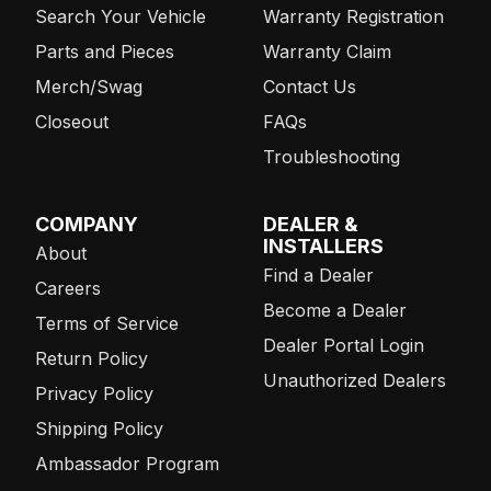
Search Your Vehicle
Warranty Registration
Parts and Pieces
Warranty Claim
Merch/Swag
Contact Us
Closeout
FAQs
Troubleshooting
COMPANY
DEALER &
INSTALLERS
About
Find a Dealer
Careers
Become a Dealer
Terms of Service
Dealer Portal Login
Return Policy
Unauthorized Dealers
Privacy Policy
Shipping Policy
Ambassador Program