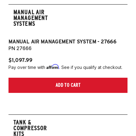
MANUAL AIR
MANAGEMENT
SYSTEMS
MANUAL AIR MANAGEMENT SYSTEM - 27666
PN 27666
$1,097.99
Affirm
Pay over time with
. See if you qualify at checkout.
ADD TO CART
TANK &
COMPRESSOR
KITS