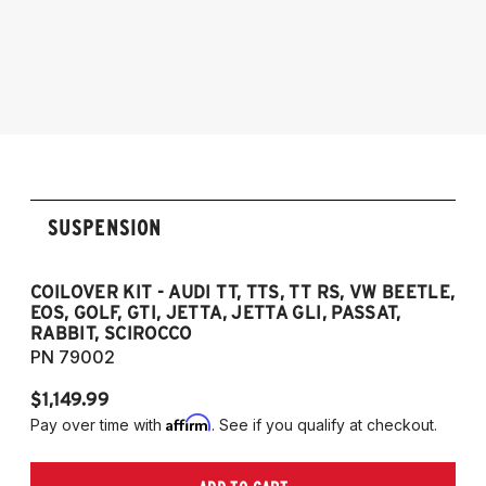
2005-2014 Audi A3 (Quattro Only)
2005-2014 Audi A3
NOTE: 55mm front strut only
2006-2012 S3
2011-2012 RS3
2007-2014 Audi TT
2009-2015 TTS
2007-2014 TT RS
2012-2019 VW Beetle
SUSPENSION
2009-2017 VW CC
2007-2016 VW Eos
2006-2014 VW Golf
COILOVER KIT - AUDI TT, TTS, TT RS, VW BEETLE,
EOS, GOLF, GTI, JETTA, JETTA GLI, PASSAT,
2006-2014 VW GTI
RABBIT, SCIROCCO
2005-2018 VW Jetta
PN 79002
2011-2018 VW Jetta VI GLI (does not fit
$1,149.99
Jetta S)
Affirm
Pay over time with
. See if you qualify at checkout.
2006-2022 VW Passat (Fits FWD & AWD
models, B6/B7/B8)