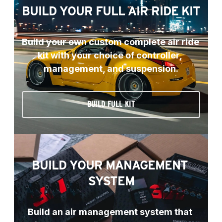
BUILD YOUR FULL AIR RIDE KIT
Build your own custom complete air ride 
kit with your choice of controller, 
management, and suspension.
BUILD FULL KIT
BUILD YOUR MANAGEMENT 
SYSTEM
Build an air management system that 