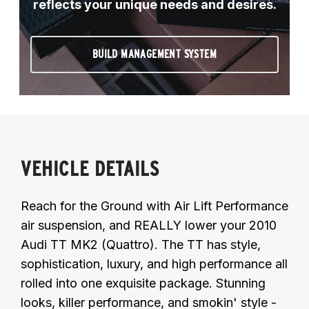
reflects your unique needs and desires.
BUILD MANAGEMENT SYSTEM
VEHICLE DETAILS
Reach for the Ground with Air Lift Performance
air suspension, and REALLY lower your 2010
Audi TT MK2 (Quattro). The TT has style,
sophistication, luxury, and high performance all
rolled into one exquisite package. Stunning
looks, killer performance, and smokin' style -