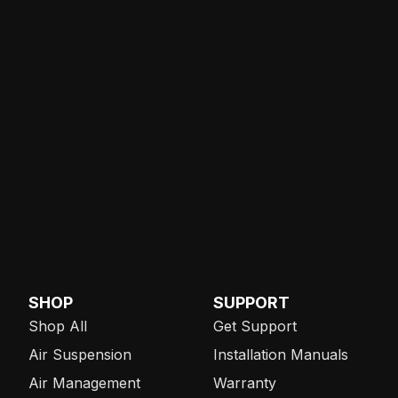
SHOP
SUPPORT
Shop All
Get Support
Air Suspension
Installation Manuals
Air Management
Warranty