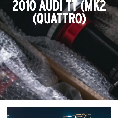
2010 AUDI TT (MK2
(QUATTRO)