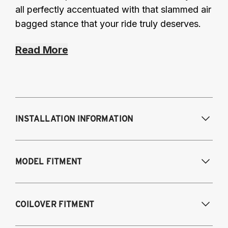
all perfectly accentuated with that slammed air
bagged stance that your ride truly deserves.
Read More
INSTALLATION INFORMATION
Modifications Req. Front:
Some frame
MODEL FITMENT
modification required. For previously
modified vehicles only.
Modifications Req. Rear:
None
2011-2014 Volkswagen Golf R
COILOVER FITMENT
2009-2017 Volkswagen CC 4Motion
2006-2017 Volkswagen Passat 4Motion