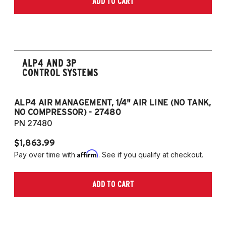
ADD TO CART
2006-2009 VW Rabbit
2008-2017 Scirocco - GEN 3
(Fits VW MK5/MK6 and Audi Typ 8P/8J
Platforms) (Fits models with 55mm struts
only)
ALP4 AND 3P
CONTROL SYSTEMS
ALP4 AIR MANAGEMENT, 1/4" AIR LINE (NO TANK,
A
NO COMPRESSOR) - 27480
T
PN 27480
P
$1,863.99
$1
Affirm
Pay over time with
. See if you qualify at checkout.
Pa
ADD TO CART