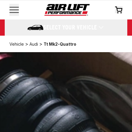
SELECT YOUR VEHICLE
>
>
Vehicle
Audi
Tt Mk2-Quattro