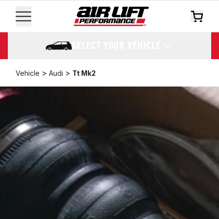
SELECT YOUR VEHICLE
>
>
Vehicle
Audi
Tt Mk2