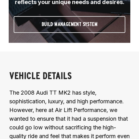
reflects your unique needs and desires.
BUILD MANAGEMENT SYSTEM
VEHICLE DETAILS
The 2008 Audi TT MK2 has style,
sophistication, luxury, and high performance.
However, here at Air Lift Performance, we
wanted to ensure that it had a suspension that
could go low without sacrificing the high-
quality ride and feel that makes it perform even