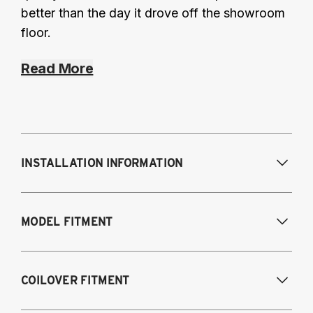
better than the day it drove off the showroom
floor.
Read More
INSTALLATION INFORMATION
Modifications Req. Front:
Some frame
MODEL FITMENT
modifications required. For previously
modified vehicles only.
Modifications Req. Rear:
None
2005-2014 Audi A3 (FWD only)
COILOVER FITMENT
2006-2015 Audi TT (FWD only)
2012-2014 Volkswagen Beetle (Turbo only)