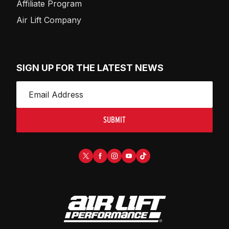
Affiliate Program
Air Lift Company
SIGN UP FOR THE LATEST NEWS
SUBMIT