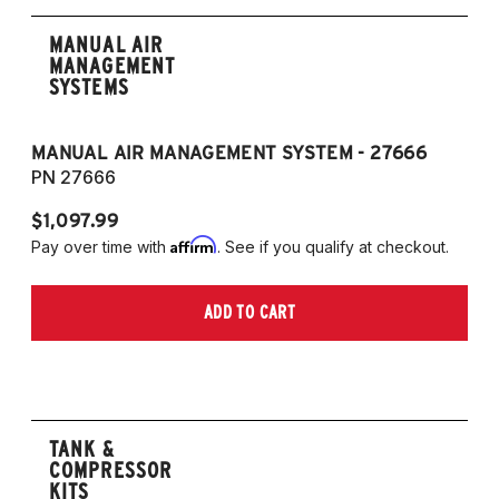
MANUAL AIR
MANAGEMENT
SYSTEMS
MANUAL AIR MANAGEMENT SYSTEM - 27666
PN 27666
$1,097.99
Affirm
Pay over time with
. See if you qualify at checkout.
ADD TO CART
TANK &
COMPRESSOR
KITS