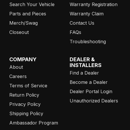
Search Your Vehicle
Warranty Registration
Parts and Pieces
Warranty Claim
Merch/Swag
Contact Us
Closeout
FAQs
Troubleshooting
COMPANY
DEALER &
INSTALLERS
About
Find a Dealer
Careers
Become a Dealer
Terms of Service
Dealer Portal Login
Return Policy
Unauthorized Dealers
Privacy Policy
Shipping Policy
Ambassador Program