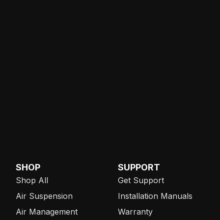
SHOP
SUPPORT
Shop All
Get Support
Air Suspension
Installation Manuals
Air Management
Warranty