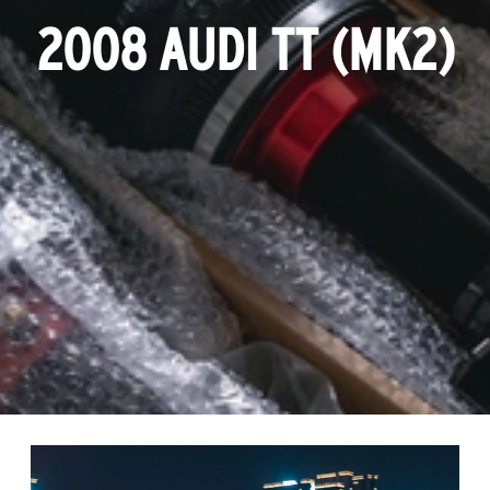
2008 AUDI TT (MK2)