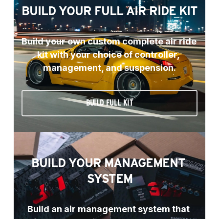
BUILD YOUR FULL AIR RIDE KIT
Build your own custom complete air ride 
kit with your choice of controller, 
management, and suspension.
BUILD FULL KIT
BUILD YOUR MANAGEMENT 
SYSTEM
Build an air management system that 