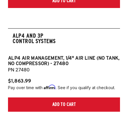
ADD TO CART
2006-2009 VW Rabbit
2008-2017 Scirocco - GEN 3
(Fits VW MK5/MK6 and Audi Typ 8P/8J
Platforms) (Fits models with 55mm struts
only)
ALP4 AND 3P
CONTROL SYSTEMS
ALP4 AIR MANAGEMENT, 1/4" AIR LINE (NO TANK,
A
NO COMPRESSOR) - 27480
T
PN 27480
P
$1,863.99
$1
Affirm
Pay over time with
. See if you qualify at checkout.
Pa
ADD TO CART