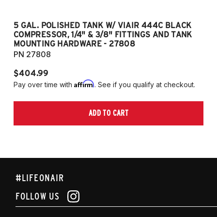
5 GAL. POLISHED TANK W/ VIAIR 444C BLACK
5
COMPRESSOR, 1/4" & 3/8" FITTINGS AND TANK
CO
MOUNTING HARDWARE - 27808
M
PN 27808
P
$404.99
$
Affirm
Pay over time with
. See if you qualify at checkout.
Pa
ADD TO CART
#LIFEONAIR
FOLLOW US