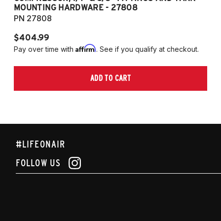
MOUNTING HARDWARE - 27808
M
PN 27808
P
$404.99
$
Affirm
Pay over time with
. See if you qualify at checkout.
Pa
ADD TO CART
#LIFEONAIR
FOLLOW US