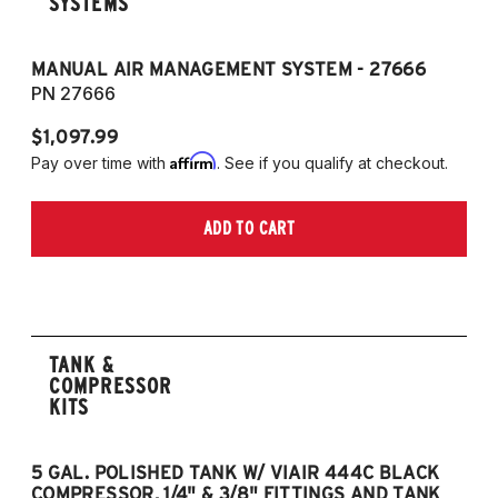
SYSTEMS
MANUAL AIR MANAGEMENT SYSTEM - 27666
PN 27666
$1,097.99
Affirm
Pay over time with
. See if you qualify at checkout.
ADD TO CART
TANK &
COMPRESSOR
KITS
5 GAL. POLISHED TANK W/ VIAIR 444C BLACK
5
COMPRESSOR, 1/4" & 3/8" FITTINGS AND TANK
CO