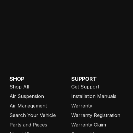
SHOP
SUPPORT
Shop All
Get Support
Air Suspension
Installation Manuals
Air Management
Warranty
Search Your Vehicle
Warranty Registration
Parts and Pieces
Warranty Claim