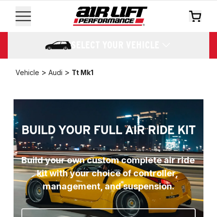
SELECT YOUR VEHICLE
>
>
Vehicle
Audi
Tt Mk1
BUILD YOUR FULL AIR RIDE KIT
Build your own custom complete air ride 
kit with your choice of controller, 
management, and suspension.