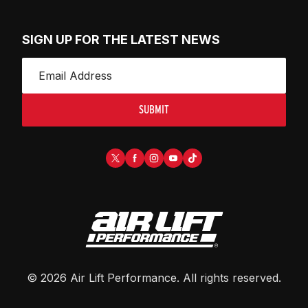
SIGN UP FOR THE LATEST NEWS
SUBMIT
©
2026
Air Lift Performance
. All rights reserved.