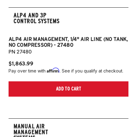
ALP4 AND 3P
CONTROL SYSTEMS
ALP4 AIR MANAGEMENT, 1/4" AIR LINE (NO TANK,
A
NO COMPRESSOR) - 27480
T
PN 27480
P
$1,863.99
$1
Affirm
Pay over time with
. See if you qualify at checkout.
Pa
ADD TO CART
MANUAL AIR
MANAGEMENT