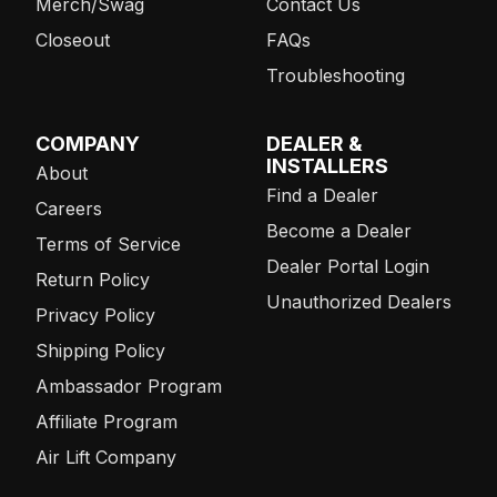
Merch/Swag
Contact Us
Closeout
FAQs
Troubleshooting
COMPANY
DEALER &
INSTALLERS
About
Find a Dealer
Careers
Become a Dealer
Terms of Service
Dealer Portal Login
Return Policy
Unauthorized Dealers
Privacy Policy
Shipping Policy
Ambassador Program
Affiliate Program
Air Lift Company