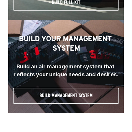
BUILD FULL KIT
BUILD YOUR MANAGEMENT 
SYSTEM
Build an air management system that 
reflects your unique needs and desires.
BUILD MANAGEMENT SYSTEM