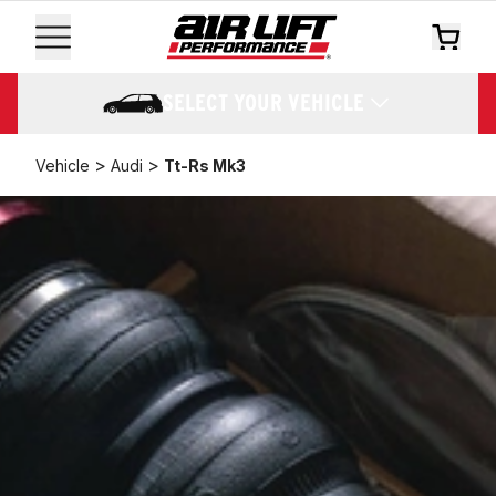
SELECT YOUR VEHICLE
>
>
Vehicle
Audi
Tt-Rs Mk3