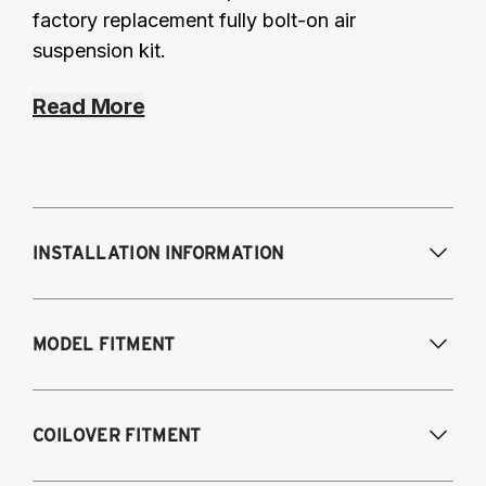
factory replacement fully bolt-on air
suspension kit.
Read More
INSTALLATION INFORMATION
Modifications Req. Front:
Frame
MODEL FITMENT
modifications necessary to achieve
maximum drop/travel
Modifications Req. Rear:
None
USA Models
COILOVER FITMENT
2015-2020 Audi A3 (55mm front strut and