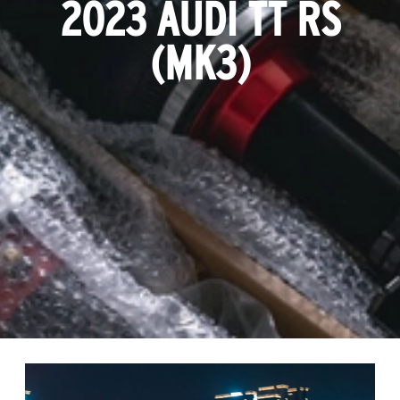
2023 AUDI TT RS
(MK3)