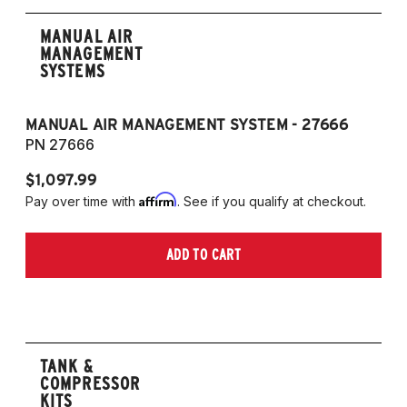
MANUAL AIR
MANAGEMENT
SYSTEMS
MANUAL AIR MANAGEMENT SYSTEM - 27666
PN 27666
$1,097.99
Affirm
Pay over time with
. See if you qualify at checkout.
ADD TO CART
TANK &
COMPRESSOR
KITS