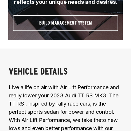
reflects your unique needs and desires.
BUILD MANAGEMENT SYSTEM
VEHICLE DETAILS
Live a life on air with Air Lift Performance and
really lower your 2023 Audi TT RS MK3. The
TT RS , inspired by rally race cars, is the
perfect sports sedan for power and control.
With Air Lift Performance, we take theto new
lows and even better performance with our