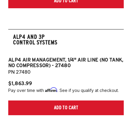
ADD TO CART
only)
2015-2023 Volkswagen Golf R (55mm front
strut and independent rear suspension only)
2019-2023 Volkswagen Jetta GLI (55mm
front strut and independent rear suspension
ALP4 AND 3P
only)
CONTROL SYSTEMS
2018-2023 Volkswagen Arteon
2018-2023 Volkswagen Tiguan
ALP4 AIR MANAGEMENT, 1/4" AIR LINE (NO TANK,
A
NO COMPRESSOR) - 27480
T
European Models
PN 27480
P
2013-2015 Volkswagen Golf, All Engines
$1,863.99
$1
(55mm front strut and independent rear
Affirm
Pay over time with
. See if you qualify at checkout.
Pa
suspension only)
2013-2015 Volkswagen Golf GTI (55mm
ADD TO CART
front strut and independent rear suspension
only)