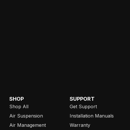
SHOP
SUPPORT
Shop All
Get Support
Air Suspension
Installation Manuals
Air Management
Warranty