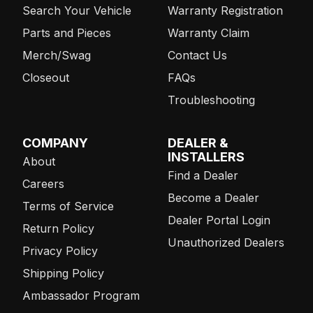
Search Your Vehicle
Warranty Registration
Parts and Pieces
Warranty Claim
Merch/Swag
Contact Us
Closeout
FAQs
Troubleshooting
COMPANY
DEALER &
INSTALLERS
About
Find a Dealer
Careers
Become a Dealer
Terms of Service
Dealer Portal Login
Return Policy
Unauthorized Dealers
Privacy Policy
Shipping Policy
Ambassador Program