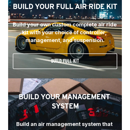
BUILD YOUR FULL AIR RIDE KIT
Build your own custom complete air ride 
kit with your choice of controller, 
management, and suspension.
BUILD FULL KIT
BUILD YOUR MANAGEMENT 
SYSTEM
Build an air management system that 