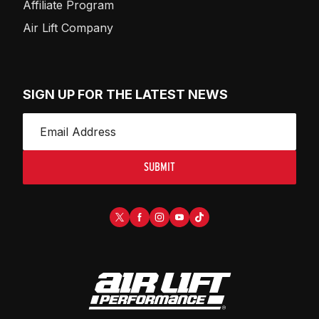
Affiliate Program
Air Lift Company
SIGN UP FOR THE LATEST NEWS
SUBMIT