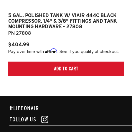
5 GAL. POLISHED TANK W/ VIAIR 444C BLACK
5
COMPRESSOR, 1/4" & 3/8" FITTINGS AND TANK
CO
MOUNTING HARDWARE - 27808
M
PN 27808
P
$404.99
$
Affirm
Pay over time with
. See if you qualify at checkout.
Pa
ADD TO CART
#LIFEONAIR
FOLLOW US