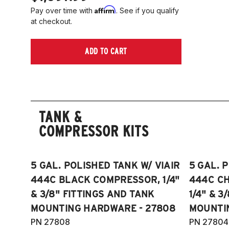
Affirm
Pay over time with
. See if you qualify
at checkout.
ADD TO CART
TANK &
COMPRESSOR KITS
5 GAL. POLISHED TANK W/ VIAIR
5 GAL. 
444C BLACK COMPRESSOR, 1/4"
444C C
& 3/8" FITTINGS AND TANK
1/4" & 3
MOUNTING HARDWARE - 27808
MOUNTI
PN 27808
PN 27804