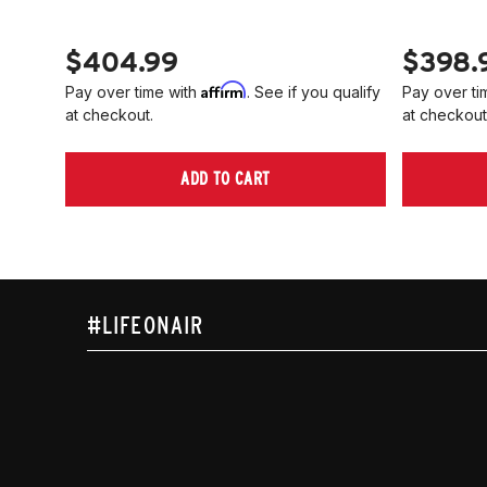
$404.99
$398.
Affirm
Pay over time with
. See if you qualify
Pay over ti
at checkout.
at checkout
ADD TO CART
#LIFEONAIR