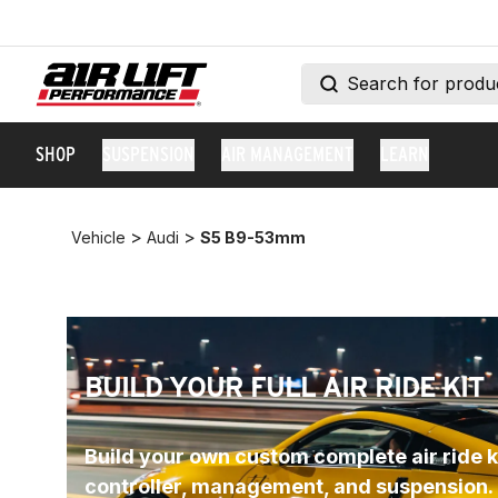
SHOP
SUSPENSION
AIR MANAGEMENT
LEARN
>
>
Vehicle
Audi
S5 B9-53mm
BUILD YOUR FULL AIR RIDE KIT
Build your own custom complete air ride ki
controller, management, and suspension.