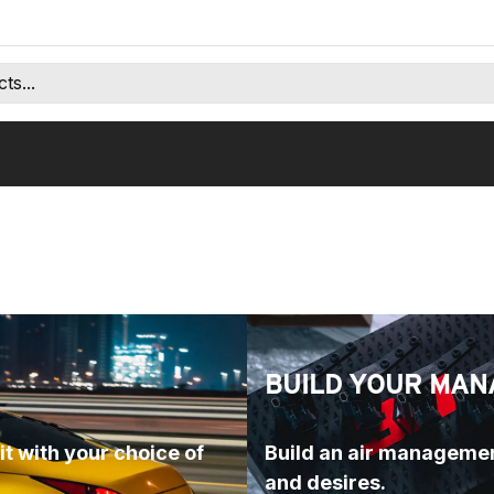
BUILD YOUR MAN
t with your choice of 
Build an air managemen
and desires.