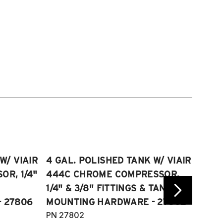
W/ VIAIR
4 GAL. POLISHED TANK W/ VIAIR
2.5 
R, 1/4"
444C CHROME COMPRESSOR,
VIAI
1/4" & 3/8" FITTINGS & TANK
COMP
 27806
MOUNTING HARDWARE - 27802
FITT
PN 27802
HARD