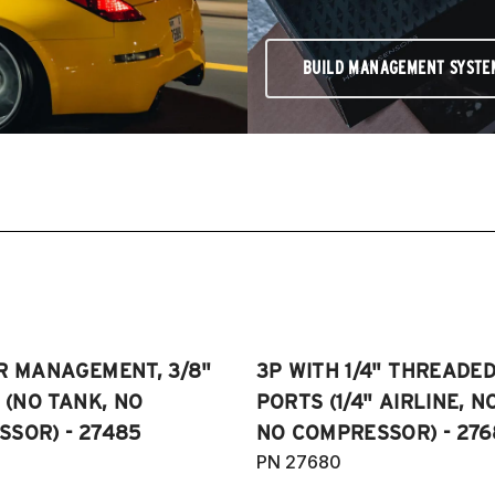
BUILD MANAGEMENT SYSTE
R MANAGEMENT, 3/8"
3P WITH 1/4" THREADE
E (NO TANK, NO
PORTS (1/4" AIRLINE, N
SOR) - 27485
NO COMPRESSOR) - 276
PN 27680