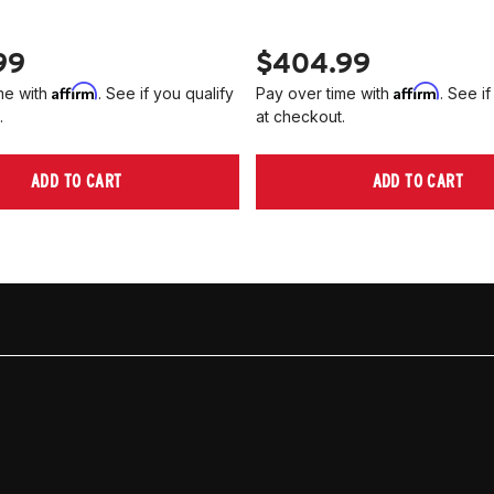
99
$404.99
Affirm
Affirm
me with
. See if you qualify
Pay over time with
. See if
.
at checkout.
ADD TO CART
ADD TO CART