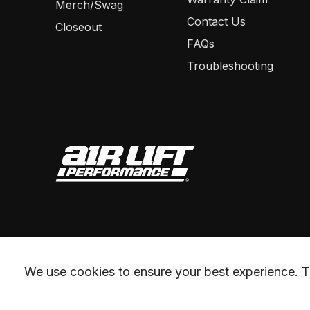
Merch/Swag
Contact Us
Closeout
FAQs
Troubleshooting
We use cookies to ensure your best experience. Th