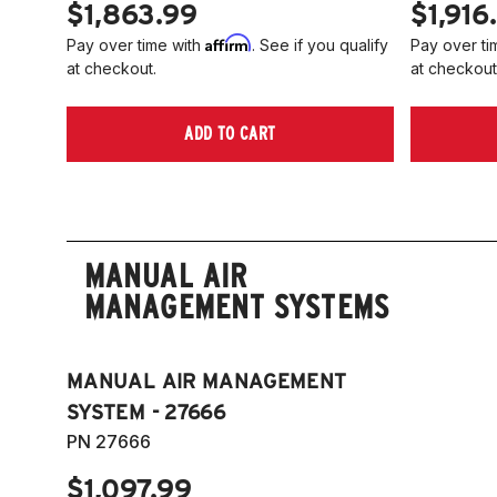
$1,863.99
$1,916
Affirm
Pay over time with
. See if you qualify
Pay over ti
at checkout.
at checkout
ADD TO CART
MANUAL AIR
MANAGEMENT SYSTEMS
MANUAL AIR MANAGEMENT
SYSTEM - 27666
PN 27666
$1,097.99