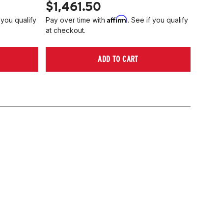
$1,461.50
Affirm
 you qualify
Pay over time with
. See if you qualify
at checkout.
ADD TO CART