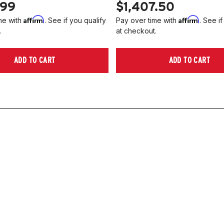
.99
$1,407.50
Affirm
Affirm
me with
. See if you qualify
Pay over time with
. See if
.
at checkout.
ADD TO CART
ADD TO CART