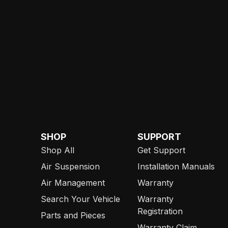
SHOP
SUPPORT
Shop All
Get Support
Air Suspension
Installation Manuals
Air Management
Warranty
Search Your Vehicle
Warranty
Registration
Parts and Pieces
Warranty Claim