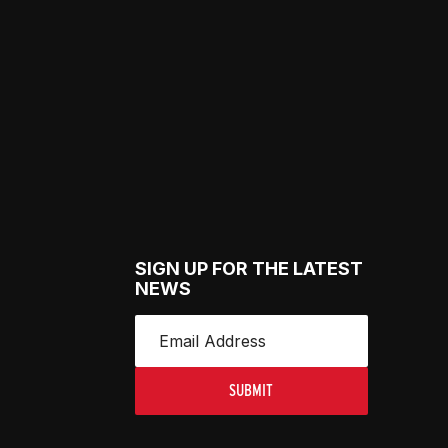
SIGN UP FOR THE LATEST
NEWS
SUBMIT