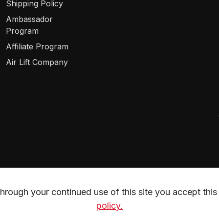
Shipping Policy
Ambassador
Program
Affiliate Program
Air Lift Company
rough your continued use of this site you accept this 
policy.