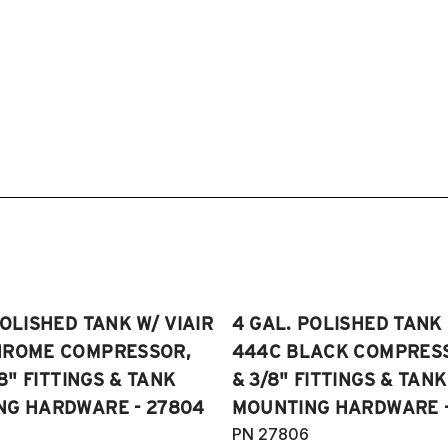
POLISHED TANK W/ VIAIR
4 GAL. POLISHED TANK 
HROME COMPRESSOR,
444C BLACK COMPRESSO
/8" FITTINGS & TANK
& 3/8" FITTINGS & TANK
NG HARDWARE - 27804
MOUNTING HARDWARE -
PN 27806