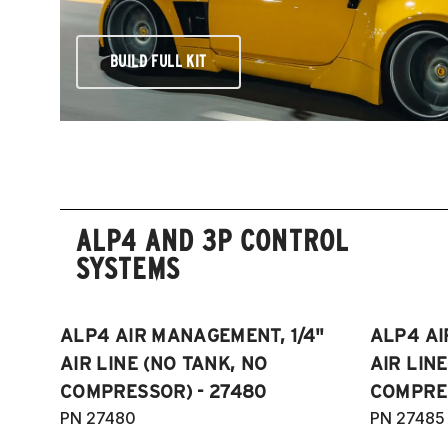
BUILD FULL KIT
ALP4 AND 3P CONTROL
SYSTEMS
ALP4 AIR MANAGEMENT, 1/4"
ALP4 AI
AIR LINE (NO TANK, NO
AIR LIN
COMPRESSOR) - 27480
COMPRES
PN 27480
PN 27485