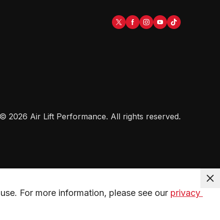
©
2026
Air Lift Performance
. All rights reserved.
use. For more information, please see our 
privacy 