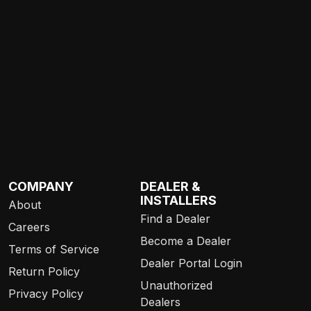
COMPANY
DEALER &
INSTALLERS
About
Find a Dealer
Careers
Become a Dealer
Terms of Service
Dealer Portal Login
Return Policy
Unauthorized
Privacy Policy
Dealers