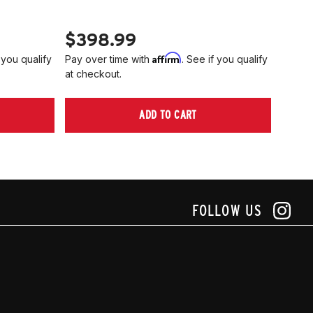
PN 2
$398.99
$40
Affirm
 you qualify
Pay over time with
. See if you qualify
Pay ov
at checkout.
at che
ADD TO CART
FOLLOW US