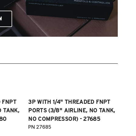
M
D FNPT
3P WITH 1/4" THREADED FNPT
O TANK,
PORTS (3/8" AIRLINE, NO TANK,
80
NO COMPRESSOR) - 27685
PN 27685