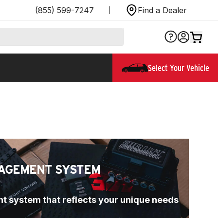
(855) 599-7247
Find a Dealer
Select Your Vehicle
AGEMENT SYSTEM
t system that reflects your unique needs 