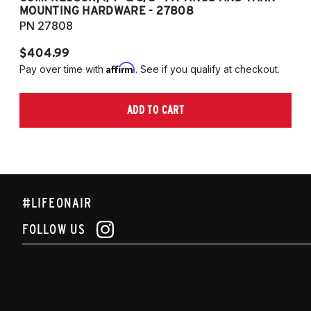
MOUNTING HARDWARE - 27808
M
PN 27808
P
$404.99
$
Affirm
Pay over time with
. See if you qualify at checkout.
Pa
ADD TO CART
#LIFEONAIR
FOLLOW US