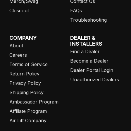
Merch/Swag
Contact Us
Closeout
FAQs
Troubleshooting
COMPANY
DEALER &
INSTALLERS
About
Find a Dealer
Careers
Become a Dealer
Terms of Service
Dealer Portal Login
Return Policy
Unauthorized Dealers
Privacy Policy
Shipping Policy
Ambassador Program
Affiliate Program
Air Lift Company