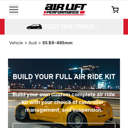
SELECT YOUR VEHICLE
>
>
Vehicle
Audi
S5 B9-485mm
BUILD YOUR FULL AIR RIDE KIT
Build your own custom complete air ride 
kit with your choice of controller, 
management, and suspension.