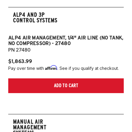
ALP4 AND 3P
CONTROL SYSTEMS
ALP4 AIR MANAGEMENT, 1/4" AIR LINE (NO TANK,
A
NO COMPRESSOR) - 27480
T
PN 27480
P
$1,863.99
$1
Affirm
Pay over time with
. See if you qualify at checkout.
Pa
ADD TO CART
MANUAL AIR
MANAGEMENT