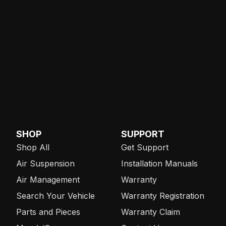
SHOP
SUPPORT
Shop All
Get Support
Air Suspension
Installation Manuals
Air Management
Warranty
Search Your Vehicle
Warranty Registration
Parts and Pieces
Warranty Claim