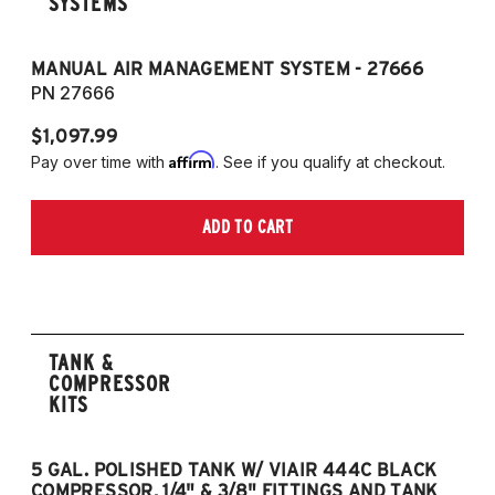
SYSTEMS
MANUAL AIR MANAGEMENT SYSTEM - 27666
PN 27666
$1,097.99
Affirm
Pay over time with
. See if you qualify at checkout.
ADD TO CART
TANK &
COMPRESSOR
KITS
5 GAL. POLISHED TANK W/ VIAIR 444C BLACK
5
COMPRESSOR, 1/4" & 3/8" FITTINGS AND TANK
CO