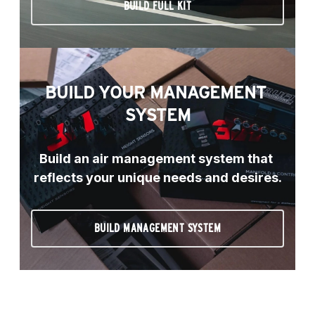
BUILD FULL KIT
BUILD YOUR MANAGEMENT 
SYSTEM
Build an air management system that 
reflects your unique needs and desires.
BUILD MANAGEMENT SYSTEM