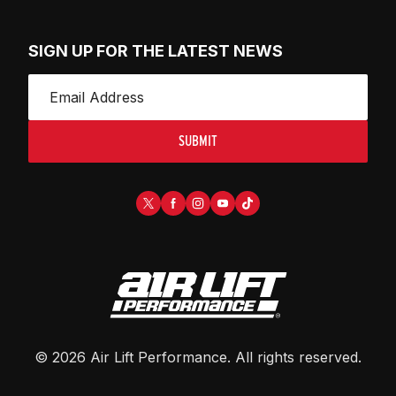
SIGN UP FOR THE LATEST NEWS
SUBMIT
©
2026
Air Lift Performance
. All rights reserved.