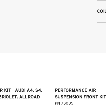
M
A4
COI
e
A5
2
2
Au
RS
20
20
(
 KIT - AUDI A4, S4,
PERFORMANCE AIR
BRIOLET, ALLROAD
SUSPENSION FRONT KIT
PN 76005