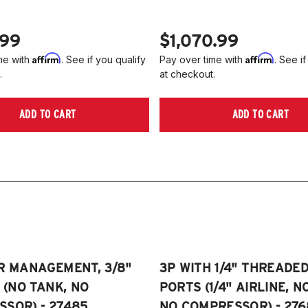
.99
$1,070.99
Affirm
Affirm
me with
. See if you qualify
Pay over time with
. See if
.
at checkout.
ADD TO CART
ADD TO CART
R MANAGEMENT, 3/8"
3P WITH 1/4" THREADE
E (NO TANK, NO
PORTS (1/4" AIRLINE, N
SOR) - 27485
NO COMPRESSOR) - 276