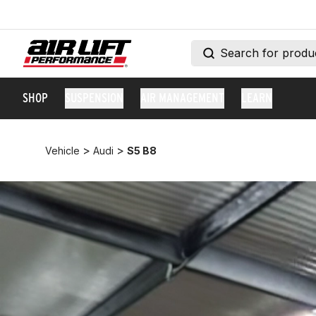
SHOP
SUSPENSION
AIR MANAGEMENT
LEARN
>
>
Vehicle
Audi
S5 B8