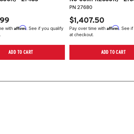
PN 27680
.99
$1,407.50
Affirm
Affirm
me with
. See if you qualify
Pay over time with
. See if
.
at checkout.
ADD TO CART
ADD TO CART