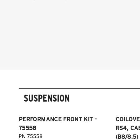
SUSPENSION
PERFORMANCE FRONT KIT -
COILOVER
75558
RS4, CA
PN 75558
(B8/8.5)