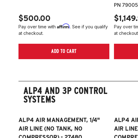
PN 79005
$500.00
$1,149
Affirm
Pay over time with
. See if you qualify
Pay over ti
at checkout.
at checkout
ADD TO CART
ALP4 AND 3P CONTROL
SYSTEMS
ALP4 AIR MANAGEMENT, 1/4"
ALP4 AI
AIR LINE (NO TANK, NO
AIR LIN
COMPRESSOR) - 27480
COMPRES