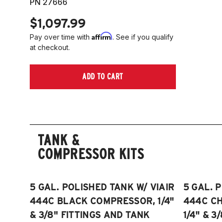
PN 27666
$1,097.99
Affirm
Pay over time with
. See if you qualify
at checkout.
ADD TO CART
TANK &
COMPRESSOR KITS
5 GAL. POLISHED TANK W/ VIAIR
5 GAL. 
444C BLACK COMPRESSOR, 1/4"
444C C
& 3/8" FITTINGS AND TANK
1/4" & 3