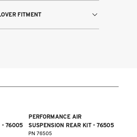
odifications Req. Rear:
NONE
 Quattro, S4, RS4 and Cabriolet all
LOVER FITMENT
ngines/models 2009-2016
 Quattro, S5, RS5 and Cabriolet 2009-
017
009-2016 Audi A4 Quattro & FWD, S4,
di Allroad 2009-2016
4, and Cabriolet
09-2016 Allroad (Typ 8K)
07-2017 A5, S5, RS5, and Cabriolet
Fits AWD and FWD models)
PERFORMANCE AIR
 - 76005
SUSPENSION REAR KIT - 76505
PN 76505