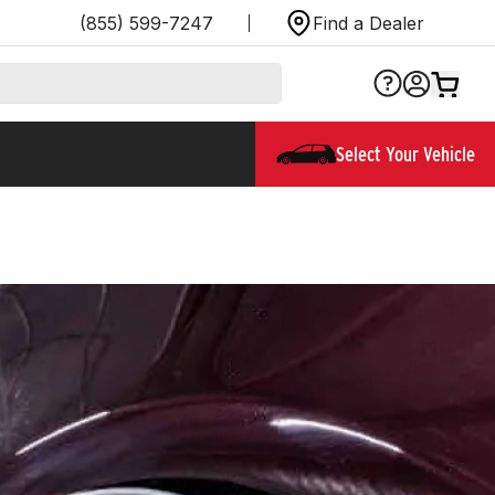
(855) 599-7247
Find a Dealer
Select Your Vehicle