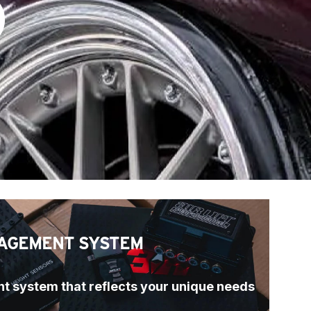
)
AGEMENT SYSTEM
t system that reflects your unique needs 