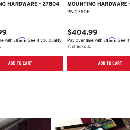
NG HARDWARE - 27804
MOUNTING HARDWARE -
PN 27806
99
$404.99
Affirm
Affirm
me with
. See if you qualify
Pay over time with
. See if
.
at checkout.
ADD TO CART
ADD TO CART