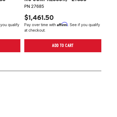
PN 27685
$1,461.50
Affirm
 you qualify
Pay over time with
. See if you qualify
at checkout.
ADD TO CART