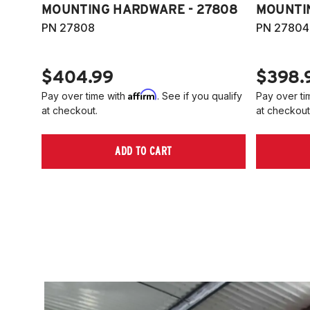
MOUNTING HARDWARE - 27808
MOUNTI
PN 27808
PN 27804
$404.99
$398.
Affirm
Pay over time with
. See if you qualify
Pay over ti
at checkout.
at checkout
ADD TO CART