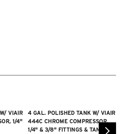
W/ VIAIR
4 GAL. POLISHED TANK W/ VIAIR
2.5 
R, 1/4"
444C CHROME COMPRESSOR,
VIAI
1/4" & 3/8" FITTINGS & TANK
COMP