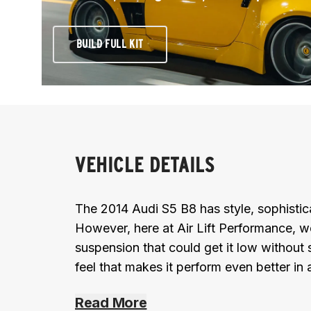
BUILD FULL KIT
VEHICLE DETAILS
The 2014 Audi S5 B8 has style, sophistic
However, here at Air Lift Performance, w
suspension that could get it low without s
feel that makes it perform even better in 
Read More