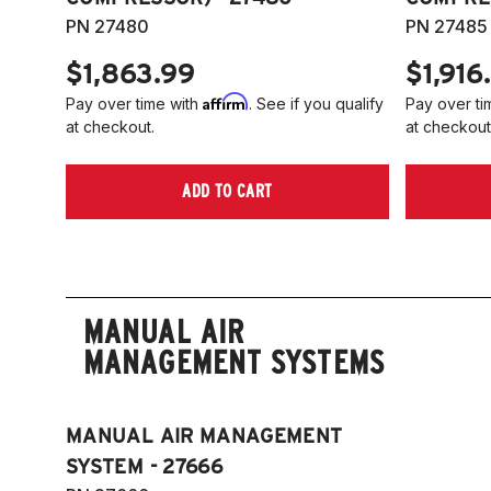
PN 27480
PN 27485
$1,863.99
$1,916
Affirm
Pay over time with
. See if you qualify
Pay over ti
at checkout.
at checkout
ADD TO CART
MANUAL AIR
MANAGEMENT SYSTEMS
MANUAL AIR MANAGEMENT
SYSTEM - 27666