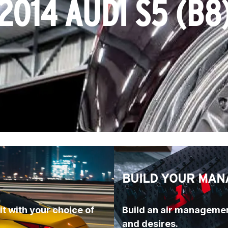
2014 AUDI S5 (B8
BUILD YOUR MAN
t with your choice of 
Build an air managemen
and desires.