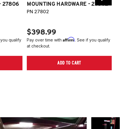
 27806
MOUNTING HARDWARE - 27802
FITT
PN 27802
HARD
PN 2
$398.99
$40
Affirm
 you qualify
Pay over time with
. See if you qualify
Pay ov
at checkout.
at che
ADD TO CART