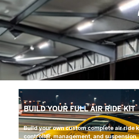
BUILD YOUR FULL AIR RIDE KIT
Build your own custom complete air ride ki
controller, management, and suspension.