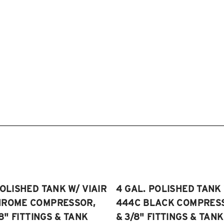
POLISHED TANK W/ VIAIR
4 GAL. POLISHED TANK 
HROME COMPRESSOR,
444C BLACK COMPRESSO
/8" FITTINGS & TANK
& 3/8" FITTINGS & TANK