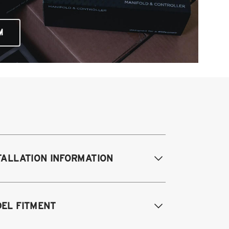
M
TALLATION INFORMATION
difications Req. Front:
Removal of
EL FITMENT
ont bump stop cup. Drill small hole in
ock tower for damping adjustment.