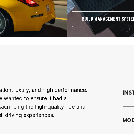
BUILD MANAGEMENT SYSTE
ation, luxury, and high performance.
INS
e wanted to ensure it had a
acrificing the high-quality ride and
all driving experiences.
Mo
MOD
fr
sh