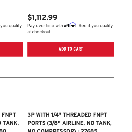
$1,112.99
Affirm
 you qualify
Pay over time with
. See if you qualify
at checkout.
ADD TO CART
D FNPT
3P WITH 1/4" THREADED FNPT
O TANK,
PORTS (3/8" AIRLINE, NO TANK,
80
NO COMPRESSOR) - 27685