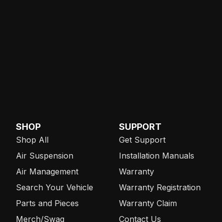
SHOP
SUPPORT
Shop All
Get Support
Air Suspension
Installation Manuals
Air Management
Warranty
Search Your Vehicle
Warranty Registration
Parts and Pieces
Warranty Claim
Merch/Swag
Contact Us