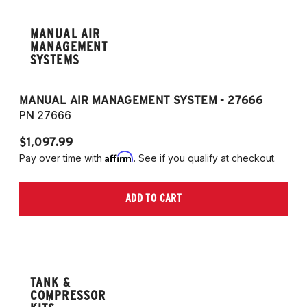
MANUAL AIR
MANAGEMENT
SYSTEMS
MANUAL AIR MANAGEMENT SYSTEM - 27666
PN 27666
$1,097.99
Affirm
Pay over time with
. See if you qualify at checkout.
ADD TO CART
TANK &
COMPRESSOR