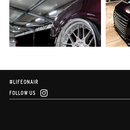
#LIFEONAIR
FOLLOW US