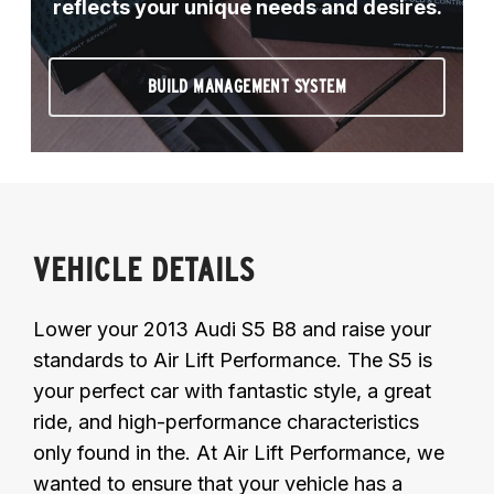
reflects your unique needs and desires.
BUILD MANAGEMENT SYSTEM
VEHICLE DETAILS
Lower your 2013 Audi S5 B8 and raise your
standards to Air Lift Performance. The S5 is
your perfect car with fantastic style, a great
ride, and high-performance characteristics
only found in the. At Air Lift Performance, we
wanted to ensure that your vehicle has a