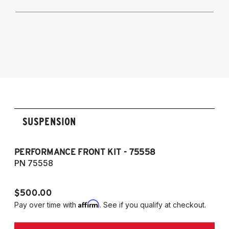
A5 Quattro, S5, RS5 and Cabriolet 2009-
2017
2009-2016 Audi A4 Quattro & FWD, S4,
Audi Allroad 2009-2016
RS4, and Cabriolet
2009-2016 Allroad (Typ 8K)
2007-2017 A5, S5, RS5, and Cabriolet (Fits
AWD and FWD models)
SUSPENSION
PERFORMANCE FRONT KIT - 75558
CO
A
PN 75558
P
$500.00
$1
Affirm
Pay over time with
. See if you qualify at checkout.
Pa