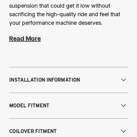
suspension that could get it low without
sacrificing the high-quality ride and feel that
your performance machine deserves.
Read More
INSTALLATION INFORMATION
Modifications Req. Front:
Removal of front
MODEL FITMENT
bump stop cup. Drill small hole in shock
tower for damping adjustment.
Modifications Req. Rear:
NONE
A4 Quattro, S4, RS4 and Cabriolet all
COILOVER FITMENT
engines/models 2009-2016