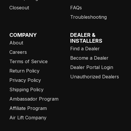
Closeout
FAQs
Troubleshooting
COMPANY
DEALER &
INSTALLERS
About
Find a Dealer
Careers
Become a Dealer
Terms of Service
Dealer Portal Login
Return Policy
Unauthorized Dealers
Privacy Policy
Shipping Policy
Ambassador Program
Affiliate Program
Air Lift Company