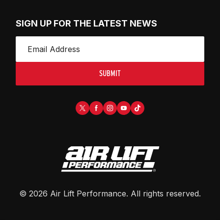
SIGN UP FOR THE LATEST NEWS
SUBMIT
©
2026
Air Lift Performance
. All rights reserved.