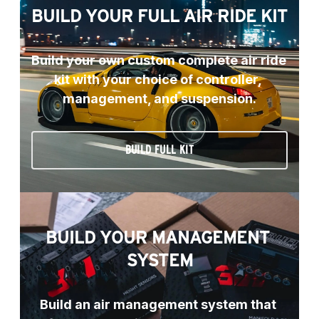
BUILD YOUR FULL AIR RIDE KIT
Build your own custom complete air ride 
kit with your choice of controller, 
management, and suspension.
BUILD FULL KIT
BUILD YOUR MANAGEMENT 
SYSTEM
Build an air management system that 