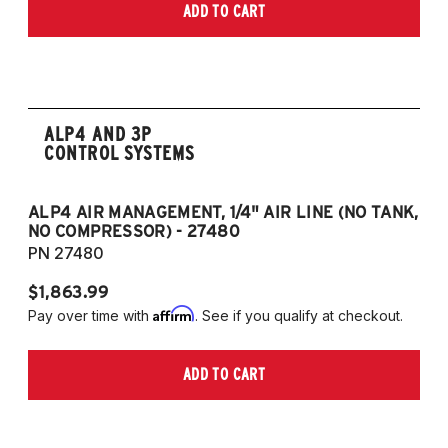
ADD TO CART
ALP4 AND 3P
CONTROL SYSTEMS
ALP4 AIR MANAGEMENT, 1/4" AIR LINE (NO TANK,
A
NO COMPRESSOR) - 27480
T
PN 27480
P
$1,863.99
$1
Affirm
Pay over time with
. See if you qualify at checkout.
Pa
ADD TO CART