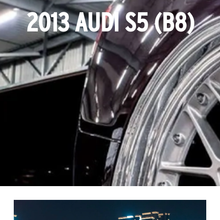
2013 AUDI S5 (B8)