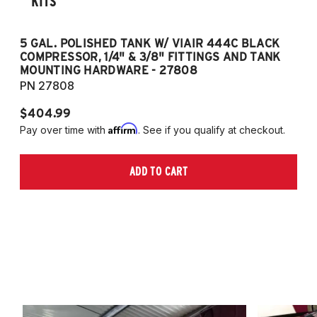
KITS
5 GAL. POLISHED TANK W/ VIAIR 444C BLACK
5
COMPRESSOR, 1/4" & 3/8" FITTINGS AND TANK
CO
MOUNTING HARDWARE - 27808
M
PN 27808
P
$404.99
$
Affirm
Pay over time with
. See if you qualify at checkout.
Pa
ADD TO CART