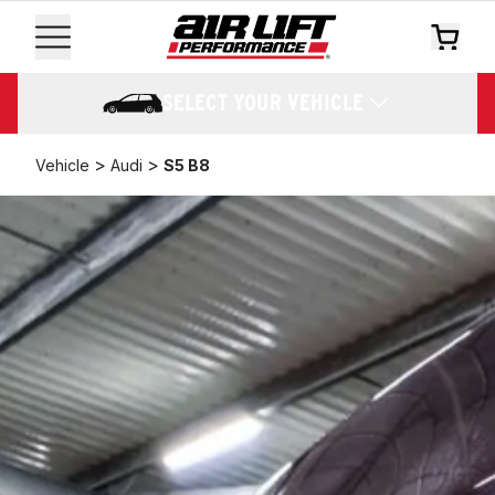
SELECT YOUR VEHICLE
>
>
Vehicle
Audi
S5 B8