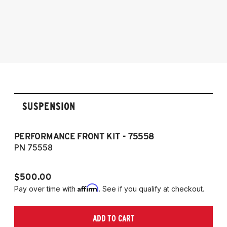
2017
2009-2016 Audi A4 Quattro & FWD, S4,
Audi Allroad 2009-2016
RS4, and Cabriolet
2009-2016 Allroad (Typ 8K)
2007-2017 A5, S5, RS5, and Cabriolet (Fits
AWD and FWD models)
SUSPENSION
PERFORMANCE FRONT KIT - 75558
CO
A
PN 75558
P
$500.00
$1
Affirm
Pay over time with
. See if you qualify at checkout.
Pa
ADD TO CART