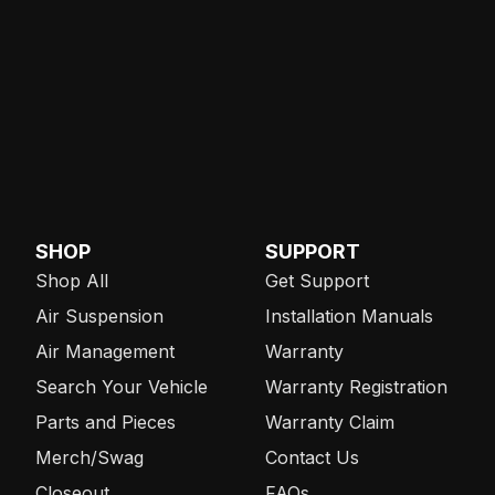
SHOP
SUPPORT
Shop All
Get Support
Air Suspension
Installation Manuals
Air Management
Warranty
Search Your Vehicle
Warranty Registration
Parts and Pieces
Warranty Claim
Merch/Swag
Contact Us
Closeout
FAQs