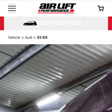
SELECT YOUR VEHICLE
>
>
Vehicle
Audi
S5 B8