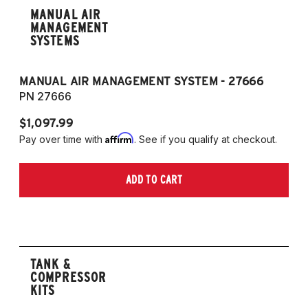
MANUAL AIR
MANAGEMENT
SYSTEMS
MANUAL AIR MANAGEMENT SYSTEM - 27666
PN 27666
$1,097.99
Affirm
Pay over time with
. See if you qualify at checkout.
ADD TO CART
TANK &
COMPRESSOR
KITS