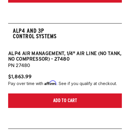
ALP4 AND 3P
CONTROL SYSTEMS
ALP4 AIR MANAGEMENT, 1/4" AIR LINE (NO TANK,
A
NO COMPRESSOR) - 27480
T
PN 27480
P
$1,863.99
$1
Affirm
Pay over time with
. See if you qualify at checkout.
Pa
ADD TO CART