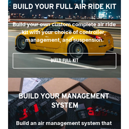
BUILD YOUR FULL AIR RIDE KIT
Build your own custom complete air ride 
kit with your choice of controller, 
management, and suspension.
BUILD FULL KIT
BUILD YOUR MANAGEMENT 
SYSTEM
Build an air management system that 