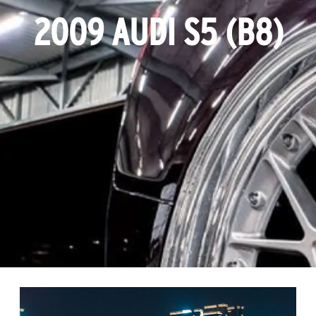
2009 AUDI S5 (B8)