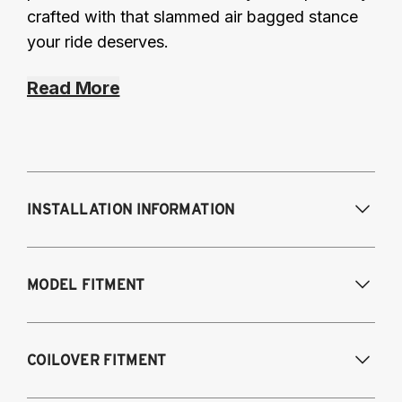
crafted with that slammed air bagged stance
your ride deserves.
Read More
INSTALLATION INFORMATION
Modifications Req. Front:
Removal of front
MODEL FITMENT
bump stop cup. Drill small hole in shock
tower for damping adjustment.
Modifications Req. Rear:
NONE
A4 Quattro, S4, RS4 and Cabriolet all
COILOVER FITMENT
engines/models 2009-2016
A5 Quattro, S5, RS5 and Cabriolet 2009-