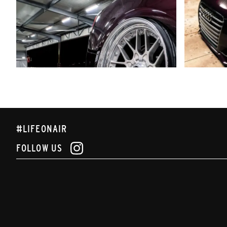
#LIFEONAIR
FOLLOW US