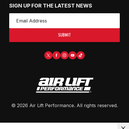
SIGN UP FOR THE LATEST NEWS
SUBMIT
©
2026
Air Lift Performance
. All rights reserved.