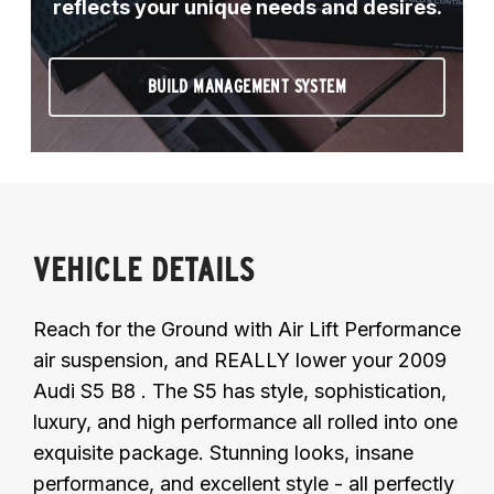
reflects your unique needs and desires.
BUILD MANAGEMENT SYSTEM
VEHICLE DETAILS
Reach for the Ground with Air Lift Performance
air suspension, and REALLY lower your 2009
Audi S5 B8 . The S5 has style, sophistication,
luxury, and high performance all rolled into one
exquisite package. Stunning looks, insane
performance, and excellent style - all perfectly