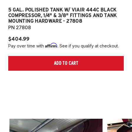
5 GAL. POLISHED TANK W/ VIAIR 444C BLACK
5
COMPRESSOR, 1/4" & 3/8" FITTINGS AND TANK
CO
MOUNTING HARDWARE - 27808
M
PN 27808
P
$404.99
$
Affirm
Pay over time with
. See if you qualify at checkout.
Pa
ADD TO CART