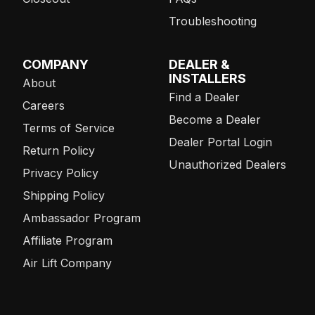
Troubleshooting
COMPANY
DEALER &
INSTALLERS
About
Find a Dealer
Careers
Become a Dealer
Terms of Service
Dealer Portal Login
Return Policy
Unauthorized Dealers
Privacy Policy
Shipping Policy
Ambassador Program
Affiliate Program
Air Lift Company