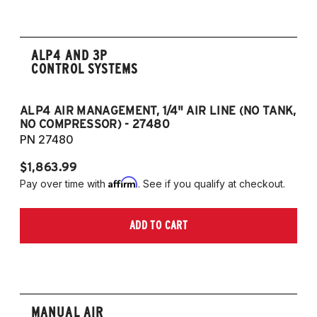
ALP4 AND 3P
CONTROL SYSTEMS
ALP4 AIR MANAGEMENT, 1/4" AIR LINE (NO TANK,
A
NO COMPRESSOR) - 27480
T
PN 27480
P
$1,863.99
$1
Affirm
Pay over time with
. See if you qualify at checkout.
Pa
ADD TO CART
MANUAL AIR