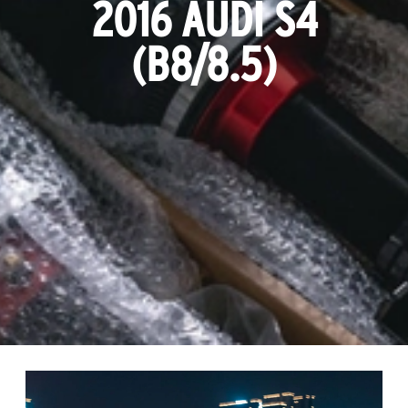
2016 AUDI S4
(B8/8.5)