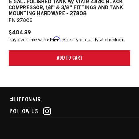
5 GAL. POLISHED TANK W/ VIAIR 444C BLACK
5
COMPRESSOR, 1/4" & 3/8" FITTINGS AND TANK
CO
MOUNTING HARDWARE - 27808
M
PN 27808
P
$404.99
$
Affirm
Pay over time with
. See if you qualify at checkout.
Pa
ADD TO CART
#LIFEONAIR
FOLLOW US