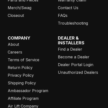
Merch/Swag
Contact Us
Closeout
FAQs
Troubleshooting
COMPANY
DEALER &
INSTALLERS
About
Find a Dealer
Careers
Become a Dealer
Terms of Service
Dealer Portal Login
Return Policy
Unauthorized Dealers
Privacy Policy
Shipping Policy
Ambassador Program
Affiliate Program
Air Lift Company