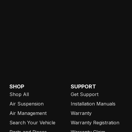
SHOP
SUPPORT
Shop All
Get Support
Air Suspension
Installation Manuals
Air Management
Warranty
Search Your Vehicle
Warranty Registration
Parts and Pieces
Warranty Claim