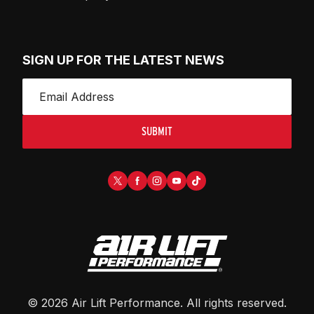
SIGN UP FOR THE LATEST NEWS
SUBMIT
©
2026
Air Lift Performance
. All rights reserved.