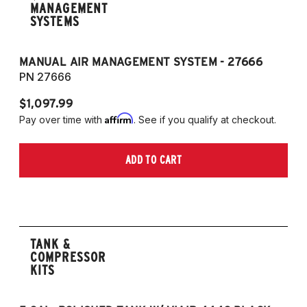
MANAGEMENT
SYSTEMS
MANUAL AIR MANAGEMENT SYSTEM - 27666
PN 27666
$1,097.99
Affirm
Pay over time with
. See if you qualify at checkout.
ADD TO CART
TANK &
COMPRESSOR
KITS