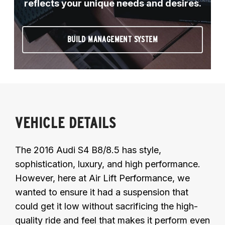
reflects your unique needs and desires.
BUILD MANAGEMENT SYSTEM
VEHICLE DETAILS
The 2016 Audi S4 B8/8.5 has style,
sophistication, luxury, and high performance.
However, here at Air Lift Performance, we
wanted to ensure it had a suspension that
could get it low without sacrificing the high-
quality ride and feel that makes it perform even