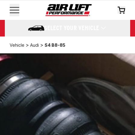
SELECT YOUR VEHICLE
>
>
Vehicle
Audi
S4 B8-85