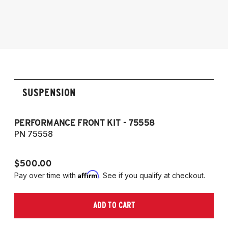
Audi Allroad 2009-2016
RS4, and Cabriolet
2009-2016 Allroad (Typ 8K)
2007-2017 A5, S5, RS5, and Cabriolet (Fits
AWD and FWD models)
SUSPENSION
PERFORMANCE FRONT KIT - 75558
CO
A
PN 75558
P
$500.00
$1
Affirm
Pay over time with
. See if you qualify at checkout.
Pa
ADD TO CART