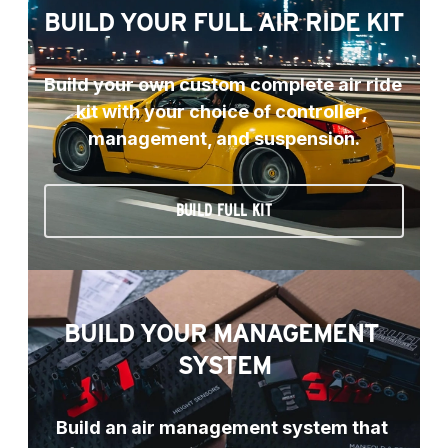
BUILD YOUR FULL AIR RIDE KIT
Build your own custom complete air ride 
kit with your choice of controller, 
management, and suspension.
BUILD FULL KIT
BUILD YOUR MANAGEMENT 
SYSTEM
Build an air management system that 