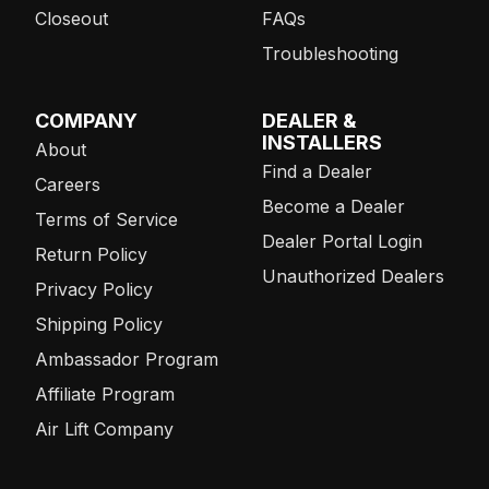
Closeout
FAQs
Troubleshooting
COMPANY
DEALER &
INSTALLERS
About
Find a Dealer
Careers
Become a Dealer
Terms of Service
Dealer Portal Login
Return Policy
Unauthorized Dealers
Privacy Policy
Shipping Policy
Ambassador Program
Affiliate Program
Air Lift Company