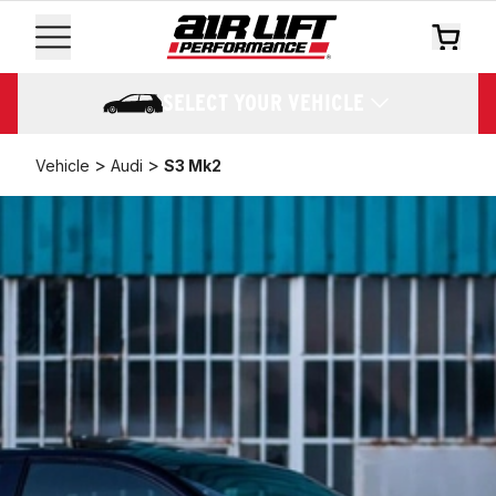
SELECT YOUR VEHICLE
>
>
Vehicle
Audi
S3 Mk2