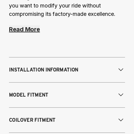
you want to modify your ride without
compromising its factory-made excellence.
Read More
INSTALLATION INFORMATION
Modifications Req. Front:
Some frame
MODEL FITMENT
modification required. For previously
modified vehicles only.
Modifications Req. Rear:
None
2006-2012 Audi S3
COILOVER FITMENT
NOTE: 55mm front strut only