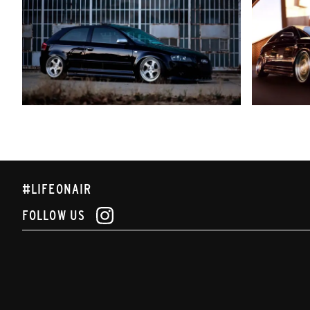
#LIFEONAIR
FOLLOW US