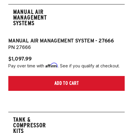
MANUAL AIR
MANAGEMENT
SYSTEMS
MANUAL AIR MANAGEMENT SYSTEM - 27666
PN 27666
$1,097.99
Affirm
Pay over time with
. See if you qualify at checkout.
ADD TO CART
TANK &
COMPRESSOR
KITS