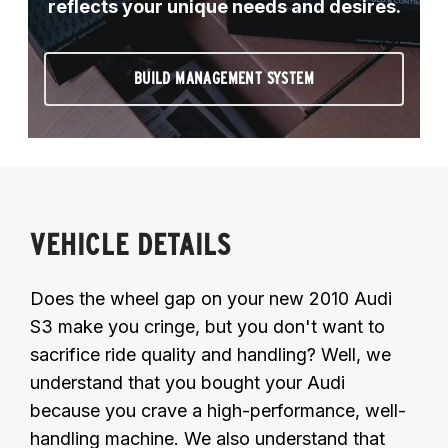
reflects your unique needs and desires.
BUILD MANAGEMENT SYSTEM
VEHICLE DETAILS
Does the wheel gap on your new 2010 Audi
S3 make you cringe, but you don't want to
sacrifice ride quality and handling? Well, we
understand that you bought your Audi
because you crave a high-performance, well-
handling machine. We also understand that