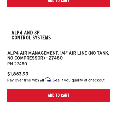
ADD TO CART
2006-2009 VW Rabbit
2008-2017 Scirocco - GEN 3
(Fits VW MK5/MK6 and Audi Typ 8P/8J
Platforms) (Fits models with 55mm struts
only)
ALP4 AND 3P
CONTROL SYSTEMS
ALP4 AIR MANAGEMENT, 1/4" AIR LINE (NO TANK,
A
NO COMPRESSOR) - 27480
T
PN 27480
P
$1,863.99
$1
Affirm
Pay over time with
. See if you qualify at checkout.
Pa
ADD TO CART