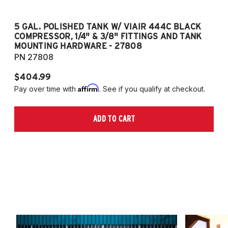
5 GAL. POLISHED TANK W/ VIAIR 444C BLACK
5
COMPRESSOR, 1/4" & 3/8" FITTINGS AND TANK
CO
MOUNTING HARDWARE - 27808
M
PN 27808
P
$404.99
$
Affirm
Pay over time with
. See if you qualify at checkout.
Pa
ADD TO CART