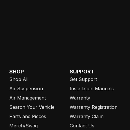
SHOP
SUPPORT
Shop All
Get Support
Air Suspension
Installation Manuals
Air Management
Warranty
Search Your Vehicle
Warranty Registration
Parts and Pieces
Warranty Claim
Merch/Swag
Contact Us