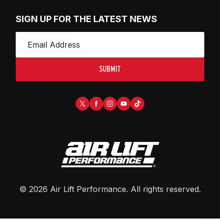
SIGN UP FOR THE LATEST NEWS
SUBMIT
©
2026
Air Lift Performance
. All rights reserved.