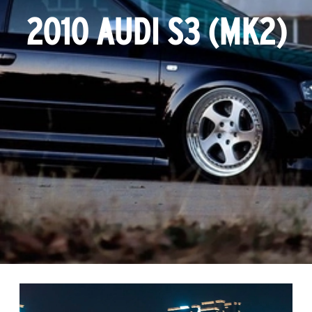
2010 AUDI S3 (MK2)