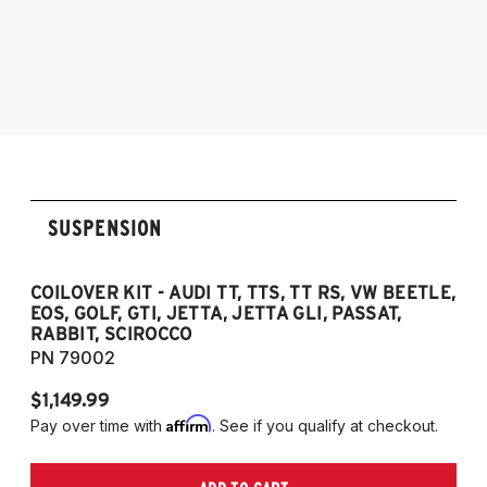
2005-2014 Audi A3
2006-2012 S3
2011-2012 RS3
2007-2014 Audi TT
2009-2015 TTS
2007-2014 TT RS
2012-2019 VW Beetle
SUSPENSION
2009-2017 VW CC
2007-2016 VW Eos
2006-2014 VW Golf
COILOVER KIT - AUDI TT, TTS, TT RS, VW BEETLE,
EOS, GOLF, GTI, JETTA, JETTA GLI, PASSAT,
2006-2014 VW GTI
RABBIT, SCIROCCO
2005-2018 VW Jetta
PN 79002
2011-2018 VW Jetta VI GLI (does not fit
$1,149.99
Jetta S)
Affirm
Pay over time with
. See if you qualify at checkout.
2006-2022 VW Passat (Fits FWD & AWD
models, B6/B7/B8)