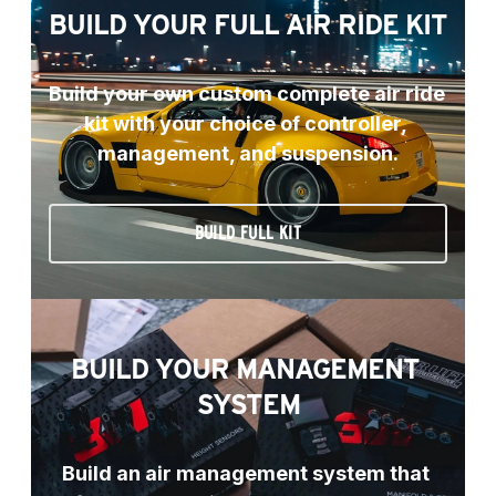
BUILD YOUR FULL AIR RIDE KIT
Build your own custom complete air ride 
kit with your choice of controller, 
management, and suspension.
BUILD FULL KIT
BUILD YOUR MANAGEMENT 
SYSTEM
Build an air management system that 