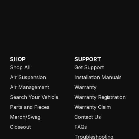
SHOP
SUPPORT
Shop All
Get Support
Air Suspension
Installation Manuals
Air Management
Warranty
Search Your Vehicle
Warranty Registration
Parts and Pieces
Warranty Claim
Merch/Swag
Contact Us
Closeout
FAQs
Troubleshooting