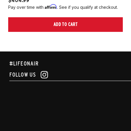
$404.99
$
Affirm
Pay over time with
. See if you qualify at checkout.
Pa
ADD TO CART
#LIFEONAIR
FOLLOW US