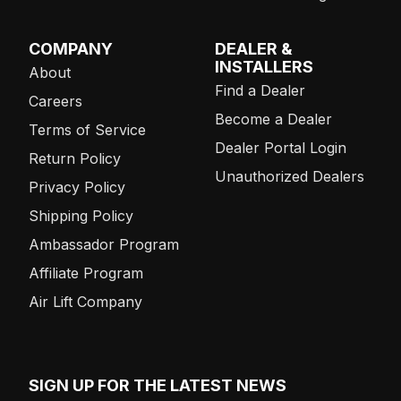
COMPANY
DEALER &
INSTALLERS
About
Find a Dealer
Careers
Become a Dealer
Terms of Service
Dealer Portal Login
Return Policy
Unauthorized Dealers
Privacy Policy
Shipping Policy
Ambassador Program
Affiliate Program
Air Lift Company
SIGN UP FOR THE LATEST NEWS