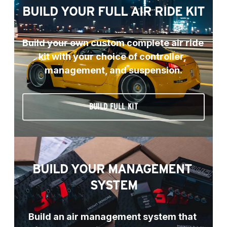
BUILD YOUR FULL AIR RIDE KIT
Build your own custom complete air ride 
kit with your choice of controller, 
management, and suspension.
BUILD FULL KIT
BUILD YOUR MANAGEMENT 
SYSTEM
Build an air management system that 