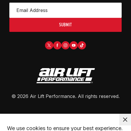
SUBMIT
©
2026
Air Lift Performance
. All rights reserved.
We use cookies to ensure your best experience. 