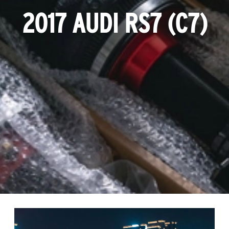
2017 AUDI RS7 (C7)