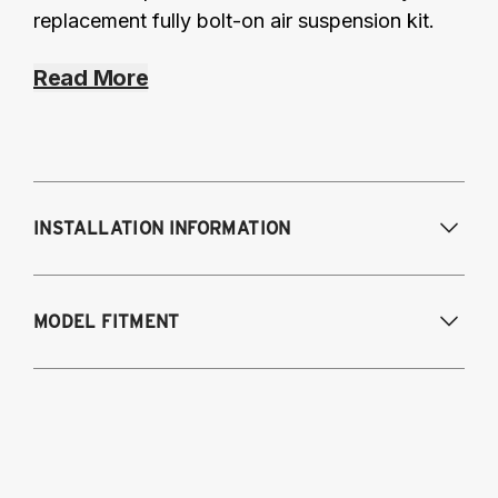
replacement fully bolt-on air suspension kit.
Read More
INSTALLATION INFORMATION
MODEL FITMENT
2008-2017 Audi Q5
2012-2018 Audi A6 (FWD/AWD), A7
2013-2018 Audi S6, RS6, S7
2014-2018 Audi RS7