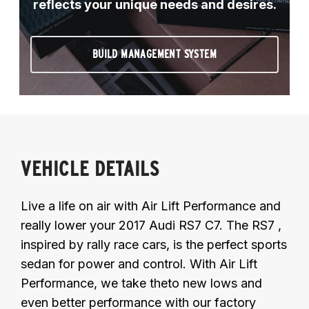
reflects your unique needs and desires.
BUILD MANAGEMENT SYSTEM
VEHICLE DETAILS
Live a life on air with Air Lift Performance and
really lower your 2017 Audi RS7 C7. The RS7 ,
inspired by rally race cars, is the perfect sports
sedan for power and control. With Air Lift
Performance, we take theto new lows and
even better performance with our factory