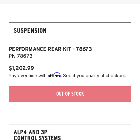
2014-2017 Audi SQ5
SUSPENSION
PERFORMANCE REAR KIT - 78673
PN 78673
$1,202.99
Affirm
Pay over time with
. See if you qualify at checkout.
OUT OF STOCK
ALP4 AND 3P
CONTROL SYSTEMS