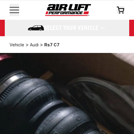
SELECT YOUR VEHICLE
>
>
Vehicle
Audi
Rs7 C7