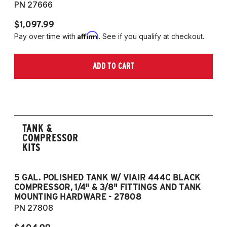
PN 27666
$1,097.99
Affirm
Pay over time with
. See if you qualify at checkout.
ADD TO CART
TANK &
COMPRESSOR
KITS
5 GAL. POLISHED TANK W/ VIAIR 444C BLACK
5
COMPRESSOR, 1/4" & 3/8" FITTINGS AND TANK
CO
MOUNTING HARDWARE - 27808
M
PN 27808
P