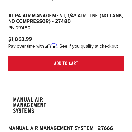
ALP4 AIR MANAGEMENT, 1/4" AIR LINE (NO TANK,
A
NO COMPRESSOR) - 27480
T
PN 27480
P
$1,863.99
$1
Affirm
Pay over time with
. See if you qualify at checkout.
Pa
ADD TO CART
MANUAL AIR
MANAGEMENT
SYSTEMS
MANUAL AIR MANAGEMENT SYSTEM - 27666